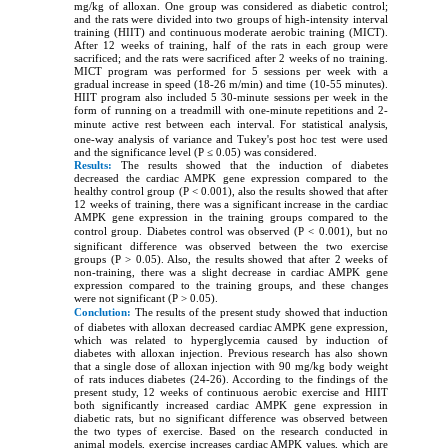
mg/kg of alloxan. One group was considered as diabetic control;
and the rats were divided into two groups of high-intensity interval
training (HIIT) and continuous moderate aerobic training (MICT).
After 12 weeks of training, half of the rats in each group were
sacrificed; and the rats were sacrificed after 2 weeks of no training.
MICT program was performed for 5 sessions per week with a
gradual increase in speed (18-26 m/min) and time (10-55 minutes).
HIIT program also included 5 30-minute sessions per week in the
form of running on a treadmill with one-minute repetitions and 2-
minute active rest between each interval.
For statistical analysis,
one-way analysis of variance and Tukey's post hoc test were used
and the significance level (P ≤ 0.05) was considered.
Results:
The results showed that the induction of diabetes
decreased the cardiac AMPK gene expression compared to the
healthy control group (P < 0.001), also the results showed that after
12 weeks of training, there was a significant increase in the cardiac
AMPK gene expression in the training groups compared to the
control group.
Diabetes control was observed (P < 0.001), but no
significant difference was observed between the two exercise
groups (P > 0.05). Also, the results showed that after 2 weeks of
non-training, there was a slight decrease in cardiac AMPK gene
expression compared to the training groups, and these changes
were not significant (P > 0.05).
Conclution:
The results of the present study showed that induction
of diabetes with alloxan decreased cardiac AMPK gene expression,
which was related to hyperglycemia caused by induction of
diabetes with alloxan injection. Previous research has also shown
that a single dose of alloxan injection with 90 mg/kg body weight
of rats induces diabetes (24-26). According to the findings of the
present study, 12 weeks of continuous aerobic exercise and HIIT
both significantly increased cardiac AMPK gene expression in
diabetic rats, but no significant difference was observed between
the two types of exercise. Based on the research conducted in
animal models, exercise increases cardiac AMPK values, which are