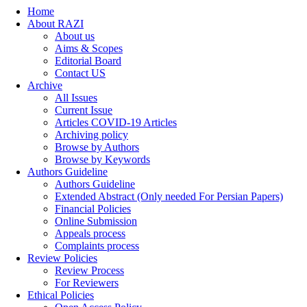
Home
About RAZI
About us
Aims & Scopes
Editorial Board
Contact US
Archive
All Issues
Current Issue
Articles COVID-19 Articles
Archiving policy
Browse by Authors
Browse by Keywords
Authors Guideline
Authors Guideline
Extended Abstract (Only needed For Persian Papers)
Financial Policies
Online Submission
Appeals process
Complaints process
Review Policies
Review Process
For Reviewers
Ethical Policies