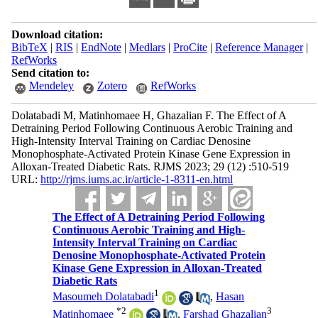
Download citation:
BibTeX
|
RIS
|
EndNote
|
Medlars
|
ProCite
|
Reference Manager
|
RefWorks
Send citation to:
Mendeley
Zotero
RefWorks
Dolatabadi M, Matinhomaee H, Ghazalian F. The Effect of A
Detraining Period Following Continuous Aerobic Training and
High-Intensity Interval Training on Cardiac Denosine
Monophosphate-Activated Protein Kinase Gene Expression in
Alloxan-Treated Diabetic Rats. RJMS 2023; 29 (12) :510-519
URL:
http://rjms.iums.ac.ir/article-1-8311-en.html
The Effect of A Detraining Period Following
Continuous Aerobic Training and High-
Intensity Interval Training on Cardiac
Denosine Monophosphate-Activated Protein
Kinase Gene Expression in Alloxan-Treated
Diabetic Rats
1
Masoumeh Dolatabadi
,
Hasan
*
2
3
Matinhomaee
,
Farshad Ghazalian