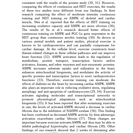
consistent with the results of the present study (30, 31). However,
comparing the effects of continuous and HIIT exercises, the results
of these two studies were different from our findings; In their
research comparing the effect of moderate intensity continuous
training and HIIT training on AMPK of skeletal and cardiac
muscle, Wen et al. reported that the effects of HIIT training on
increasing oxidative capacity and AMPK are more obvious (30);
The results of Su et al.'s research showed better effects of
continuous training on AMPK and PGC-1α gene expression in the
HIIT group than continuous aerobic training (30). As shown in
various animal models and patient studies, physical exercise is
known to be cardioprotective and can partially compensate for
cardiac damage. At the cellular level, exercise counteracts heart
disease-related changes in these cellular pathways and can improve
heart function (32). AMPK activation leads to the regulation of
metabolism, protein transport, transcription factors and/or
activators, kinases, and other enzymes and non-enzymatic proteins.
AMPK increases substrate uptake and utilization in the heart,
enhances mitochondrial biogenesis, and modulates the activity of
specific proteins and transcription factors to exert cardioprotective
functions (33). Therefore, exercise training can moderate the
effects of diabetes on the heart by increasing cardiac AMPK. AMPK
also plays an important role in reducing oxidative stress, regulating
autophagy and anti-apoptosis of cardiomyocytes (29, 34). Exercise
activates signaling molecules and transcriptional networks to
promote physiological adaptations such as mitochondrial
biogenesis (35). It has been reported that after swimming exercises
in rats, the levels of activated AMPK showed a decrease in cardiac
fibrosis due to the inhibition of NADPH oxidase (36). This finding
has been confirmed as decreased AMPK activity by beta-adrenergic
activation exacerbates cardiac fibrosis (37). These changes are
important because exercise activates AMPK and thus may be able to
inhibit pathological hypertrophy and cardiac fibrosis (38). Other
findings of our research showed that 2 weeks of detraining after