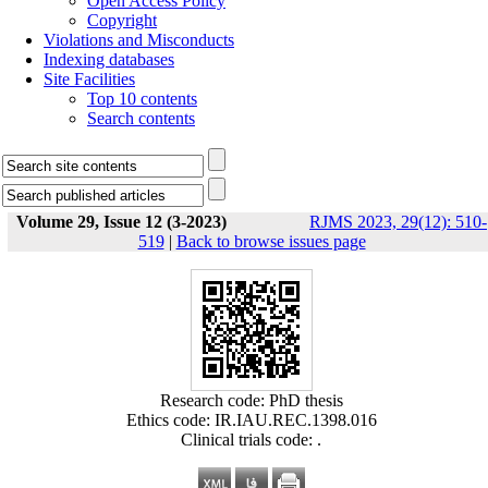
Open Access Policy
Copyright
Violations and Misconducts
Indexing databases
Site Facilities
Top 10 contents
Search contents
Volume 29, Issue 12 (3-2023)
RJMS 2023, 29(12): 510-
519
|
Back to browse issues page
Research code: PhD thesis
Ethics code: IR.IAU.REC.1398.016
Clinical trials code: .