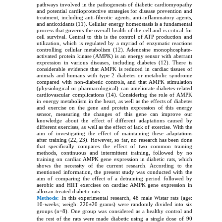
pathways involved in the pathogenesis of diabetic cardiomyopathy
and potential cardioprotective strategies for disease prevention and
treatment, including anti-fibrotic agents, anti-inflammatory agents,
and antioxidants (11). Cellular energy homeostasis is a fundamental
process that governs the overall health of the cell and is critical for
cell survival. Central to this is the control of ATP production and
utilization, which is regulated by a myriad of enzymatic reactions
controlling cellular metabolism (12). Adenosine monophosphate-
activated protein kinase (AMPK) is an energy sensor with aberrant
expression in various diseases, including diabetes (12). There is
considerable evidence that AMPK is reduced in cardiac tissues of
animals and humans with type 2 diabetes or metabolic syndrome
compared with non-diabetic controls, and that AMPK stimulation
(physiological or pharmacological) can ameliorate diabetes-related
cardiovascular complications (14). Considering the role of AMPK
in energy metabolism in the heart, as well as the effects of diabetes
and exercise on the gene and protein expression of this energy
sensor, measuring the changes of this gene can improve our
knowledge about the effect of different adaptations caused by
different exercises, as well as the effect of lack of exercise. With the
aim of investigating the effect of maintaining these adaptations
after training (22, 23). However, so far, no research has been done
that specifically compares the effect of two common training
methods, continuous and intermittent training, followed by no
training on cardiac AMPK gene expression in diabetic rats, which
shows the necessity of the current research. According to the
mentioned information, the present study was conducted with the
aim of comparing the effect of a detraining period followed by
aerobic and HIIT exercises on cardiac AMPK gene expression in
alloxan-treated diabetic rats.
Methods:
In this experimental research, 48 male Wistar rats (age:
10-weeks; weigh: 220±20 grams) were randomly divided into six
groups (n=8).
One group was considered as a healthy control and
the rest of the rats were made diabetic using a single dose of 90