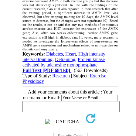
exercise decreased AMPK in both exercise groups, but this decrease
was not statistically significant. In line with the findings of the
current research, Cao et al also reported in their research that after
the training period, a significant increase in AMPK level was
observed, but after stopping training for 10 days, the AMPK level
started to decrease, but the changes were not significant 40). Based
on the results, it can be said that any two methods of continuous
aerobic exercise and HIIT increase the expression of the AMPK
gene;
Also, after two weeks ofdetraining, cardiac AMPK gene
expression is still high in diabetic rats. However, more research is
needed to investigate the longer-term effects of non-exercise on
AMPK gene expression and mechanisms related to non-exercise on
diabetic cardiomyopathy.
Keywords:
Diabetes
,
Heart
,
High intensity
interval training
,
Detraining
,
Protein kinase
activated by adenosine monophosphate
Full-Text
[PDF 684 kb]
(563 Downloads)
Type of Study:
Research
| Subject:
Exercise
Physiology
Add your comments about this article : Your
username or Email: