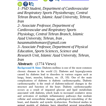
1- PhD Student, Department of Cardiovascular
and Respiratory Sports Physiotherapy, Central
Tehran Branch, Islamic Azad University, Tehran,
Iran
2- Associate Professor, Department of
Cardiovascular and Respiratory Sports
Physiology, Central Tehran Branch, Islamic
Azad University, Tehran, Iran ,
hasanmatinhomaee@gmail.com
3- Associate Professor, Department of Physical
Education, Sports Sciences, Science and
Research Unit, Islamic Azad University, Tehran,
Iran
Abstract:
(1774 Views)
Background & Aims:
Diabetes mellitus is one of the most common
chronic diseases in the world (1). Diabetes and hyperglycemia
caused by diabetes lead to disorders in various organs such as
lungs, heart, muscles, kidneys, etc. (9, 10). One of the main
complications of diabetes is diabetic cardiomyopathy; Diabetic
cardiomyopathy is the result of diabetes-induced changes in the
structure and function of the heart. Diabetic cardiomyopathy
occurs as a result of impaired glucose and lipid metabolism
associated with diabetes, which leads to increased oxidative stress
and activation of multiple inflammatory pathways that mediate
cellular and extracellular damage, pathological remodeling of the
heart, and diastolic and systolic dysfunction. Preclinical studies in
animal models of diabetes have identified several intracellular