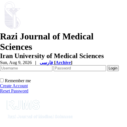
Razi Journal of Medical
Sciences
Iran University of Medical Sciences
Sun, Aug 9, 2026
|
فارسی
[
Archive
]
Remember me
Create Account
Reset Password