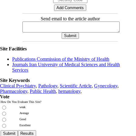
Send email to the article author
Site Facilities
Publications Commission of the Ministry of Health
Journals Iran University of Medical Sciences and Health
Services
Site Keywords
Clinical Psychiatry
,
Pathology
,
Scientific Article
,
Gynecology
,
Pharmacology
,
Public Health
,
hematology
,
Vote
How Do You Evaluate This Site?
weak
Average
Good
Excellent