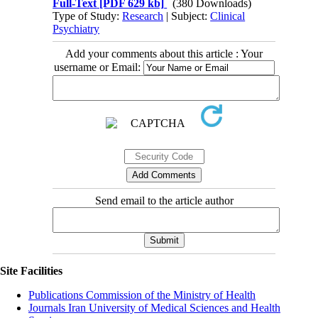
Full-Text
[PDF 629 kb]
(380 Downloads)
Type of Study:
Research
| Subject:
Clinical
Psychiatry
Add your comments about this article : Your
username or Email:
Send email to the article author
Site Facilities
Publications Commission of the Ministry of Health
Journals Iran University of Medical Sciences and Health