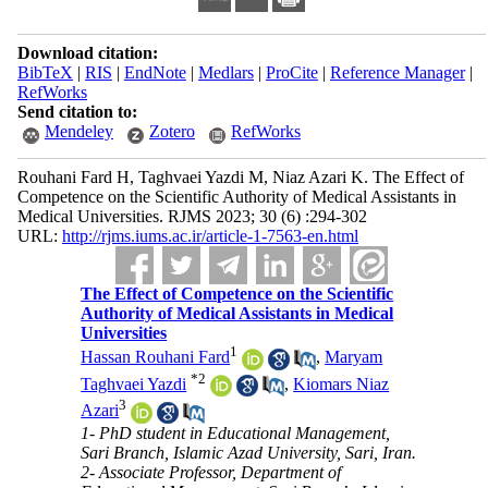
Download citation:
BibTeX
|
RIS
|
EndNote
|
Medlars
|
ProCite
|
Reference Manager
|
RefWorks
Send citation to:
Mendeley
Zotero
RefWorks
Rouhani Fard H, Taghvaei Yazdi M, Niaz Azari K. The Effect of
Competence on the Scientific Authority of Medical Assistants in
Medical Universities. RJMS 2023; 30 (6) :294-302
URL:
http://rjms.iums.ac.ir/article-1-7563-en.html
The Effect of Competence on the Scientific
Authority of Medical Assistants in Medical
Universities
1
Hassan Rouhani Fard
,
Maryam
*
2
Taghvaei Yazdi
,
Kiomars Niaz
3
Azari
1- PhD student in Educational Management,
Sari Branch, Islamic Azad University, Sari, Iran.
2- Associate Professor, Department of