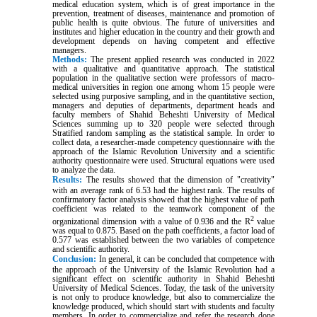
medical education system, which is of great importance in the
prevention, treatment of diseases, maintenance and promotion of
public health is quite obvious. The future of universities and
institutes and higher education in the country and their growth and
development depends on having competent and effective
managers.
Methods:
The present applied research was conducted in 2022
with a qualitative and quantitative approach. The statistical
population in the qualitative section were professors of macro-
medical universities in region one among whom 15 people were
selected using purposive sampling, and in the quantitative section,
managers and deputies of departments, department heads and
faculty members of Shahid Beheshti University of Medical
Sciences summing up to 320 people were selected through
Stratified random sampling as the statistical sample. In order to
collect data, a researcher-made competency questionnaire with the
approach of the Islamic Revolution University and a scientific
authority questionnaire were used. Structural equations were used
to analyze the data
.
Results:
The results showed that the dimension of "creativity"
with an average rank of 6.53 had the highest rank. The results of
confirmatory factor analysis showed that the highest value of path
coefficient was related to the teamwork component of the
2
organizational dimension with a value of 0.936 and the R
value
was equal to 0.875. Based on the path coefficients, a factor load of
0.577 was established between the two variables of competence
and scientific authority
.
Conclusion:
In general, it can be concluded that competence with
the approach of the University of the Islamic Revolution had a
significant effect on scientific authority in Shahid Beheshti
University of Medical Sciences. Today, the task of the university
is not only to produce knowledge, but also to commercialize the
knowledge produced, which should start with students and faculty
members. In order to commercialize and refer the research done