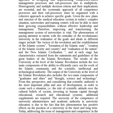
management processes and sub-processes due to multiplicity.
Heterogeneity and multiple decision criteria and their implications
are essential, and the systematic approach of all competency
processes and their sub-processes must be organized with a
cohesive approach to achieve specific goals. Given the new plans
and mission of the medical education system in today's complex
situation, universities and training centers will not be able to meet
their growing responsibilities without effective leadership and
management. Therefore, improving and transforming the
management system of universities is vital. The phenomenon of
paying attention to merits with the centrality of the revolutionary
university in the realization of the goals and ideals in different
stages include "the victory of the revolution and the establishment
of the Islamic system", "formation of the Islamic state", "creation
of the Islamic society and country" and "realization of the nation"
and the New Islamic Civilization ”, and at each stage has
characteristics extracted from the statements and guidelines of the
great leaders of the Islamic Revolution. The results of the
University at the level of the Islamic Revolution include the two
main components of the ability to efficiently carry out the work of
the Islamic community and the scientific, intellectual and
technological authority. The output of the University at the level of
the Islamic Revolution also includes the two main components of
"graduates and elites" and "thought, science and technology".
From this perspective, and considering that scientific authority is
the most important pillar and axis of development, in order to
create such a situation, i.e. the rule of scientific attitude over the
cultural beliefs of society, investing in human capital through
educational, research and educational systems, additional
supplements are required. The necessity of the competence of
university administrators and academic authority in university
education is due to the fact that this phenomenon has positive
effects on the position of a university in the short and long term.
Today, addressing the issue of management and competence in the