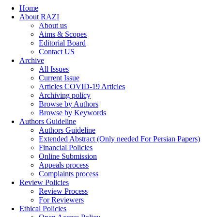
Home
About RAZI
About us
Aims & Scopes
Editorial Board
Contact US
Archive
All Issues
Current Issue
Articles COVID-19 Articles
Archiving policy
Browse by Authors
Browse by Keywords
Authors Guideline
Authors Guideline
Extended Abstract (Only needed For Persian Papers)
Financial Policies
Online Submission
Appeals process
Complaints process
Review Policies
Review Process
For Reviewers
Ethical Policies