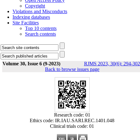
Open Access Policy
Copyright
Violations and Misconducts
Indexing databases
Site Facilities
Top 10 contents
Search contents
Volume 30, Issue 6 (9-2023)
RJMS 2023, 30(6): 294-302
Back to browse issues page
Research code: 01
Ethics code: IR.IAU.SARI.REC.1401.048
Clinical trials code: 01