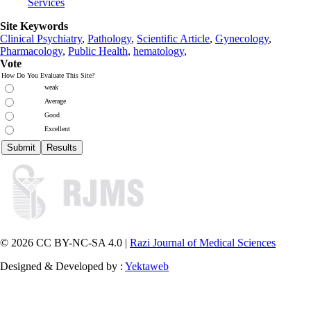
Services
Site Keywords
Clinical Psychiatry
,
Pathology
,
Scientific Article
,
Gynecology
,
Pharmacology
,
Public Health
,
hematology
,
Vote
How Do You Evaluate This Site?
weak
Average
Good
Excellent
© 2026 CC BY-NC-SA 4.0 |
Razi Journal of Medical Sciences
Designed & Developed by :
Yektaweb