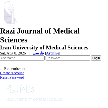
Razi Journal of Medical
Sciences
Iran University of Medical Sciences
Sat, Aug 8, 2026
|
فارسی
[
Archive
]
Remember me
Create Account
Reset Password