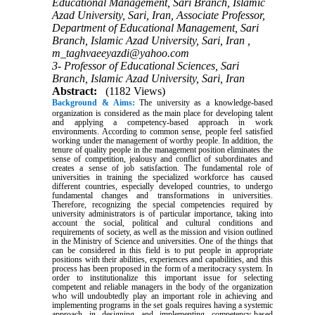
Educational Management, Sari Branch, Islamic
Azad University, Sari, Iran, Associate Professor,
Department of Educational Management, Sari
Branch, Islamic Azad University, Sari, Iran ,
m_taghvaeeyazdi@yahoo.com
3- Professor of Educational Sciences, Sari
Branch, Islamic Azad University, Sari, Iran
Abstract:
(1182 Views)
Background & Aims:
The university as a knowledge-based
organization is considered as the main place for developing talent
and applying a competency-based approach in work
environments. According to common sense, people feel satisfied
working under the management of worthy people. In addition, the
tenure of quality people in the management position eliminates the
sense of competition, jealousy and conflict of subordinates and
creates a sense of job satisfaction. The fundamental role of
universities in training the specialized workforce has caused
different countries, especially developed countries, to undergo
fundamental changes and transformations in universities.
Therefore, recognizing the special competencies required by
university administrators is of particular importance, taking into
account the social, political and cultural conditions and
requirements of society, as well as the mission and vision outlined
in the Ministry of Science and universities. One of the things that
can be considered in this field is to put people in appropriate
positions with their abilities, experiences and capabilities, and this
process has been proposed in the form of a meritocracy system. In
order to institutionalize this important issue for selecting
competent and reliable managers in the body of the organization
who will undoubtedly play an important role in achieving and
implementing programs in the set goals requires having a systemic
approach in designing and implementing competency-based