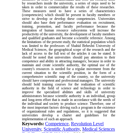
by researchers inside the university, a series of steps need to be
taken in order to commercialize the results of these researches.
These measures need to have a series of characteristics
(competencies) which should be present in faculty members or
strive to develop or develop these competencies. Universities
should also base their performance evaluation on recruitment,
training, promotion, and faculty performance because the
integration of human resource subsystems will increase the
productivity of the university, the development of faculty members
and qualified graduates and become a scientific reference. Among
the limitations of the present study, the statistical population which
was limited to the professors of Shahid Beheshti University of
Medical Sciences, the geographical scope of the research and the
lack of access to the full text of the articles it can be stated. It
should be noted that universities should pay attention to their
competence and ability in attracting managers; because in order to
maintain and create scientific authority, the optimal use of the
country's resources is needed for a regular movement from the
current situation to the scientific position, in the form of a
comprehensive scientific map of the country, so the university
should have competent and professional managers. The university
should hold training courses for the realization of scientific
authority in the field of science and technology in order to
improve the specialized abilities and skills of university
administrators because scientific authority is an individual, group
and long-term effort that is made in accordance with the needs of
the individual and society to produce science. Therefore, one of
the most important factors driving such a program is the existence
of organizational rules and regulations, so it is suggested that
universities develop a charter and guidelines for the
implementation of such an approach
.
Keywords:
Competence
,
Revolution Level
University
,
Scientific Authority
,
Medical Sciences