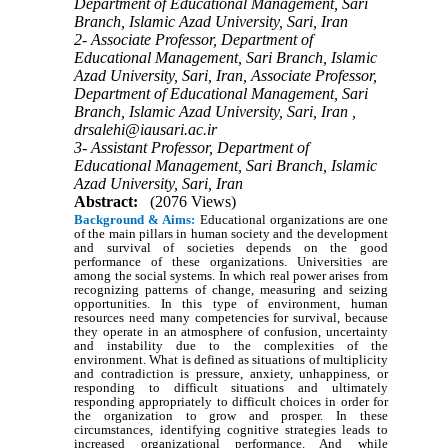
Department of Educational Management, Sari
Branch, Islamic Azad University, Sari, Iran
2- Associate Professor, Department of
Educational Management, Sari Branch, Islamic
Azad University, Sari, Iran, Associate Professor,
Department of Educational Management, Sari
Branch, Islamic Azad University, Sari, Iran ,
drsalehi@iausari.ac.ir
3- Assistant Professor, Department of
Educational Management, Sari Branch, Islamic
Azad University, Sari, Iran
Abstract:
(2076 Views)
Background & Aims:
Educational organizations are one
of the main pillars in human society and the development
and survival of societies depends on the good
performance of these organizations. Universities are
among the social systems. In which real power arises from
recognizing patterns of change, measuring and seizing
opportunities. In this type of environment, human
resources need many competencies for survival, because
they operate in an atmosphere of confusion, uncertainty
and instability due to the complexities of the
environment. What is defined as situations of multiplicity
and contradiction is pressure, anxiety, unhappiness, or
responding to difficult situations and ultimately
responding appropriately to difficult choices in order for
the organization to grow and prosper. In these
circumstances, identifying cognitive strategies leads to
increased organizational performance. And while