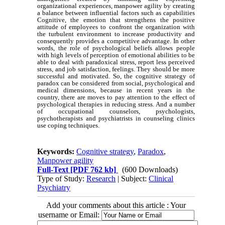
organizational experiences, manpower agility by creating
a balance between influential factors such as capabilities
Cognitive, the emotion that strengthens the positive
attitude of employees to confront the organization with
the turbulent environment to increase productivity and
consequently provides a competitive advantage. In other
words, the role of psychological beliefs allows people
with high levels of perception of emotional abilities to be
able to deal with paradoxical stress, report less perceived
stress, and job satisfaction, feelings. They should be more
successful and motivated. So, the cognitive strategy of
paradox can be considered from social, psychological and
medical dimensions, because in recent years in the
country, there are moves to pay attention to the effect of
psychological therapies in reducing stress. And a number
of occupational counselors, psychologists,
psychotherapists and psychiatrists in counseling clinics
use coping techniques.
Keywords:
Cognitive strategy
,
Paradox
,
Manpower agility
Full-Text
[PDF 762 kb]
(600 Downloads)
Type of Study:
Research
| Subject:
Clinical
Psychiatry
Add your comments about this article : Your
username or Email: