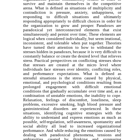
survive and maintain themselves in the competitive
arena. What is defined as situations of multiplicity and
contradiction is pressure, anxiety, unhappiness, or
responding to difficult situations and ultimately
responding appropriately to difficult choices in order for
the organization to grow and prosper. Paradoxes are
paradoxical yet interconnected elements that exist
simultaneously and persist over time; These elements are
logical when considered individually, but seem irrational,
inconsistent, and tolerable when put together. Theorists
have turned their attention to how to withstand the
stresses hidden in paradoxes, because it is very difficult to
constantly balance or create the desired level that relieves
stress. Practical perspectives on conflicting stresses show
that stresses are created at the micro level where
individuals face stresses over identity, conflicting roles,
and performance expectations. What is defined as
stressful situations is the stress caused by physical,
emotional, and psychological conditions resulting from
prolonged engagement with difficult emotional
conditions that gradually accumulate over time and, as a
combination of unstable emotions, the inability to cope.
Relaxation, feelings of discomfort, loneliness, sleep
problems, excessive smoking, high blood pressure and
gastrointestinal disorders are experienced. In these
situations, identifying cognitive strategies with the
ability to understand and express emotions as much as
possible, self-regulation, self-awareness, spontaneity and
social ability all lead to increased organizational
performance. And while reducing the emotions caused by
dealing with paradoxical phenomena, tensions and
ambiguities created by thinking and expressing