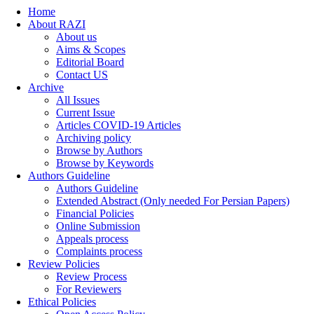
Home
About RAZI
About us
Aims & Scopes
Editorial Board
Contact US
Archive
All Issues
Current Issue
Articles COVID-19 Articles
Archiving policy
Browse by Authors
Browse by Keywords
Authors Guideline
Authors Guideline
Extended Abstract (Only needed For Persian Papers)
Financial Policies
Online Submission
Appeals process
Complaints process
Review Policies
Review Process
For Reviewers
Ethical Policies