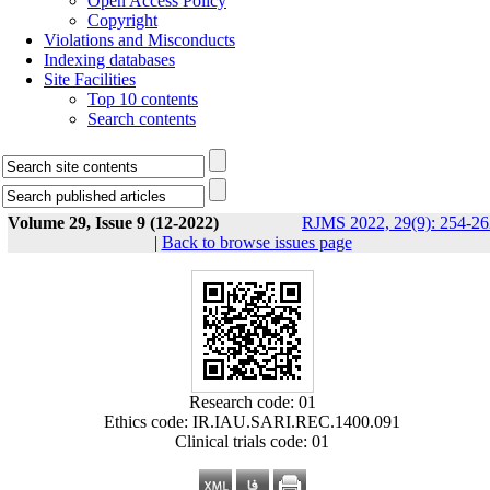
Open Access Policy
Copyright
Violations and Misconducts
Indexing databases
Site Facilities
Top 10 contents
Search contents
Volume 29, Issue 9 (12-2022)
RJMS 2022, 29(9): 254-26
|
Back to browse issues page
Research code: 01
Ethics code: IR.IAU.SARI.REC.1400.091
Clinical trials code: 01