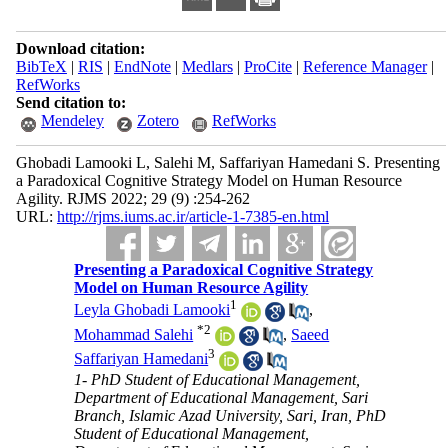
Download citation:
BibTeX
|
RIS
|
EndNote
|
Medlars
|
ProCite
|
Reference Manager
|
RefWorks
Send citation to:
Mendeley
Zotero
RefWorks
Ghobadi Lamooki L, Salehi M, Saffariyan Hamedani S. Presenting
a Paradoxical Cognitive Strategy Model on Human Resource
Agility. RJMS 2022; 29 (9) :254-262
URL:
http://rjms.iums.ac.ir/article-1-7385-en.html
Presenting a Paradoxical Cognitive Strategy
Model on Human Resource Agility
1
Leyla Ghobadi Lamooki
,
*
2
Mohammad Salehi
,
Saeed
3
Saffariyan Hamedani
1- PhD Student of Educational Management,
Department of Educational Management, Sari
Branch, Islamic Azad University, Sari, Iran, PhD
Student of Educational Management,