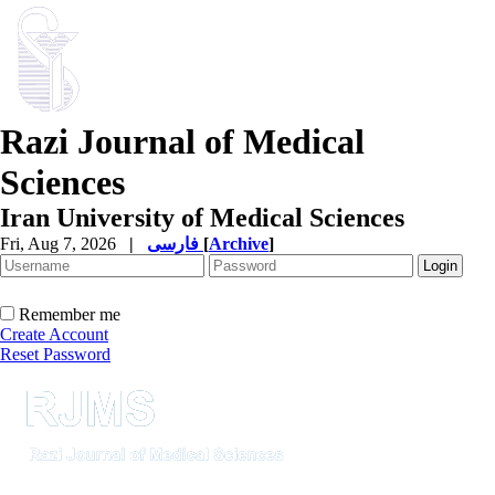
Razi Journal of Medical
Sciences
Iran University of Medical Sciences
Fri, Aug 7, 2026
|
فارسی
[
Archive
]
Remember me
Create Account
Reset Password