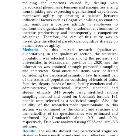
reducing the emotions caused by dealing with
paradoxical phenomena, tensions and ambiguities arising
from thinking and expressing organizational experiences,
manpower agility by creating a balance between
influential factors such as Cognitive abilities, an emotion
that reinforces a positive attitude in employees to
confront the organization with a turbulent environment to
increase productivity and consequently a competitive
advantage. Therefore, the aim of this study was to
investigate the effect of paradoxical cognitive strategy on
human resource agility.
Methods:
In this mixed research (qualitative-
quantitative), in the qualitative section, the statistical
population was selected from among the professors of
universities in Mazandaran province in 2020 and the
information was obtained through purposeful sampling
and interviews. Semi-structured items were collected
considering the theoretical saturation law. In a small part
of the statistical population consisting of heads of units,
faculties, deputy heads of units, faculty members and all
administrative, educational, research, financial and
student officials, 341 people using stratified random
sampling method and based on Cochran's formula 181
people were selected as a statistical sample. Also, the
validity of the researcher-made questionnaire in this
section was confirmed by the content and structure and
the reliability of the questionnaires was estimated and
confirmed by Cronbach's alpha 0.91 and 0.94,
respectively. Data were analyzed using SPSS and lisrel 8.8
software.
Results:
The results showed that paradoxical cognitive
strategies have a positive and significant effect on human