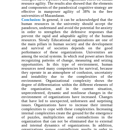
resource agility. The results also showed that the elements
and components of the paradoxical cognitive strategy are
effective in manpower agility of 38% in the free
universities of Mazandaran.
Conclusion:
In general, it can be acknowledged that the
human resources in the university should accept the
paradoxes, understand and avoid the potential for anxiety
in order to strengthen the defensive responses that
prevent the rapid and adaptable agility of the human
resources. Slowly Educational organizations are one of
the main pillars in human society and the development
and survival of societies depends on the good
performance of these organizations. Universities are
among the social systems. In which real power arises from
recognizing patterns of change, measuring and seizing
opportunities. In this type of environment, human
resources need many competencies for survival, because
they operate in an atmosphere of confusion, uncertainty
and instability due to the complexities of the
environment. Organizational complexity shows the
degree of differentiation within the different elements of
the organization, and in the current situation,
unprecedented, dynamic and nonlinear changes in the
environment of organizations have increased. Changes
that have led to unexpected, unforeseen and surprising
issues. Organizations have to increase their internal
complexities to cope with these complexities. Increasing
internal complexities create the ground for the emergence
of puzzles, multiplicities and contradictions in the
organization that can not be eliminated due to external
and internal dynamics of organizations. In addition,
organizations pursue contradictory results in order to