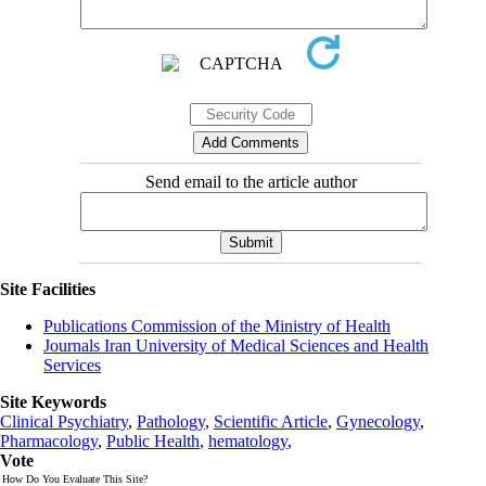
Send email to the article author
Site Facilities
Publications Commission of the Ministry of Health
Journals Iran University of Medical Sciences and Health
Services
Site Keywords
Clinical Psychiatry
,
Pathology
,
Scientific Article
,
Gynecology
,
Pharmacology
,
Public Health
,
hematology
,
Vote
How Do You Evaluate This Site?