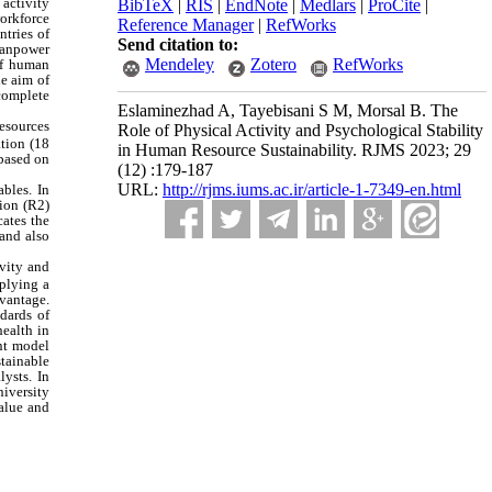
 activity
BibTeX
|
RIS
|
EndNote
|
Medlars
|
ProCite
|
workforce
Reference Manager
|
RefWorks
ntries of
Send citation to:
 Manpower
Mendeley
Zotero
RefWorks
of human
he aim of
 complete
Eslaminezhad A, Tayebisani S M, Morsal B. The
resources
Role of Physical Activity and Psychological Stability
ation (18
in Human Resource Sustainability. RJMS 2023; 29
 based on
(12) :179-187
URL:
http://rjms.iums.ac.ir/article-1-7349-en.html
bles. In
tion (R2)
cates the
 and also
ivity and
pplying a
dvantage.
dards of
health in
nt model
tainable
ysts. In
niversity
value and