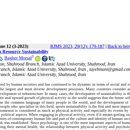
ue 12 (3-2023)
RJMS 2023, 29(12): 179-187
|
Back to bro
n Resource Sustainability
3
,
Bagher Morsal
on, Shahrood Branch, Islamic Azad University, Shahrood, Iran
ranch, Islamic Azad University, Shahrood, Iran ,
tayebisani@gmail.co
ranch, Islamic Azad University, Shahrood, Iran
ered by human societies and has continued to be dynamic in terms of social and 
 the largest and most diverse development processes. Many countries consider a
evelopment of infrastructure. In many cases, the development of sustainability is t
tic and upward growth of physical activity in the world suggests that the future wil
come the common language of many people in the world, and the development of 
people who specialize in this field, sports sustainability is the first and most impo
enomenon is considered as much as physical activity and especially its events by 
 political aspects. When engaging in physical activity, even if it means getting ou
ities of contemporary human life and part of the culture and identity of human soci
ink was established. Since psychology is one of the most important aspects of huma
g their mental health, the relationship between physical activity and psycholo