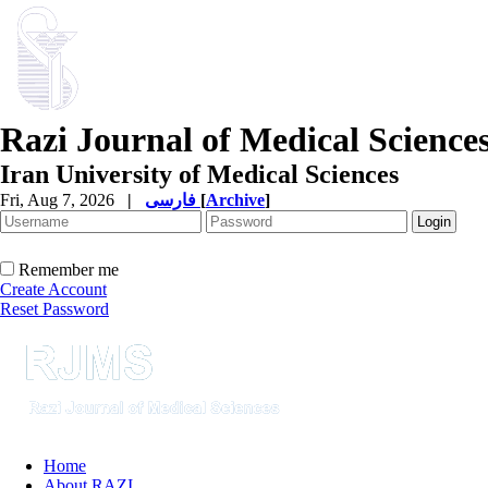
Razi Journal of Medical Science
Iran University of Medical Sciences
Fri, Aug 7, 2026
|
فارسی
[
Archive
]
Remember me
Create Account
Reset Password
Home
About RAZI