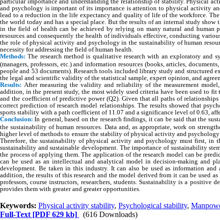
particular importance and understanding the relationship of stability. Physical acti
and psychology is important of its importance is attention to physical activity a
lead to a reduction in the life expectancy and quality of life of the workforce. 
the world today and has a special place. But the results of an internal study show 
in the field of health can be achieved by relying on many natural and human 
resources and consequently the health of individuals effective, conducting various s
the role of physical activity and psychology in the sustainability of human resou
necessity for addressing the field of human health.
Methods:
The research method is qualitative research with an exploratory and s
(managers, professors, etc.) and information resources (books, articles, document
people and 53 documents). Research tools included library study and structured e
the legal and scientific validity of the statistical sample, expert opinion, and agr
Results:
After measuring the validity and reliability of the measurement model,
addition, in the present study, the most widely used criteria have been used to fit 
and the coefficient of predictive power (Q2). Given that all paths of relationship
correct prediction of research model relationships. The results showed that psycho
sports stability with a path coefficient of 11.07 and a significance level of 0.63, af
Conclusion:
In general, based on the research findings, it can be said that the sus
the sustainability of human resources. Data and, as appropriate, work on strength
higher level of methods to ensure the stability of physical activity and psycholo
Therefore, the sustainability of physical activity and psychology must first, in
sustainability and sustainable development. The importance of sustainability ste
the process of applying them. The application of the research model can be predi
can be used as an intellectual and analytical model in decision-making and pla
development. Be taken in this industry. It can also be used as information and 
addition, the results of this research and the model derived from it can be used a
professors, course instructors, researchers, students. Sustainability is a positive
provides them with greater and greater opportunities.
Keywords:
Physical activity stability
,
Psychological stability
,
Manpower
Full-Text
[PDF 629 kb]
(616 Downloads)