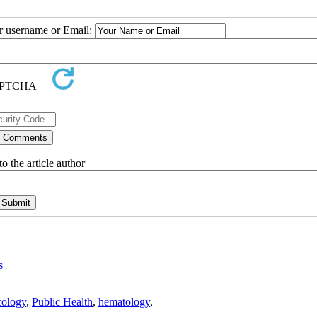
ur username or Email:
o the article author
s
ology
,
Public Health
,
hematology
,