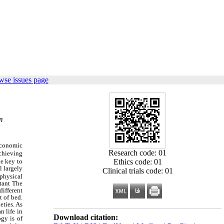
wse issues page
m
economic
Research code: 01
chieving
Ethics code: 01
he key to
l largely
Clinical trials code: 01
physical
rtant The
different
t of bed.
eties. As
n life in
Download citation:
gy is of