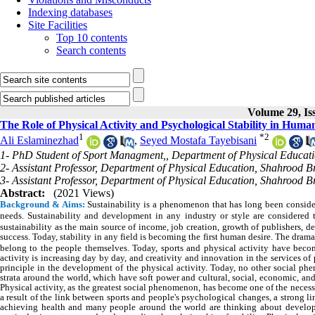
Indexing databases
Site Facilities
Top 10 contents
Search contents
Volume 29, Iss
The Role of Physical Activity and Psychological Stability in Huma
1
*
2
Ali Eslaminezhad
,
Seyed Mostafa Tayebisani
1- PhD Student of Sport Managment,, Department of Physical Educati
2- Assistant Professor, Department of Physical Education, Shahrood B
3- Assistant Professor, Department of Physical Education, Shahrood B
Abstract:
(2021 Views)
Background & Aims:
Sustainability is a phenomenon that has long been consid
needs.
Sustainability and development in any industry or style are considered
sustainability as the main source of income, job creation, growth of publishers, d
success.
Today, stability in any field is becoming the first human desire. The drama
belong to the people themselves. Today, sports and physical activity have be
activity is increasing day by day, and creativity and innovation in the services of 
principle in the development of the physical activity. Today, no other social ph
strata around the world, which have soft power and cultural, social, economic, and
Physical activity, as the greatest social phenomenon, has become one of the necess
a result of the link between sports and people's psychological changes, a strong l
achieving health and many people around the world are thinking about developin