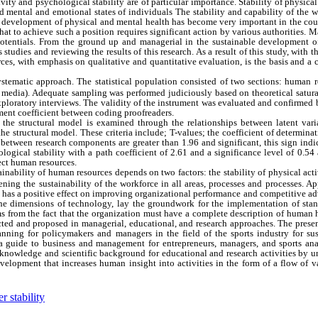
vity and psychological stability are of particular importance. Stability of physical
nd mental and emotional states of individuals The stability and capability of the 
The development of physical and mental health has become very important in the cou
that to achieve such a position requires significant action by various authorities.
potentials. From the ground up and managerial in the sustainable development 
tudies and reviewing the results of this research. As a result of this study, with t
rces, with emphasis on qualitative and quantitative evaluation, is the basis and a
ystematic approach. The statistical population consisted of two sections: human 
s, media). Adequate sampling was performed judiciously based on theoretical satur
xploratory interviews. The validity of the instrument was evaluated and confirmed
eement coefficient between coding proofreaders.
 the structural model is examined through the relationships between latent varia
the structural model. These criteria include; T-values; the coefficient of determina
s between research components are greater than 1.96 and significant, this sign indi
logical stability with a path coefficient of 2.61 and a significance level of 0.54
fect human resources.
tainability of human resources depends on two factors: the stability of physical act
ening the sustainability of the workforce in all areas, processes and processes. A
gy has a positive effect on improving organizational performance and competitive a
 the dimensions of technology, lay the groundwork for the implementation of stan
ms from the fact that the organization must have a complete description of human 
cted and proposed in managerial, educational, and research approaches. The prese
nning for policymakers and managers in the field of the sports industry for sus
a guide to business and management for entrepreneurs, managers, and sports anal
s knowledge and scientific background for educational and research activities by u
 development that increases human insight into activities in the form of a flow of 
 stability