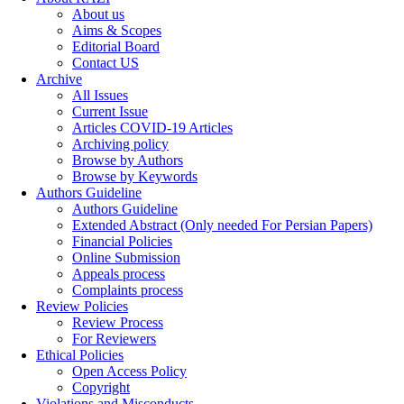
About us
Aims & Scopes
Editorial Board
Contact US
Archive
All Issues
Current Issue
Articles COVID-19 Articles
Archiving policy
Browse by Authors
Browse by Keywords
Authors Guideline
Authors Guideline
Extended Abstract (Only needed For Persian Papers)
Financial Policies
Online Submission
Appeals process
Complaints process
Review Policies
Review Process
For Reviewers
Ethical Policies
Open Access Policy
Copyright
Violations and Misconducts