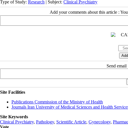
Type of Study:
Research
| Subject:
Clinical Psychiatry
Add your comments about this article : Yo
Send email t
Site Facilities
Publications Commission of the Ministry of Health
Journals Iran University of Medical Sciences and Health Service
Site Keywords
Clinical Psychiatry
,
Pathology
,
Scientific Article
,
Gynecology
,
Pharmac
Vote