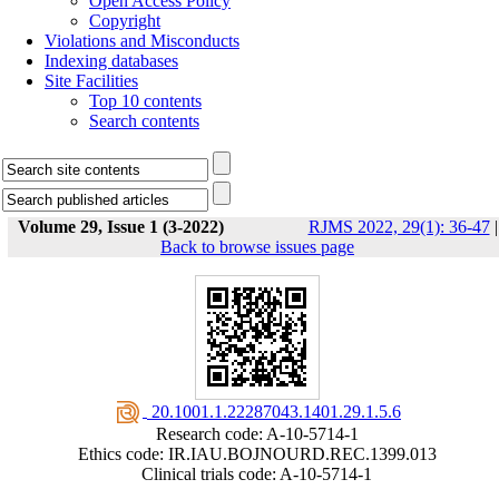
Open Access Policy
Copyright
Violations and Misconducts
Indexing databases
Site Facilities
Top 10 contents
Search contents
Volume 29, Issue 1 (3-2022)
RJMS 2022, 29(1): 36-47
|
Back to browse issues page
‎ 20.1001.1.22287043.1401.29.1.5.6
Research code: A-10-5714-1
Ethics code: IR.IAU.BOJNOURD.REC.1399.013
Clinical trials code: A-10-5714-1