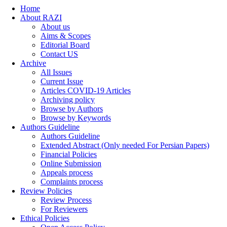
Home
About RAZI
About us
Aims & Scopes
Editorial Board
Contact US
Archive
All Issues
Current Issue
Articles COVID-19 Articles
Archiving policy
Browse by Authors
Browse by Keywords
Authors Guideline
Authors Guideline
Extended Abstract (Only needed For Persian Papers)
Financial Policies
Online Submission
Appeals process
Complaints process
Review Policies
Review Process
For Reviewers
Ethical Policies