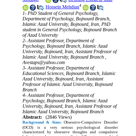
4
,
Hossein Mehdian
1- PhD Student of General Psychology,
Department of Psychology, Bojnourd Branch,
Islamic Azad University, Bojnourd, Iran, PhD
student in General Psychology, Bojnourd Branch
of Azad University
2- Assistant Professor, Department of
Psychology, Bojnourd Branch, Islamic Azad
University, Bojnourd, Iran, Assistant Professor of
Islamic Azad University, Bojnourd Branch ,
Avestaps@yahoo.com
3- Assistant Professor, Department of
Educational Sciences, Bojnourd Branch, Islamic
Azad University, Bojnourd, Iran, Assistant
Professor of Islamic Azad University, Bojnourd
Branch
4- Assistant Professor, Department of
Psychology, Bojnourd Branch, Islamic Azad
University, Bojnourd, Iran, Assistant Professor of
Islamic Azad University, Bojnourd Branch
Abstract:
(2846 Views)
Background & Aims:
Obsessive-Compulsive Disorder
(OCD) is a very serious psychological disorder
characterized by obsessive thoughts and compulsive