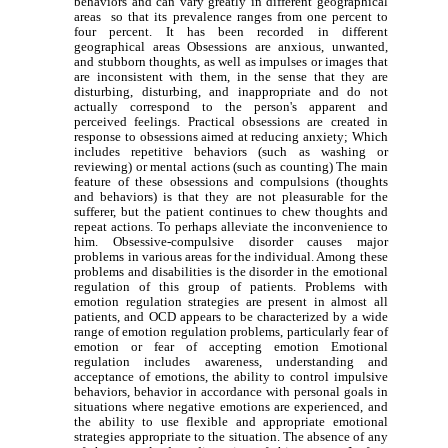
behaviors and can vary greatly in different geographical
areas so that its prevalence ranges from one percent to
four percent. It has been recorded in different
geographical areas Obsessions are anxious, unwanted,
and stubborn thoughts, as well as impulses or images that
are inconsistent with them, in the sense that they are
disturbing, disturbing, and inappropriate and do not
actually correspond to the person's apparent and
perceived feelings. Practical obsessions are created in
response to obsessions aimed at reducing anxiety; Which
includes repetitive behaviors (such as washing or
reviewing) or mental actions (such as counting) The main
feature of these obsessions and compulsions (thoughts
and behaviors) is that they are not pleasurable for the
sufferer, but the patient continues to chew thoughts and
repeat actions. To perhaps alleviate the inconvenience to
him. Obsessive-compulsive disorder causes major
problems in various areas for the individual. Among these
problems and disabilities is the disorder in the emotional
regulation of this group of patients. Problems with
emotion regulation strategies are present in almost all
patients, and OCD appears to be characterized by a wide
range of emotion regulation problems, particularly fear of
emotion or fear of accepting emotion Emotional
regulation includes awareness, understanding and
acceptance of emotions, the ability to control impulsive
behaviors, behavior in accordance with personal goals in
situations where negative emotions are experienced, and
the ability to use flexible and appropriate emotional
strategies appropriate to the situation. The absence of any