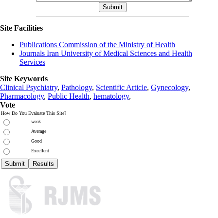
Site Facilities
Publications Commission of the Ministry of Health
Journals Iran University of Medical Sciences and Health
Services
Site Keywords
Clinical Psychiatry
,
Pathology
,
Scientific Article
,
Gynecology
,
Pharmacology
,
Public Health
,
hematology
,
Vote
How Do You Evaluate This Site?
weak
Average
Good
Excellent