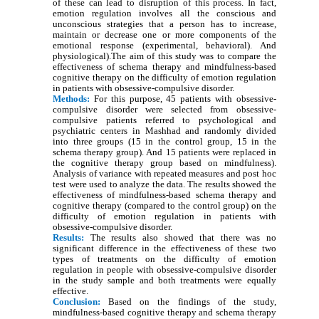
of these can lead to disruption of this process. In fact,
emotion regulation involves all the conscious and
unconscious strategies that a person has to increase,
maintain or decrease one or more components of the
emotional response (experimental, behavioral). And
physiological).The aim of this study was to compare the
effectiveness of schema therapy and mindfulness-based
cognitive therapy on the difficulty of emotion regulation
in patients with obsessive-compulsive disorder.
Methods:
For this purpose, 45 patients with obsessive-
compulsive disorder were selected from obsessive-
compulsive patients referred to psychological and
psychiatric centers in Mashhad and randomly divided
into three groups (15 in the control group, 15 in the
schema therapy group). And 15 patients were replaced in
the cognitive therapy group based on mindfulness).
Analysis of variance with repeated measures and post hoc
test were used to analyze the data. The results showed the
effectiveness of mindfulness-based schema therapy and
cognitive therapy (compared to the control group) on the
difficulty of emotion regulation in patients with
obsessive-compulsive disorder.
Results:
The results also showed that there was no
significant difference in the effectiveness of these two
types of treatments on the difficulty of emotion
regulation in people with obsessive-compulsive disorder
in the study sample and both treatments were equally
effective.
Conclusion:
Based on the findings of the study,
mindfulness-based cognitive therapy and schema therapy