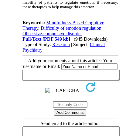
inability of patients to regulate emotion, if necessary,
these therapies to help manage this emotion.
Keywords:
Mindfullness Based Cognitive
Therapy
,
Difficulty of emotion regulation
,
Obsessive-compulsive disorder
Full-Text
[PDF 549 kb]
(945 Downloads)
Type of Study:
Research
| Subject:
Clinical
Psychiatry
Add your comments about this article : Your
username or Email:
Send email to the article author