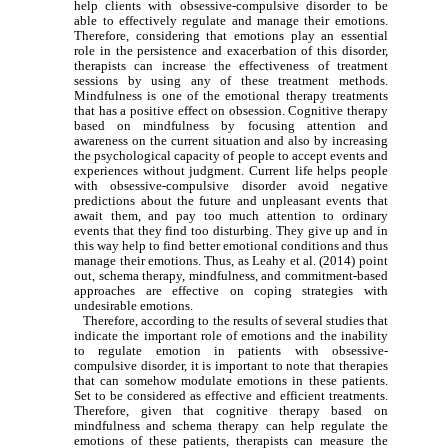
help clients with obsessive-compulsive disorder to be
able to effectively regulate and manage their emotions.
Therefore, considering that emotions play an essential
role in the persistence and exacerbation of this disorder,
therapists can increase the effectiveness of treatment
sessions by using any of these treatment methods.
Mindfulness is one of the emotional therapy treatments
that has a positive effect on obsession. Cognitive therapy
based on mindfulness by focusing attention and
awareness on the current situation and also by increasing
the psychological capacity of people to accept events and
experiences without judgment. Current life helps people
with obsessive-compulsive disorder avoid negative
predictions about the future and unpleasant events that
await them, and pay too much attention to ordinary
events that they find too disturbing. They give up and in
this way help to find better emotional conditions and thus
manage their emotions. Thus, as Leahy et al. (2014) point
out, schema therapy, mindfulness, and commitment-based
approaches are effective on coping strategies with
undesirable emotions.
Therefore, according to the results of several studies that
indicate the important role of emotions and the inability
to regulate emotion in patients with obsessive-
compulsive disorder, it is important to note that therapies
that can somehow modulate emotions in these patients.
Set to be considered as effective and efficient treatments.
Therefore, given that cognitive therapy based on
mindfulness and schema therapy can help regulate the
emotions of these patients, therapists can measure the