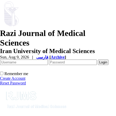
Razi Journal of Medical
Sciences
Iran University of Medical Sciences
Sun, Aug 9, 2026
|
فارسی
[
Archive
]
Remember me
Create Account
Reset Password