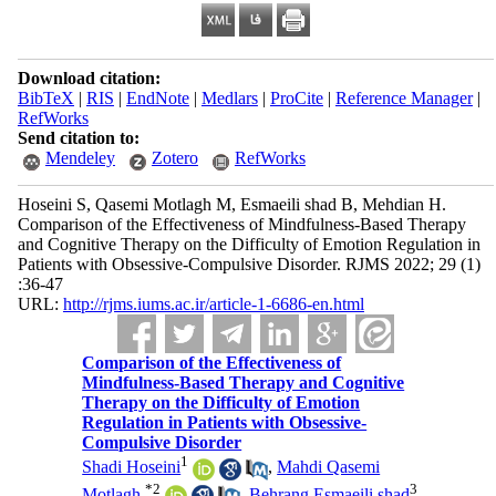
Download citation:
BibTeX
|
RIS
|
EndNote
|
Medlars
|
ProCite
|
Reference Manager
|
RefWorks
Send citation to:
Mendeley
Zotero
RefWorks
Hoseini S, Qasemi Motlagh M, Esmaeili shad B, Mehdian H.
Comparison of the Effectiveness of Mindfulness-Based Therapy
and Cognitive Therapy on the Difficulty of Emotion Regulation in
Patients with Obsessive-Compulsive Disorder. RJMS 2022; 29 (1)
:36-47
URL:
http://rjms.iums.ac.ir/article-1-6686-en.html
Comparison of the Effectiveness of
Mindfulness-Based Therapy and Cognitive
Therapy on the Difficulty of Emotion
Regulation in Patients with Obsessive-
Compulsive Disorder
1
Shadi Hoseini
,
Mahdi Qasemi
*
2
3
Motlagh
,
Behrang Esmaeili shad