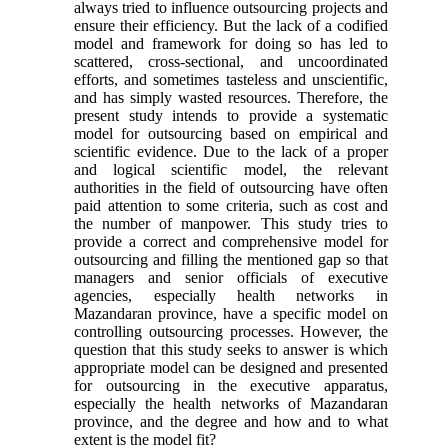
always tried to influence outsourcing projects and
ensure their efficiency. But the lack of a codified
model and framework for doing so has led to
scattered, cross-sectional, and uncoordinated
efforts, and sometimes tasteless and unscientific,
and has simply wasted resources. Therefore, the
present study intends to provide a systematic
model for outsourcing based on empirical and
scientific evidence. Due to the lack of a proper
and logical scientific model, the relevant
authorities in the field of outsourcing have often
paid attention to some criteria, such as cost and
the number of manpower. This study tries to
provide a correct and comprehensive model for
outsourcing and filling the mentioned gap so that
managers and senior officials of executive
agencies, especially health networks in
Mazandaran province, have a specific model on
controlling outsourcing processes. However, the
question that this study seeks to answer is which
appropriate model can be designed and presented
for outsourcing in the executive apparatus,
especially the health networks of Mazandaran
province, and the degree and how and to what
extent is the model fit?