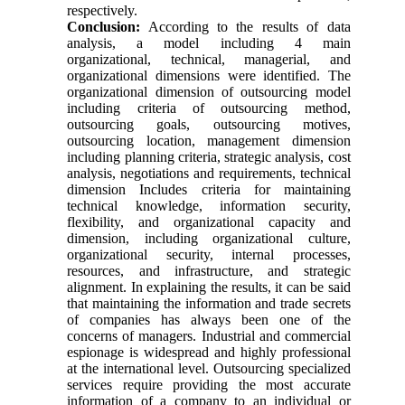
respectively.
Conclusion:
According to the results of data
analysis, a model including 4 main
organizational, technical, managerial, and
organizational dimensions were identified. The
organizational dimension of outsourcing model
including criteria of outsourcing method,
outsourcing goals, outsourcing motives,
outsourcing location, management dimension
including planning criteria, strategic analysis, cost
analysis, negotiations and requirements, technical
dimension Includes criteria for maintaining
technical knowledge, information security,
flexibility, and organizational capacity and
dimension, including organizational culture,
organizational security, internal processes,
resources, and infrastructure, and strategic
alignment. In explaining the results, it can be said
that maintaining the information and trade secrets
of companies has always been one of the
concerns of managers. Industrial and commercial
espionage is widespread and highly professional
at the international level. Outsourcing specialized
services require providing the most accurate
information of a company to an individual or