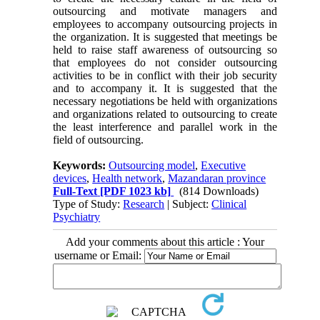
outsourcing and motivate managers and
employees to accompany outsourcing projects in
the organization. It is suggested that meetings be
held to raise staff awareness of outsourcing so
that employees do not consider outsourcing
activities to be in conflict with their job security
and to accompany it. It is suggested that the
necessary negotiations be held with organizations
and organizations related to outsourcing to create
the least interference and parallel work in the
field of outsourcing.
Keywords:
Outsourcing model
,
Executive
devices
,
Health network
,
Mazandaran province
Full-Text
[PDF 1023 kb]
(814 Downloads)
Type of Study:
Research
| Subject:
Clinical
Psychiatry
Add your comments about this article : Your
username or Email: