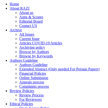
Home
About RAZI
About us
Aims & Scopes
Editorial Board
Contact US
Archive
All Issues
Current Issue
Articles COVID-19 Articles
Archiving policy
Browse by Authors
Browse by Keywords
Authors Guideline
Authors Guideline
Extended Abstract (Only needed For Persian Papers)
Financial Policies
Online Submission
Appeals process
Complaints process
Review Policies
Review Process
For Reviewers
Ethical Policies