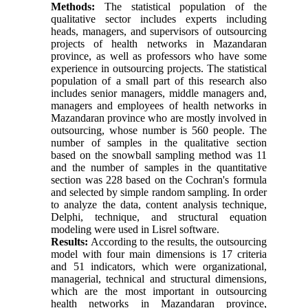
Methods:
The statistical population of the
qualitative sector includes experts including
heads, managers, and supervisors of outsourcing
projects of health networks in Mazandaran
province, as well as professors who have some
experience in outsourcing projects. The statistical
population of a small part of this research also
includes senior managers, middle managers and,
managers and employees of health networks in
Mazandaran province who are mostly involved in
outsourcing, whose number is 560 people. The
number of samples in the qualitative section
based on the snowball sampling method was 11
and the number of samples in the quantitative
section was 228 based on the Cochran's formula
and selected by simple random sampling. In order
to analyze the data, content analysis technique,
Delphi, technique, and structural equation
modeling were used in Lisrel software.
Results:
According to the results, the outsourcing
model with four main dimensions is 17 criteria
and 51 indicators, which were organizational,
managerial, technical and structural dimensions,
which are the most important in outsourcing
health networks in Mazandaran province,