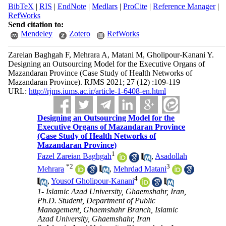
BibTeX
|
RIS
|
EndNote
|
Medlars
|
ProCite
|
Reference Manager
|
RefWorks
Send citation to:
Mendeley
Zotero
RefWorks
Zareian Baghgah F, Mehrara A, Matani M, Gholipour-Kanani Y.
Designing an Outsourcing Model for the Executive Organs of
Mazandaran Province (Case Study of Health Networks of
Mazandaran Province). RJMS 2021; 27 (12) :109-119
URL:
http://rjms.iums.ac.ir/article-1-6408-en.html
Designing an Outsourcing Model for the
Executive Organs of Mazandaran Province
(Case Study of Health Networks of
Mazandaran Province)
1
Fazel Zareian Baghgah
,
Asadollah
*
2
3
Mehrara
,
Mehrdad Matani
4
,
Yousof Gholipour-Kanani
1- Islamic Azad University, Ghaemshahr, Iran,
Ph.D. Student, Department of Public
Management, Ghaemshahr Branch, Islamic
Azad University, Ghaemshahr, Iran