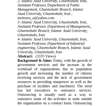
2- Islamic Azad University, Ghaemshahr, Iran,
Assistant Professor, Department of Public
Management, Ghaemshahr Branch, Islamic
Azad University, Ghaemshahr, Iran ,
mehrara_a@yahoo.com
3- Islamic Azad University, Ghaemshahr, Iran,
Assistant Professor, Department of Management,,
Ghaemshahr Branch, Islamic Azad University,
Ghaemshahr, Iran
4- Islamic Azad University, Ghaemshahr, Iran,
Assistant Professor, Department of Industrial
engineering, Ghaemshahr Branch, Islamic Azad
University, Ghaemshahr, Iran
Abstract:
(3335 Views)
Background & Aims:
Today, with the growth of
government services and the increase in the
workload of organizations due to population
growth and increasing the number of citizens
receiving services and the lack of government
resources in providing manpower as well as the
purchase of facilities and machinery The need
has led executives to outsource services.
Outsourcing is usually used as a way to
outsource some of the activities to units outside
the organization on a contract basis. Outsourcing