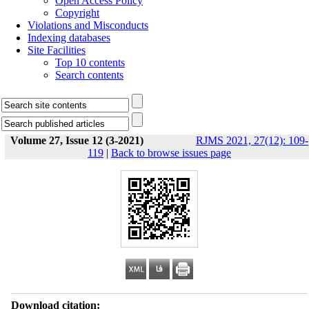
Open Access Policy
Copyright
Violations and Misconducts
Indexing databases
Site Facilities
Top 10 contents
Search contents
Volume 27, Issue 12 (3-2021)
RJMS 2021, 27(12): 109-
119
|
Back to browse issues page
Download citation: