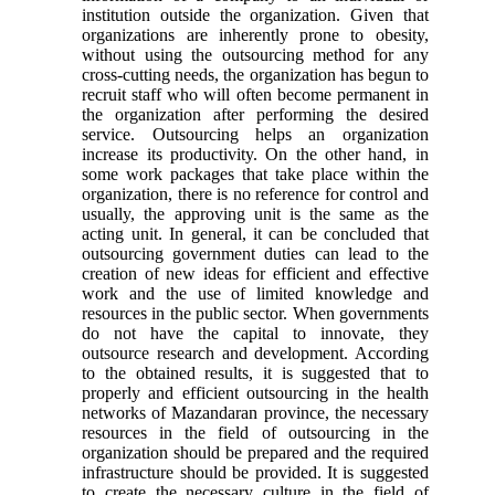
institution outside the organization. Given that
organizations are inherently prone to obesity,
without using the outsourcing method for any
cross-cutting needs, the organization has begun to
recruit staff who will often become permanent in
the organization after performing the desired
service. Outsourcing helps an organization
increase its productivity. On the other hand, in
some work packages that take place within the
organization, there is no reference for control and
usually, the approving unit is the same as the
acting unit. In general, it can be concluded that
outsourcing government duties can lead to the
creation of new ideas for efficient and effective
work and the use of limited knowledge and
resources in the public sector. When governments
do not have the capital to innovate, they
outsource research and development. According
to the obtained results, it is suggested that to
properly and efficient outsourcing in the health
networks of Mazandaran province, the necessary
resources in the field of outsourcing in the
organization should be prepared and the required
infrastructure should be provided. It is suggested
to create the necessary culture in the field of