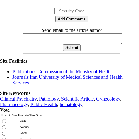
Send email to the article author
Site Facilities
Publications Commission of the Ministry of Health
Journals Iran University of Medical Sciences and Health
Services
Site Keywords
Clinical Psychiatry
,
Pathology
,
Scientific Article
,
Gynecology
,
Pharmacology
,
Public Health
,
hematology
,
Vote
How Do You Evaluate This Site?
weak
Average
Good