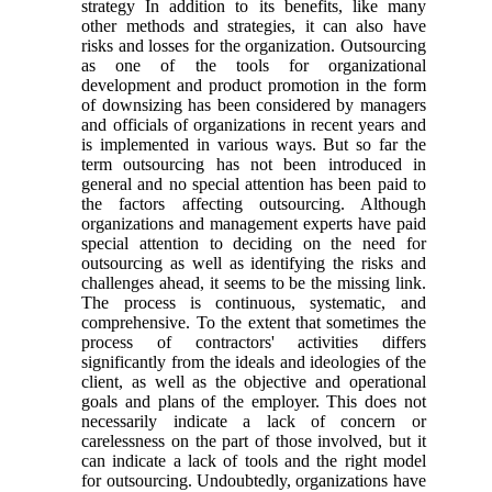
strategy In addition to its benefits, like many
other methods and strategies, it can also have
risks and losses for the organization. Outsourcing
as one of the tools for organizational
development and product promotion in the form
of downsizing has been considered by managers
and officials of organizations in recent years and
is implemented in various ways. But so far the
term outsourcing has not been introduced in
general and no special attention has been paid to
the factors affecting outsourcing. Although
organizations and management experts have paid
special attention to deciding on the need for
outsourcing as well as identifying the risks and
challenges ahead, it seems to be the missing link.
The process is continuous, systematic, and
comprehensive. To the extent that sometimes the
process of contractors' activities differs
significantly from the ideals and ideologies of the
client, as well as the objective and operational
goals and plans of the employer. This does not
necessarily indicate a lack of concern or
carelessness on the part of those involved, but it
can indicate a lack of tools and the right model
for outsourcing. Undoubtedly, organizations have