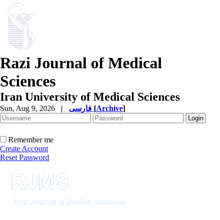
Razi Journal of Medical
Sciences
Iran University of Medical Sciences
Sun, Aug 9, 2026
|
فارسی
[
Archive
]
Remember me
Create Account
Reset Password