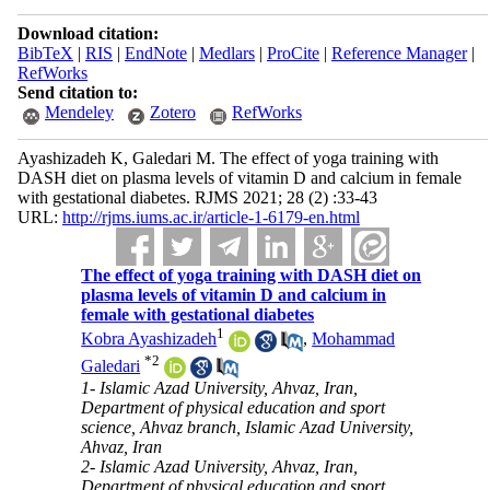
Download citation:
BibTeX
|
RIS
|
EndNote
|
Medlars
|
ProCite
|
Reference Manager
|
RefWorks
Send citation to:
Mendeley
Zotero
RefWorks
Ayashizadeh K, Galedari M. The effect of yoga training with
DASH diet on plasma levels of vitamin D and calcium in female
with gestational diabetes. RJMS 2021; 28 (2) :33-43
URL:
http://rjms.iums.ac.ir/article-1-6179-en.html
The effect of yoga training with DASH diet on
plasma levels of vitamin D and calcium in
female with gestational diabetes
1
Kobra Ayashizadeh
,
Mohammad
*
2
Galedari
1- Islamic Azad University, Ahvaz, Iran,
Department of physical education and sport
science, Ahvaz branch, Islamic Azad University,
Ahvaz, Iran
2- Islamic Azad University, Ahvaz, Iran,
Department of physical education and sport