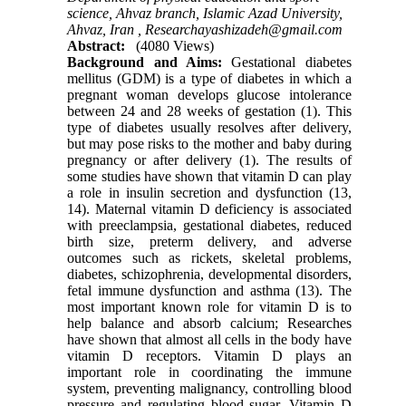
science, Ahvaz branch, Islamic Azad University,
Ahvaz, Iran ,
Researchayashizadeh@gmail.com
Abstract:
(4080 Views)
Background and Aims:
Gestational diabetes
mellitus (GDM) is a type of diabetes in which a
pregnant woman develops glucose intolerance
between 24 and 28 weeks of gestation (1). This
type of diabetes usually resolves after delivery,
but may pose risks to the mother and baby during
pregnancy or after delivery (1). The results of
some studies have shown that vitamin D can play
a role in insulin secretion and dysfunction (13,
14). Maternal vitamin D deficiency is associated
with preeclampsia, gestational diabetes, reduced
birth size, preterm delivery, and adverse
outcomes such as rickets, skeletal problems,
diabetes, schizophrenia, developmental disorders,
fetal immune dysfunction and asthma (13). The
most important known role for vitamin D is to
help balance and absorb calcium; Researches
have shown that almost all cells in the body have
vitamin D receptors. Vitamin D plays an
important role in coordinating the immune
system, preventing malignancy, controlling blood
pressure and regulating blood sugar. Vitamin D