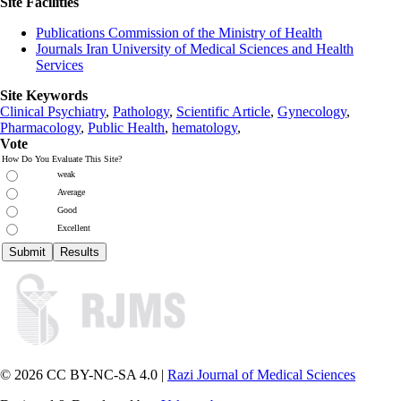
Site Facilities
Publications Commission of the Ministry of Health
Journals Iran University of Medical Sciences and Health
Services
Site Keywords
Clinical Psychiatry
,
Pathology
,
Scientific Article
,
Gynecology
,
Pharmacology
,
Public Health
,
hematology
,
Vote
How Do You Evaluate This Site?
weak
Average
Good
Excellent
© 2026 CC BY-NC-SA 4.0 |
Razi Journal of Medical Sciences