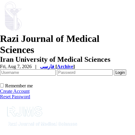
Razi Journal of Medical
Sciences
Iran University of Medical Sciences
Fri, Aug 7, 2026
|
فارسی
[
Archive
]
Remember me
Create Account
Reset Password