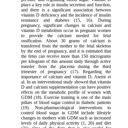
plays a key role in insulin secretion and function,
and there is a significant association between
vitamin D deficiency and the incidence of insulin
resistance and diabetes (15, 16). During
pregnancy, significant changes in calcium and
vitamin D metabolism occur in pregnant women
to provide the calcium needed for fetal
ossification. About 30 grams of calcium is
transferred from the mother to the fetal skeleton
by the end of pregnancy, and it is estimated that
the fetus can receive more than 150 micrograms
per kilogram of this amount daily through active
transfer from the placenta during the third
trimester of pregnancy (17). Regarding the
importance of calcium and vitamin D, Asemi et
al. In an interventional study showed that vitamin
D and calcium supplementation can have positive
effects on the metabolic profile of women with
GDM (18). Exercise training is one of the main
pillars of blood sugar control in diabetic patients
(19). Non-pharmacological interventions to
control blood sugar in GDM include lifestyle
changes in mothers with GDM such as increased
levels of daily physical activity (1, 20) and diet