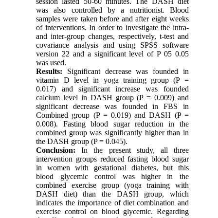
session lasted 50-60 minutes. The DASH diet
was also controlled by a nutritionist. Blood
samples were taken before and after eight weeks
of interventions. In order to investigate the intra-
and inter-group changes, respectively, t-test and
covariance analysis and using SPSS software
version 22 and a significant level of P 05 0.05
was used.
Results:
Significant decrease was founded in
vitamin D level in yoga training group (P =
0.017) and significant increase was founded
calcium level in DASH group (P = 0.009) and
significant decrease was founded in FBS in
Combined group (P = 0.019) and DASH (P =
0.008). Fasting blood sugar reduction in the
combined group was significantly higher than in
the DASH group (P = 0.045).
Conclusion:
In the present study, all three
intervention groups reduced fasting blood sugar
in women with gestational diabetes, but this
blood glycemic control was higher in the
combined exercise group (yoga training with
DASH diet) than the DASH group, which
indicates the importance of diet combination and
exercise control on blood glycemic. Regarding