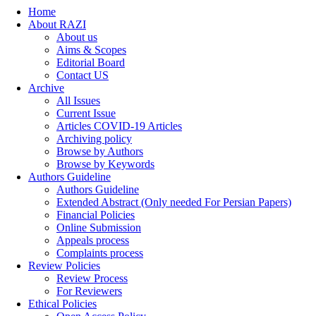
Home
About RAZI
About us
Aims & Scopes
Editorial Board
Contact US
Archive
All Issues
Current Issue
Articles COVID-19 Articles
Archiving policy
Browse by Authors
Browse by Keywords
Authors Guideline
Authors Guideline
Extended Abstract (Only needed For Persian Papers)
Financial Policies
Online Submission
Appeals process
Complaints process
Review Policies
Review Process
For Reviewers
Ethical Policies