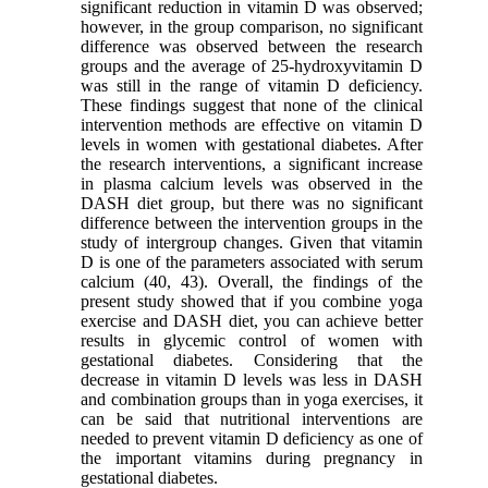
significant reduction in vitamin D was observed;
however, in the group comparison, no significant
difference was observed between the research
groups and the average of 25-hydroxyvitamin D
was still in the range of vitamin D deficiency.
These findings suggest that none of the clinical
intervention methods are effective on vitamin D
levels in women with gestational diabetes. After
the research interventions, a significant increase
in plasma calcium levels was observed in the
DASH diet group, but there was no significant
difference between the intervention groups in the
study of intergroup changes. Given that vitamin
D is one of the parameters associated with serum
calcium (40, 43). Overall, the findings of the
present study showed that if you combine yoga
exercise and DASH diet, you can achieve better
results in glycemic control of women with
gestational diabetes. Considering that the
decrease in vitamin D levels was less in DASH
and combination groups than in yoga exercises, it
can be said that nutritional interventions are
needed to prevent vitamin D deficiency as one of
the important vitamins during pregnancy in
gestational diabetes.