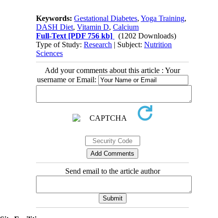
Keywords:
Gestational Diabetes
,
Yoga Training
,
DASH Diet
,
Vitamin D
,
Calcium
Full-Text
[PDF 756 kb]
(1202 Downloads)
Type of Study:
Research
| Subject:
Nutrition
Sciences
Add your comments about this article : Your
username or Email:
Send email to the article author