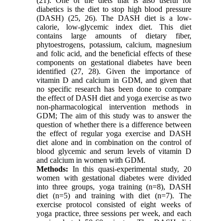
(21). One of the diets that is also useful for
diabetics is the diet to stop high blood pressure
(DASH) (25, 26). The DASH diet is a low-
calorie, low-glycemic index diet. This diet
contains large amounts of dietary fiber,
phytoestrogens, potassium, calcium, magnesium
and folic acid, and the beneficial effects of these
components on gestational diabetes have been
identified (27, 28). Given the importance of
vitamin D and calcium in GDM, and given that
no specific research has been done to compare
the effect of DASH diet and yoga exercise as two
non-pharmacological intervention methods in
GDM; The aim of this study was to answer the
question of whether there is a difference between
the effect of regular yoga exercise and DASH
diet alone and in combination on the control of
blood glycemic and serum levels of vitamin D
and calcium in women with GDM.
Methods:
In this quasi-experimental study, 20
women with gestational diabetes were divided
into three groups, yoga training (n=8), DASH
diet (n=5) and training with diet (n=7). The
exercise protocol consisted of eight weeks of
yoga practice, three sessions per week, and each