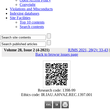
Open Access Policy
Copyright
Violations and Misconducts
Indexing databases
Site Facilities
Top 10 contents
Search contents
Volume 28, Issue 2 (4-2021)
RJMS 2021, 28(2): 33-43
|
Back to browse issues page
Research code: 1398-99
Ethics code: IR.IAU.AHVAZ.REC.1397.001