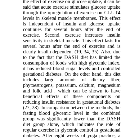
the effect of exercise on glucose uptake, it can be
said that acute exercise stimulates glucose uptake
through the upregulation of exercise on GLUT4
levels in skeletal muscle membranes. This effect
is independent of insulin and glucose uptake
continues for several hours after the end of
exercise. Second, exercise increases insulin
sensitivity in skeletal muscle. This effect lasts for
several hours after the end of exercise and is
clearly insulin dependent (19, 34, 35). Also, due
to the fact that the DASH diet has limited the
consumption of foods with high glycemic index,
it has reduced blood sugar levels and controlled
gestational diabetes. On the other hand, this diet
includes large amounts of dietary fiber,
phytoestrogens, potassium, calcium, magnesium
and folic acid , which can be shown to have
beneficial effects of these components on
reducing insulin resistance in gestational diabetes
(27, 28). In comparison between the methods, the
fasting blood glycemic level in the combined
group was significantly lower than the DASH
diet group alone, which indicates the role of
regular exercise in glycemic control in gestational
diabetes. After eight weeks of yoga practice, a