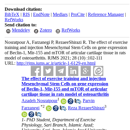
Download citation:
BibTeX
|
RIS
|
EndNote
|
Medlars
|
ProCite
|
Reference Manager
|
RefWorks
Send citation to:
Mendeley
Zotero
RefWorks
Nosratpour A, Farzanegi P, RezaeeShirazi R. The effect of exercise
training and injection Mesenchymal Stem Cells on gene expression
of Beclin-1, Mir-155 and mTOR of articular cartilage tissue in rats
model of osteoarthritis. RJMS 2021; 28 (10) :102-111
URL:
http://rjms.iums.ac.ir/article-1-6129-en.html
The effect of exercise training and injection
Mesenchymal Stem Cells on gene expression
of Beclin-1, Mir-155 and mTOR of articular
cartilage tissue in rats model of osteoarthritis
1
Azadeh Nosratpour
,
Parvin
*
2
3
Farzanegi
,
Reza RezaeeShirazi
1- PhD Student, Department of Exercise
Physiology, Sari Branch, Islamic Azad;