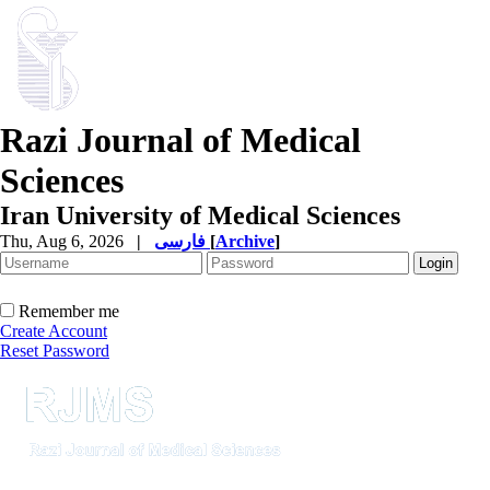
Razi Journal of Medical
Sciences
Iran University of Medical Sciences
Thu, Aug 6, 2026
|
فارسی
[
Archive
]
Remember me
Create Account
Reset Password