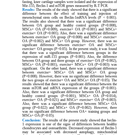
fasting, knee cartilage samples were isolated and the expression of
Mir-155, Beclin-1 and mTOR genes measured by R-T PCR.
Results:
The results of the study showed that there is a significant
difference between the effect of training and injection of
mesenchymal stem cells on Beclin-1mRNA levels (P ˂ 0.001).
The results also showed that there was a significant difference
between OA group and healthy control groups (P=0.008),
MSCs+ OA (P=0.009), exercise+ OA (P=0.001) and MSCs+
exercise+ OA (P=0.001). Also, there was a significant difference
between exercise+ OA group (P=0.008) and MSCs+ exercise+
OA (P=0.002) and MSCs+ OA group. However, there was no
significant difference between exercise+ OA and MSCs+
exercise+ OA groups (P>0.05). In the present study, it was found
that there was a significant difference between groups in the
expression of miR-155 groups (P<0.001). Also, the difference
between OA group and three groups of exercise+ OA (P=0.002),
MSCs+ OA (P=0.001), exercise+ MSCs+ OA (P=0.003) was
significant. On the other hand, there was a significant difference
between exercise+ MSCs+ OA and MSCs+ OA group
(P=0.008). However, there was no significant difference between
the two groups of exercise+ OA and MSCs+ OA (P>0.05). The
results showed that there was a significant difference between the
mean mTOR and mRNA expression of the groups (P<0.001).
Also, there was a significant difference between OA group and
healthy control groups (P=0.001), MSCs+ OA (P=0.014),
exercise+ OA (P=0.021) and MSCs+ exercise+ OA (P=0.003).
Also, there was a significant difference between MSCs+ OA
group (P=0.022) and MSCs+ OA (P=0.002). However, there
was no significant difference between OA+ training groups and
MSCs+ OA (P>0.05).
Conclusion:
The results of the present study showed that beclin-
1 expression is one of the signs of differences between healthy
chondrocytes and osteoarthritis. Decreased expression of Beclin-1
may be associated with decreased autophagy, mitochondrial