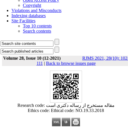
Open Access Policy
Copyright
Violations and Misconducts
Indexing databases
Site Facilities
Top 10 contents
Search contents
Volume 28, Issue 10 (12-2021)
RJMS 2021, 28(10): 102
111
|
Back to browse issues page
Research code: مقاله مستخرج از رساله دکتری است
Ethics code: Ethical code: NO.19.33.2018