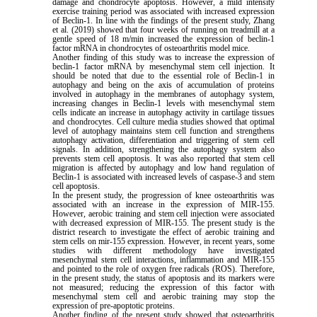
damage and chondrocyte apoptosis. However, a mild intensity
exercise training period was associated with increased expression
of Beclin-1. In line with the findings of the present study, Zhang
et al. (2019) showed that four weeks of running on treadmill at a
gentle speed of 18 m/min increased the expression of beclin-1
factor mRNA in chondrocytes of osteoarthritis model mice.
Another finding of this study was to increase the expression of
beclin-1 factor mRNA by mesenchymal stem cell injection. It
should be noted that due to the essential role of Beclin-1 in
autophagy and being on the axis of accumulation of proteins
involved in autophagy in the membranes of autophagy system,
increasing changes in Beclin-1 levels with mesenchymal stem
cells indicate an increase in autophagy activity in cartilage tissues
and chondrocytes. Cell culture media studies showed that optimal
level of autophagy maintains stem cell function and strengthens
autophagy activation, differentiation and triggering of stem cell
signals. In addition, strengthening the autophagy system also
prevents stem cell apoptosis. It was also reported that stem cell
migration is affected by autophagy and low hand regulation of
Beclin-1 is associated with increased levels of caspase-3 and stem
cell apoptosis.
In the present study, the progression of knee osteoarthritis was
associated with an increase in the expression of MIR-155.
However, aerobic training and stem cell injection were associated
with decreased expression of MIR-155. The present study is the
district research to investigate the effect of aerobic training and
stem cells on mir-155 expression. However, in recent years, some
studies with different methodology have investigated
mesenchymal stem cell interactions, inflammation and MIR-155
and pointed to the role of oxygen free radicals (ROS). Therefore,
in the present study, the status of apoptosis and its markers were
not measured; reducing the expression of this factor with
mesenchymal stem cell and aerobic training may stop the
expression of pre-apoptotic proteins.
Another finding of the present study showed that osteoarthritis