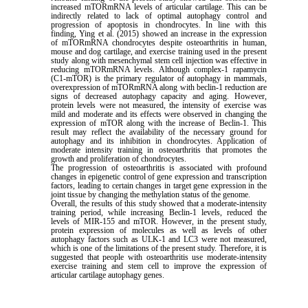
increased mTORmRNA levels of articular cartilage. This can be
indirectly related to lack of optimal autophagy control and
progression of apoptosis in chondrocytes. In line with this
finding, Ying et al. (2015) showed an increase in the expression
of mTORmRNA chondrocytes despite osteoarthritis in human,
mouse and dog cartilage, and exercise training used in the present
study along with mesenchymal stem cell injection was effective in
reducing mTORmRNA levels. Although complex-1 rapamycin
(C1-mTOR) is the primary regulator of autophagy in mammals,
overexpression of mTORmRNA along with beclin-1 reduction are
signs of decreased autophagy capacity and aging. However,
protein levels were not measured, the intensity of exercise was
mild and moderate and its effects were observed in changing the
expression of mTOR along with the increase of Beclin-1. This
result may reflect the availability of the necessary ground for
autophagy and its inhibition in chondrocytes. Application of
moderate intensity training in osteoarthritis that promotes the
growth and proliferation of chondrocytes.
The progression of osteoarthritis is associated with profound
changes in epigenetic control of gene expression and transcription
factors, leading to certain changes in target gene expression in the
joint tissue by changing the methylation status of the genome.
Overall, the results of this study showed that a moderate-intensity
training period, while increasing Beclin-1 levels, reduced the
levels of MIR-155 and mTOR. However, in the present study,
protein expression of molecules as well as levels of other
autophagy factors such as ULK-1 and LC3 were not measured,
which is one of the limitations of the present study. Therefore, it is
suggested that people with osteoarthritis use moderate-intensity
exercise training and stem cell to improve the expression of
articular cartilage autophagy genes.