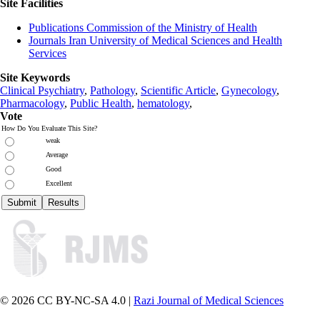
Site Facilities
Publications Commission of the Ministry of Health
Journals Iran University of Medical Sciences and Health
Services
Site Keywords
Clinical Psychiatry
,
Pathology
,
Scientific Article
,
Gynecology
,
Pharmacology
,
Public Health
,
hematology
,
Vote
How Do You Evaluate This Site?
weak
Average
Good
Excellent
© 2026 CC BY-NC-SA 4.0 |
Razi Journal of Medical Sciences