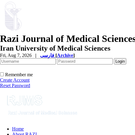
Razi Journal of Medical Science
Iran University of Medical Sciences
Fri, Aug 7, 2026
|
فارسی
[
Archive
]
Remember me
Create Account
Reset Password
Home
About RAZI