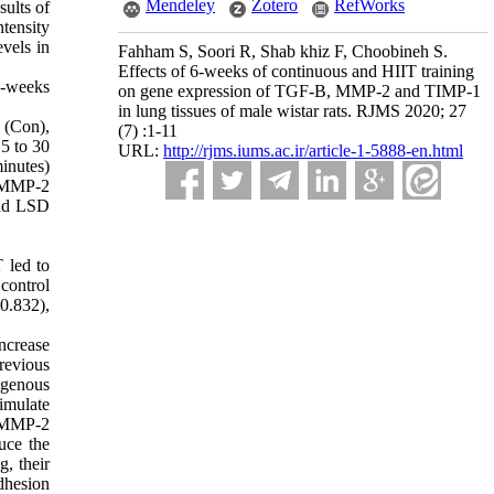
Mendeley
Zotero
RefWorks
sults of
ntensity
vels in
Fahham S, Soori R, Shab khiz F, Choobineh S.
Effects of 6-weeks of continuous and HIIT training
 6-weeks
on gene expression of TGF-B, MMP-2 and TIMP-1
in lung tissues of male wistar rats. RJMS 2020; 27
 (Con),
(7) :1-11
15 to 30
URL:
http://rjms.iums.ac.ir/article-1-5888-en.html
inutes)
, MMP-2
and LSD
 led to
control
0.832),
ncrease
revious
ogenous
imulate
g MMP-2
uce the
g, their
dhesion