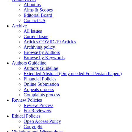
About us
Aims & Scopes
Editorial Board
Contact US
Archive
All Issues
Current Issue
Articles COVID-19 Articles
Archiving policy
Browse by Authors
Browse by Keywords
Authors Guideline
Authors Guideline
Extended Abstract (Only needed For Persian Papers)
Financial Policies
Online Submission
Appeals process
Complaints process
Review Policies
Review Process
For Reviewers
Ethical Policies
Open Access Policy
Copyright
Violations and Misconducts