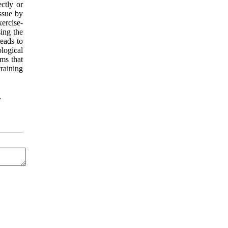
ectly or
ssue by
xercise-
ing the
leads to
logical
ms that
training
,