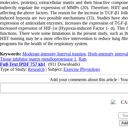
molecules, proteins), extracellular matrix and their bioactive compone
indirectly regulate the expression of MMPs (20). Therefore, HIIT an
affecting the above factors. The reason for the increase in TGF-β1 fol
induced hypoxia are two possible mechanisms (33). Studies have sh
expression of antioxidant enzymes, increases the expression of TGF-β1 
increased expression of HIF-1α (Hypoxia-induced Factor 1- α). This fac
functions. There were some limitations in the present study, such as t
HIIT training may be a more effective intervention to reduce lung fibr
programs for the health of the respiratory system.
Keywords:
Moderate-intensity Interval training
,
High-intensity interval
Tissue inhibitor matrix metalloproteinase 1
,
Rats
Full-Text
[PDF 757 kb]
(911 Downloads)
Type of Study:
Research
| Subject:
Exercise Physiology
Add your comments about this article : Yo