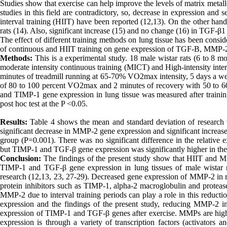
Studies show that exercise can help improve the levels of matrix metall
studies in this field are contradictory, so, decrease in expression an
interval training (HIIT) have been reported (12,13). On the other han
rats (14). Also, significant increase (15) and no change (16) in TGF-β1 
The effect of different training methods on lung tissue has been consid
of continuous and HIIT training on gene expression of TGF-B, MMP-2 a
Methods:
This is a experimental study. 18 male wistar rats (6 to 8 m
moderate intensity continuous training (MICT) and High-intensity inter
minutes of treadmill running at 65-70% VO2max intensity, 5 days a wee
of 80 to 100 percent VO2max and 2 minutes of recovery with 50 to
and TIMP-1 gene expression in lung tissue was measured after tr
post hoc test at the P <0.05.
Results:
Table 4 shows the mean and standard deviation of research v
significant decrease in MMP-2 gene expression and significant increas
group (P=0.001). There was no significant difference in the relati
but TIMP-1 and TGF-β gene expression was significantly higher in th
Conclusion:
The findings of the present study show that HIIT and M
TIMP-1 and TGF-β gene expression in lung tissues of male wistar rat
research (12,13, 23, 27-29). Decreased gene expression of MMP-2 in re
protein inhibitors such as TIMP-1, alpha-2 macroglobulin and protease
MMP-2 due to interval training periods can play a role in this reduc
expression and the findings of the present study, reducing MMP-2 
expression of TIMP-1 and TGF-β genes after exercise. MMPs are highly r
expression is through a variety of transcription factors (activators 