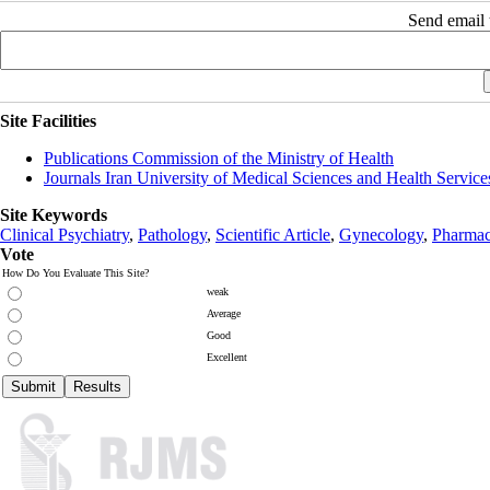
Send email t
Site Facilities
Publications Commission of the Ministry of Health
Journals Iran University of Medical Sciences and Health Service
Site Keywords
Clinical Psychiatry
,
Pathology
,
Scientific Article
,
Gynecology
,
Pharmac
Vote
How Do You Evaluate This Site?
weak
Average
Good
Excellent