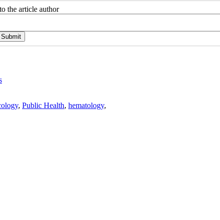
o the article author
s
ology
,
Public Health
,
hematology
,