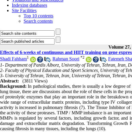
Indexing databases
Site Facilities
Top 10 contents
Search contents
Volume 27, 
Effects of 6-weeks of continuous and HIIT training on gene expre
1
*
2
Shadi Fahham
,
Rahman Soori
,
Fatemeh Sha
1- Department of Pardis Alborz, University of Tehran, Tehran, Iran, D
2- Faculty of Physical Education and Sport Sciences, University of Teh
3- University of Tehran, Tehran, Iran, University of Tehran, Tehran, I
Abstract:
(3811 Views)
Background:
In pathological studies, there is usually a low degree o
lung tissue, there are discussions about the role of these cells in the 
of proteolytic enzymes that play an important role in the breakdown of
wide range of extracellular matrix proteins, including type IV colla
activity is increased in pulmonary fibrosis (7). The Tissue Inhibitor 
the activity of these proteases. TIMP / MMP imbalance is an important fa
MMPs is regulated by several factors, including growth factor, and 
damage and extracellular matrix degradation. Transforming Growth Fac
causing fibrosis in many tissues, including the lungs (10).