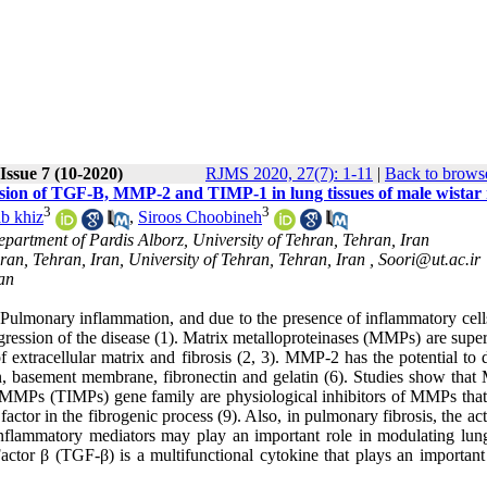
Issue 7 (10-2020)
RJMS 2020, 27(7): 1-11
|
Back to browse
ssion of TGF-B, MMP-2 and TIMP-1 in lung tissues of male wistar 
3
3
b khiz
,
Siroos Choobineh
epartment of Pardis Alborz, University of Tehran, Tehran, Iran
ran, Tehran, Iran, University of Tehran, Tehran, Iran ,
Soori@ut.ac.ir
ran
f Pulmonary inflammation, and due to the presence of inflammatory cell
progression of the disease (1). Matrix metalloproteinases (MMPs) are supe
 extracellular matrix and fibrosis (2, 3). MMP-2 has the potential to 
gen, basement membrane, fibronectin and gelatin (6). Studies show tha
of MMPs (TIMPs) gene family are physiological inhibitors of MMPs that 
ctor in the fibrogenic process (9). Also, in pulmonary fibrosis, the act
inflammatory mediators may play an important role in modulating lung
tor β (TGF-β) is a multifunctional cytokine that plays an important 