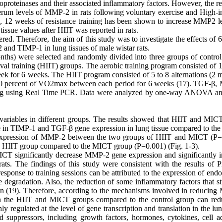
oproteinases and their associated inflammatory factors. However, the re
d serum levels of MMP-2 in rats following voluntary exercise and High-i
d, 12 weeks of resistance training has been shown to increase MMP2 le
tissue values after HIIT was reported in rats.
ered. Therefore, the aim of this study was to investigate the effects of
nd TIMP-1 in lung tissues of male wistar rats.
onths) were selected and randomly divided into three groups of control
val training (HIIT) groups. The aerobic training program consisted of 
k for 6 weeks. The HIIT program consisted of 5 to 8 alternations (2 m
 60 percent of VO2max between each period for 6 weeks (17). TGF-β
aining using Real Time PCR. Data were analyzed by one-way ANOVA 
ariables in different groups. The results showed that HIIT and MICT
e in TIMP-1 and TGF-β gene expression in lung tissue compared to the 
ve expression of MMP-2 between the two groups of HIIT and MICT (P=
e HIIT group compared to the MICT group (P=0.001) (Fig. 1-3).
ICT significantly decrease MMP-2 gene expression and significantly i
s. The findings of this study were consistent with the results of P
sponse to training sessions can be attributed to the expression of end
 degradation. Also, the reduction of some inflammatory factors that st
tion (19). Therefore, according to the mechanisms involved in reducin
in the HIIT and MICT groups compared to the control group can red
egulated at the level of gene transcription and translation in the lun
and suppressors, including growth factors, hormones, cytokines, cell a