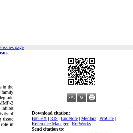
 issues page
rats
s in the
r family
degrade
t MMP-2
inhibit
Download citation:
ivity of
BibTeX
|
RIS
|
EndNote
|
Medlars
|
ProCite
|
 tissue
Reference Manager
|
RefWorks
role in
Send citation to: