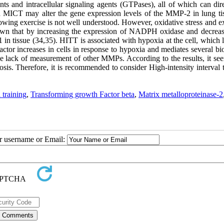
nts and intracellular signaling agents (GTPases), all of which can dir
d MICT may alter the gene expression levels of the MMP-2 in lung ti
lowing exercise is not well understood. However, oxidative stress and e
own that by increasing the expression of NADPH oxidase and decreas
in tissue (34,35). HITT is associated with hypoxia at the cell, which 
tor increases in cells in response to hypoxia and mediates several bio
he lack of measurement of other MMPs. According to the results, it see
osis. Therefore, it is recommended to consider High-intensity interval 
 training
,
Transforming growth Factor beta
,
Matrix metalloproteinase-2
ur username or Email: