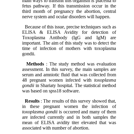
main ways to transmit this organism is placenta to
fetus pathway. If this transmission occur in the
third month of pregnancy the abortion, central
nerve system and ocular disorders will happen.
Because of this issue, precise techniques such as
ELISA & ELISA Avidity for detection of
Toxoplasma Antibody (IgG and IgM) are
important. The aim of this study was to detect the
time of infection of mothers with toxoplasma
gondii.
Methods
: The study method was evaluation
assessment. In this survey, the main samples are
serum and amniotic fluid that was collected from
48 pregnant women infected with
toxoplasma
gondii
in Shariaty hospital. The statistical method
was based on spss18 software.
Results
: The results of this survey showed that,
in these pregnant women the infection of
toxoplasma gondii
is occurred and many of them
are infected currently and in both samples the
mean of ELISA avidity titer elevated that was
associated with number of abortion.