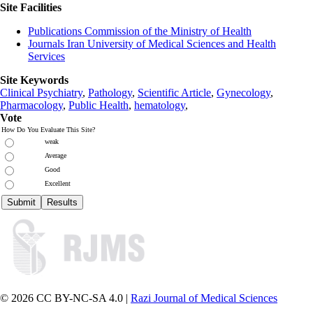
Site Facilities
Publications Commission of the Ministry of Health
Journals Iran University of Medical Sciences and Health
Services
Site Keywords
Clinical Psychiatry
,
Pathology
,
Scientific Article
,
Gynecology
,
Pharmacology
,
Public Health
,
hematology
,
Vote
How Do You Evaluate This Site?
weak
Average
Good
Excellent
© 2026 CC BY-NC-SA 4.0 |
Razi Journal of Medical Sciences