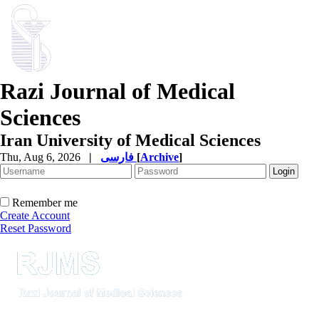
Razi Journal of Medical
Sciences
Iran University of Medical Sciences
Thu, Aug 6, 2026
|
فارسی
[
Archive
]
Remember me
Create Account
Reset Password