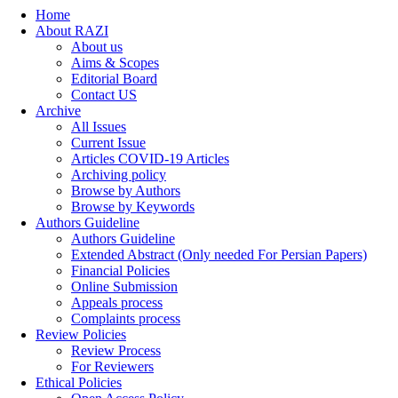
Home
About RAZI
About us
Aims & Scopes
Editorial Board
Contact US
Archive
All Issues
Current Issue
Articles COVID-19 Articles
Archiving policy
Browse by Authors
Browse by Keywords
Authors Guideline
Authors Guideline
Extended Abstract (Only needed For Persian Papers)
Financial Policies
Online Submission
Appeals process
Complaints process
Review Policies
Review Process
For Reviewers
Ethical Policies