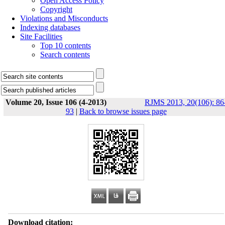
Open Access Policy
Copyright
Violations and Misconducts
Indexing databases
Site Facilities
Top 10 contents
Search contents
Volume 20, Issue 106 (4-2013)
RJMS 2013, 20(106): 86
93
|
Back to browse issues page
Download citation: