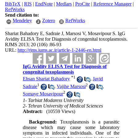
BibTeX
|
RIS
|
EndNote
|
Medlars
|
ProCite
|
Reference Manager
|
RefWorks
Send citation to:
Mendeley
Zotero
RefWorks
Shariat Bahadory E, Sadraie J, Marsosi V, Mosavipour S. IgG
Avidity ELISA Test for Diagnosis of congenital toxoplasmosis.
RJMS 2013; 20 (106) :86-93
URL:
http://rjms.iums.ac.ir/article-1-2446-en.html
IgG Avidity ELISA Test for Diagnosis of
congenital toxoplasmosis
*
1
Ehsan Shariat Bahadory
,
Javid
1
2
Sadraie
,
Vajihe Marsosi
,
2
Somaye Mosavipour
1- Tarbiat Modaress University
2- Tehran University of Medical Sciences
Abstract:
(10559 Views)
Background:
Toxoplasmosis is a parasitic
disease which may cause some laboratory
symptoms in infected individuals. One of the