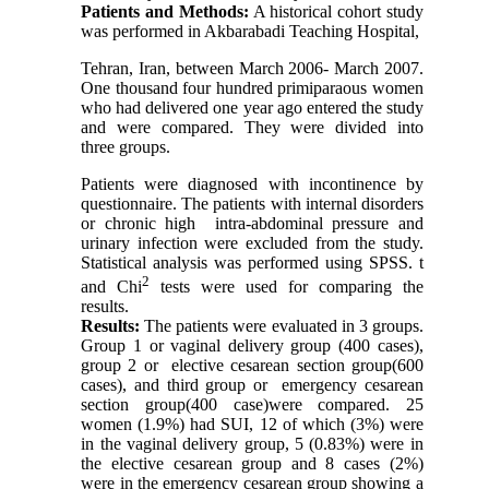
Patients and Methods:
A historical cohort study
was performed in Akbarabadi Teaching Hospital,
Tehran
,
Iran
, between March 2006- March 2007.
One thousand four hundred primiparaous women
who had delivered one year ago entered the study
and were compared. They were divided into
three groups.
Patients were diagnosed with incontinence by
questionnaire. The patients with internal disorders
or chronic high
intra-abdominal pressure and
urinary infection were excluded from the study.
Statistical analysis was performed using SPSS. t
2
and Chi
tests were used for comparing the
results.
Results:
The patients were evaluated in 3 groups.
Group 1 or vaginal delivery group (400 cases),
group 2 or
elective cesarean section group(600
cases), and third group or
emergency cesarean
section group(400 case)were compared. 25
women (1.9%) had SUI, 12 of which (3%) were
in the vaginal delivery group, 5 (0.83%) were in
the elective cesarean group and 8 cases (2%)
were in the emergency cesarean group showing a