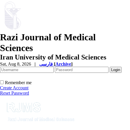
Razi Journal of Medical
Sciences
Iran University of Medical Sciences
Sat, Aug 8, 2026
|
فارسی
[
Archive
]
Remember me
Create Account
Reset Password