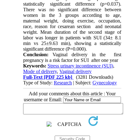
statistically significant difference (p=0.037).
There was no significant difference between
women in the 3 groups according to age,
maternal weight, doing exercise, occupation,
race, reason for cesarean section
and neonatal
weight. Mean duration of the second stage of
labor was longer in patients with SUI (34± 8.1
min vs 25±9.63 min), showing a statistically
significant difference (P=0.000).
Conclusion:
Vaginal delivery in the
first
pregnancy is a risk factor for SUI
after one year
Keywords:
Stress urinary incontinence (SUI)
,
Mode of delivery
,
Vaginal delivery
Full-Text
[PDF 225 kb]
(3281 Downloads)
Type of Study:
Research
| Subject:
Gynecology
Add your comments about this article : Your
username or Email: