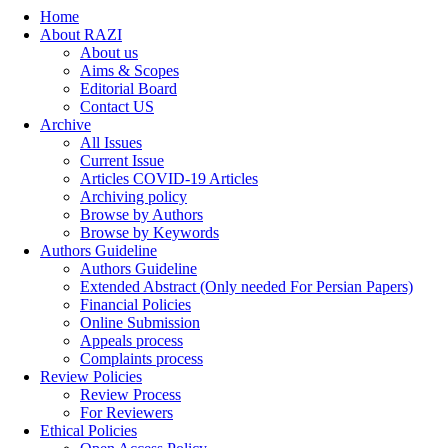
Home
About RAZI
About us
Aims & Scopes
Editorial Board
Contact US
Archive
All Issues
Current Issue
Articles COVID-19 Articles
Archiving policy
Browse by Authors
Browse by Keywords
Authors Guideline
Authors Guideline
Extended Abstract (Only needed For Persian Papers)
Financial Policies
Online Submission
Appeals process
Complaints process
Review Policies
Review Process
For Reviewers
Ethical Policies