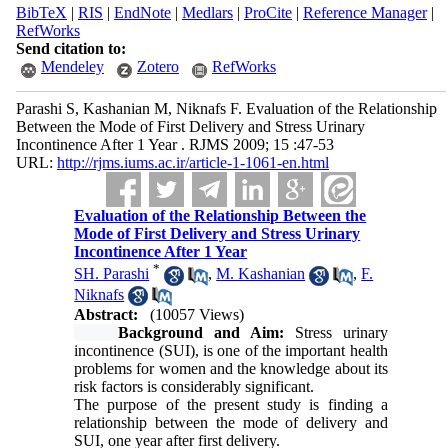
BibTeX
|
RIS
|
EndNote
|
Medlars
|
ProCite
|
Reference Manager
|
RefWorks
Send citation to:
Mendeley
Zotero
RefWorks
Parashi S, Kashanian M, Niknafs F. Evaluation of the Relationship
Between the Mode of First Delivery and Stress Urinary
Incontinence After 1 Year . RJMS 2009; 15 :47-53
URL:
http://rjms.iums.ac.ir/article-1-1061-en.html
Evaluation of the Relationship Between the
Mode of First Delivery and Stress Urinary
Incontinence After 1 Year
*
SH. Parashi
,
M. Kashanian
,
F.
Niknafs
Abstract:
(10057 Views)
Background and Aim:
Stress urinary
incontinence (SUI), is one of the important health
problems for women and the knowledge about its
risk factors is considerably significant.
The purpose of the present study is finding a
relationship between the mode of delivery and
SUI, one year after first delivery.