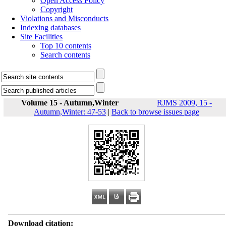
Open Access Policy
Copyright
Violations and Misconducts
Indexing databases
Site Facilities
Top 10 contents
Search contents
Volume 15 - Autumn,Winter
RJMS 2009, 15 -
Autumn,Winter: 47-53
|
Back to browse issues page
Download citation: