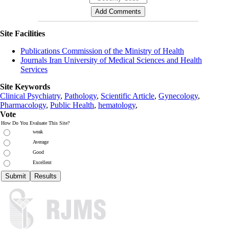
Site Facilities
Publications Commission of the Ministry of Health
Journals Iran University of Medical Sciences and Health
Services
Site Keywords
Clinical Psychiatry
,
Pathology
,
Scientific Article
,
Gynecology
,
Pharmacology
,
Public Health
,
hematology
,
Vote
How Do You Evaluate This Site?
weak
Average
Good
Excellent