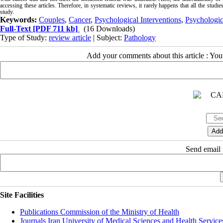
accessing these articles. Therefore, in systematic reviews, it rarely happens that all the studi
study.
Keywords:
Couples
,
Cancer
,
Psychological Interventions
,
Psychologic
Full-Text
[PDF 711 kb]
(16 Downloads)
Type of Study:
review article
| Subject:
Pathology
Add your comments about this article : Yo
Send email t
Site Facilities
Publications Commission of the Ministry of Health
Journals Iran University of Medical Sciences and Health Service