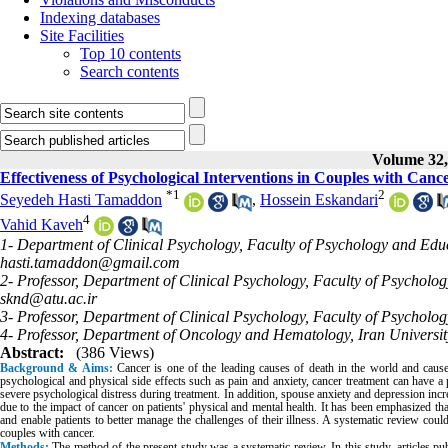
Indexing databases
Site Facilities
Top 10 contents
Search contents
Volume 32, 
Effectiveness of Psychological Interventions in Couples with Canc
*
1
2
Seyedeh Hasti Tamaddon
,
Hossein Eskandari
4
Vahid Kaveh
1- Department of Clinical Psychology, Faculty of Psychology and Educ
hasti.tamaddon@gmail.com
2- Professor, Department of Clinical Psychology, Faculty of Psycholo
sknd@atu.ac.ir
3- Professor, Department of Clinical Psychology, Faculty of Psycholo
4- Professor, Department of Oncology and Hematology, Iran Universit
Abstract:
(386 Views)
Background & Aims:
Cancer is one of the leading causes of death in the world and causes 
psychological and physical side effects such as pain and anxiety, cancer treatment can have a p
severe psychological distress during treatment. In addition, spouse anxiety and depression incr
due to the impact of cancer on patients' physical and mental health. It has been emphasized t
and enable patients to better manage the challenges of their illness. A systematic review coul
couples with cancer.
Methods:
The method of the present study was a systematic review.
In this study, articles 