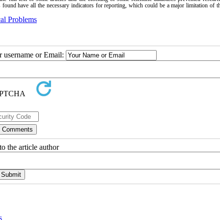
es found have all the necessary indicators for reporting, which could be a major limitation of t
al Problems
ur username or Email:
o the article author
s