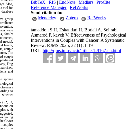
BibTeX
|
RIS
|
EndNote
|
Medlars
|
ProCite
|
ger. Also,
Reference Manager
|
RefWorks
a tool for
l database
Send citation to:
Mendeley
Zotero
RefWorks
py, group
esilience
ervention,
tamaddon S H, Eskandari H, Borjali A, Sohrabi
ancer were
ns, family
Asmarod F, kaveh V. Effectiveness of Psychological
coherence,
Interventions in Couples with Cancer: A Systematic
al needs),
Review. RJMS 2025; 32 (1) :1-19
al health,
ue, couple
URL:
http://rjms.iums.ac.ir/article-1-9167-en.html
ancer
.
The
ed couple
ple-based
erapy, Hug
xercises,
oblems and
the spouse
hological
ectiveness
cording to
h, whether
s (52, 53,
entions on
uples with
uggested,
 for young
the Civica
in couples
chers from