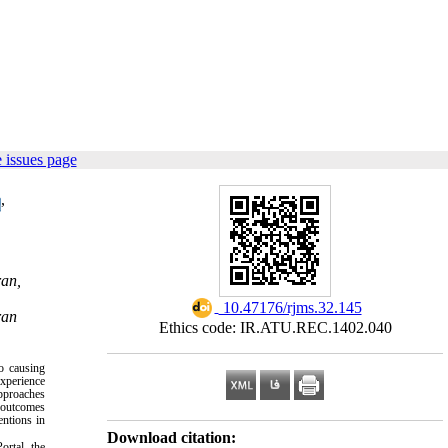
 issues page
,
ran,
‎ 10.47176/rjms.32.145
ran
Ethics code: IR.ATU.REC.1402.040
to causing
experience
approaches
l outcomes
entions in
Download citation:
ortal, the