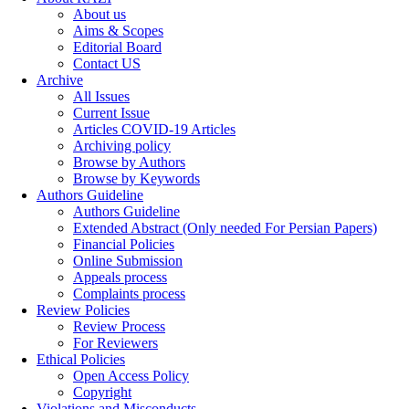
About us
Aims & Scopes
Editorial Board
Contact US
Archive
All Issues
Current Issue
Articles COVID-19 Articles
Archiving policy
Browse by Authors
Browse by Keywords
Authors Guideline
Authors Guideline
Extended Abstract (Only needed For Persian Papers)
Financial Policies
Online Submission
Appeals process
Complaints process
Review Policies
Review Process
For Reviewers
Ethical Policies
Open Access Policy
Copyright
Violations and Misconducts