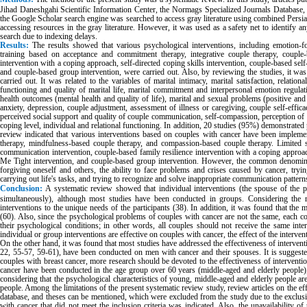
Jihad Daneshgahi Scientific Information Center, the Normags Specialized Journals Database,
the Google Scholar search engine was searched to access gray literature using combined Persia
accessing resources in the gray literature. However, it was used as a safety net to identify an
search due to indexing delays.
Results:
The
results showed that various psychological interventions, including emotion-
training based on acceptance and commitment therapy, integrative couple therapy, couple-
intervention with a coping approach, self-directed coping skills intervention, couple-based self
and couple-based group intervention, were carried out. Also, by reviewing the studies, it wa
carried out. It was related to the variables of marital intimacy, marital satisfaction, relatio
functioning and quality of marital life, marital commitment and interpersonal emotion regulati
health outcomes (mental health and quality of life), marital and sexual problems (positive an
anxiety, depression, couple adjustment, assessment of illness or caregiving, couple self-efficac
perceived social support and quality of couple communication, self-compassion, perception of il
coping level, individual and relational functioning. In addition, 20 studies (95%) demonstrated 
review indicated that various interventions based on couples with cancer have been impleme
therapy, mindfulness-based couple therapy, and compassion-based couple therapy. Limited s
communication intervention, couple-based family resilience intervention with a coping approac
Me Tight intervention, and couple-based group intervention. However, the common denominat
forgiving oneself and others, the ability to face problems and crises caused by cancer, try
carrying out life's tasks, and trying to recognize and solve inappropriate communication pattern
Conclusion:
A systematic review showed that individual interventions (the spouse of the p
simultaneously), although most studies have been conducted in groups. Considering the rev
interventions to the unique needs of the participants (38). In addition, it was found that the 
(60). Also, since the psychological problems of couples with cancer are not the same, each 
their psychological conditions; in other words, all couples should not receive the same inte
individual or group interventions are effective on couples with cancer, the effect of the intervent
On the other hand, it was found that most studies have addressed the effectiveness of interventi
22, 55-57, 59-61), have been conducted on men with cancer and their spouses. It is suggested 
couples with breast cancer, more research should be devoted to the effectiveness of interventi
cancer have been conducted in the age group over 60 years (middle-aged and elderly people)
considering that the psychological characteristics of young, middle-aged and elderly people ar
people. Among the limitations of the present systematic review study, review articles on the ef
database, and theses can be mentioned, which were excluded from the study due to the exclusion
with cancer that did not meet the inclusion criteria was indicated. Also, the unavailability o