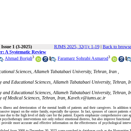
Issue 1 (3-2025)
RJMS 2025, 32(1): 1-19
|
Back to browse
er: A Systematic Review
3
3
,
Ahmad Borjali
,
Faramarz Sohrabi Asmarod
ational Sciences, Allameh Tabatabaei University, Tehran, Iran ,
gy and Educational Sciences, Allameh Tabatabaei University, Tehran, I
gy and Educational Sciences, Allameh Tabatabaei University, Tehran, I
y of Medical Sciences, Tehran, Iran, Kaveh.v@iums.ac.ir
illness and deterioration of the mental health of patients and their caregivers. In addition 
assive impact on the entire family, especially the spouse. In fact, spouses of cancer patients 
ease due to the high level of daily care for the patient. Experts emphasize comprehensive care 
hat psychotherapy interventions not only reduce emotional distress, but also improve functiona
d provide more accurate and effective information on the effectiveness of psychological interv
published from 2000 to December 30, 2025 were searched in databases such as the Humanities P