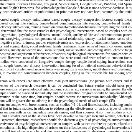
 the Iranian Journals Database, ProQuest, ScienceDirect, Google Scholar, PubMed, and Sprin
n and English keywords. We acknowledge that Google Scholar is not a selective database. It is 
y peer-reviewed articles or publications in print that may not have been captured by the initia
focused couple therapy, mindfulness-based couple therapy, compassion-focused couple thera
based coping intervention, couple-based communication intervention, couple-based family r
-efficacy intervention, training based on rational-emotional-behavioral therapy, hug me tight int
s determined that the most variables that psychological interventions based on couples with c
nal aggression, psychological distress, mental health, quality of life and communication patter
on, caregiving pressure, components of marital relationship quality, marital stress, sense of 
d negative affect, intimacy, partner responsiveness and expression of attachment-based emotion
y and coping skills, social isolation, family resilience, hope, sense of family cohesion, spiritu
lness, anxiety and depression, social support, social isolation and coping styles, chronic fatig
positive and significant effectiveness of various psychological interventions for couples with c
nted; However, most of the interventions that were conducted were related to emotion-focus
tudies were conducted on integrative couple therapy, couple-based coping intervention, cou
h, couple-based self-efficacy intervention, training based on rational-emotional-behavioral th
or of all couple-based interventions was recognizing emotions, mindfulness and breathing e
ing to re-establish communication between couples, trying to feel responsible for solving pr
s.
erson with cancer) are more effective than joint interventions (the person with cancer and 
iew of the research literature, it can be concluded that future studies should tailor psyc
more sessions of psychological interventions, such as six sessions or more, the greater the eff
couple should be assessed individually and the intervention program should be implemented ac
rvention at the same time, but couples should receive the intervention individually; Althoug
ion will be greater due to tailoring it to the psychological needs of each couple (35).
ons on couples with breast cancer, such as studies (41-51, and limited studies, including studie
that in future studies, in addition to addressing the effectiveness of various types of interv
ons on men with cancer, including prostate cancer, and their spouses. Also, most studies on co
, and a smaller part of the studies have been devoted to younger men and women, which is s
e separated; therefore, researchers should also dedicate a group of psychological interventions
fectiveness of psychological interventions in couples with cancer, conference papers related to 
 criteria. The high dispersion of articles on the effectiveness of psychological interventions 
f the full text of some articles and the blocking of some scientific databases prevented resear