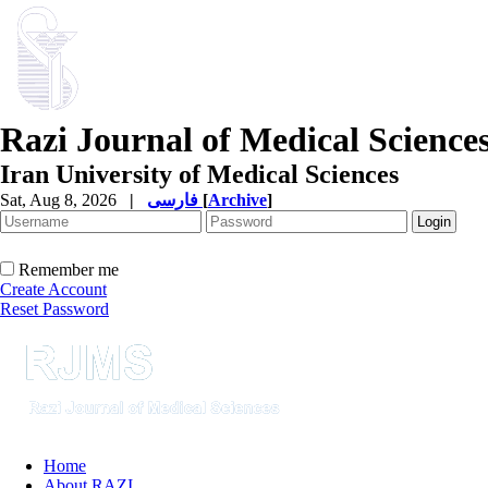
Razi Journal of Medical Science
Iran University of Medical Sciences
Sat, Aug 8, 2026
|
فارسی
[
Archive
]
Remember me
Create Account
Reset Password
Home
About RAZI