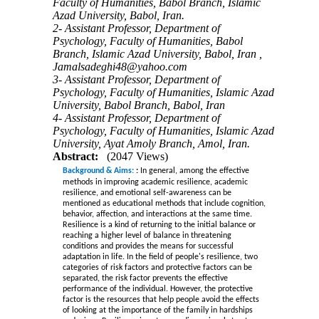
Faculty of Humanities, Babol Branch, Islamic
Azad University, Babol, Iran.
2- Assistant Professor, Department of
Psychology, Faculty of Humanities, Babol
Branch, Islamic Azad University, Babol, Iran ,
Jamalsadeghi48@yahoo.com
3- Assistant Professor, Department of
Psychology, Faculty of Humanities, Islamic Azad
University, Babol Branch, Babol, Iran
4- Assistant Professor, Department of
Psychology, Faculty of Humanities, Islamic Azad
University, Ayat Amoly Branch, Amol, Iran.
Abstract:
(2047 Views)
Background & Aims:
:
In general, among the effective
methods in improving academic resilience, academic
resilience, and emotional self-awareness can be
mentioned as educational methods that include cognition,
behavior, affection, and interactions at the same time.
Resilience is a kind of returning to the initial balance or
reaching a higher level of balance in threatening
conditions and provides the means for successful
adaptation in life. In the field of people's resilience, two
categories of risk factors and protective factors can be
separated, the risk factor prevents the effective
performance of the individual. However, the protective
factor is the resources that help people avoid the effects
of looking at the importance of the family in hardships