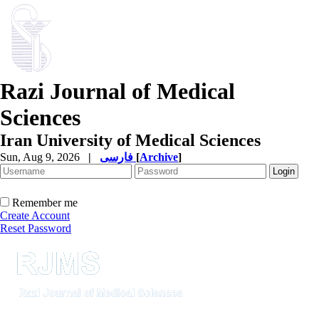
Razi Journal of Medical
Sciences
Iran University of Medical Sciences
Sun, Aug 9, 2026
|
فارسی
[
Archive
]
Remember me
Create Account
Reset Password