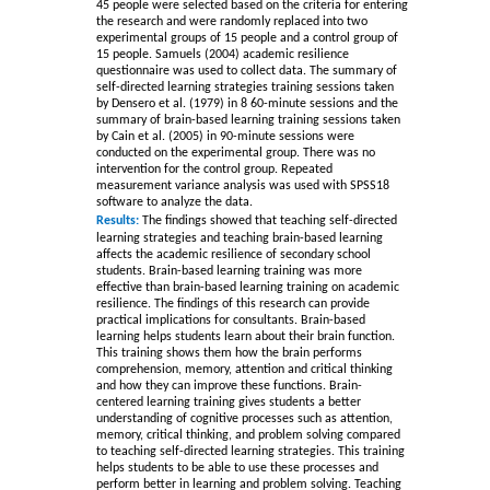
45 people were selected based on the criteria for entering
the research and were randomly replaced into two
experimental groups of 15 people and a control group of
15 people. Samuels (2004) academic resilience
questionnaire was used to collect data. The summary of
self-directed learning strategies training sessions taken
by Densero et al. (1979) in 8 60-minute sessions and the
summary of brain-based learning training sessions taken
by Cain et al. (2005) in 90-minute sessions were
conducted on the experimental group. There was no
intervention for the control group. Repeated
measurement variance analysis was used with SPSS18
software to analyze the data
.
Results:
The findings showed that teaching self-directed
learning strategies and teaching brain-based learning
affects the academic resilience of secondary school
students. Brain-based learning training was more
effective than brain-based learning training on academic
resilience. The findings of this research can provide
practical implications for consultants
. Brain-based
learning helps students learn about their brain function.
This training shows them how the brain performs
comprehension, memory, attention and critical thinking
and how they can improve these functions. Brain-
centered learning training gives students a better
understanding of cognitive processes such as attention,
memory, critical thinking, and problem solving compared
to teaching self-directed learning strategies. This training
helps students to be able to use these processes and
perform better in learning and problem solving. Teaching