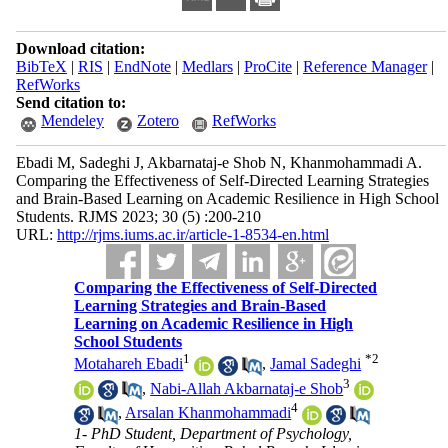
Download citation:
BibTeX
|
RIS
|
EndNote
|
Medlars
|
ProCite
|
Reference Manager
|
RefWorks
Send citation to:
Mendeley
Zotero
RefWorks
Ebadi M, Sadeghi J, Akbarnataj-e Shob N, Khanmohammadi A.
Comparing the Effectiveness of Self-Directed Learning Strategies
and Brain-Based Learning on Academic Resilience in High School
Students. RJMS 2023; 30 (5) :200-210
URL:
http://rjms.iums.ac.ir/article-1-8534-en.html
Comparing the Effectiveness of Self-Directed
Learning Strategies and Brain-Based
Learning on Academic Resilience in High
School Students
1
*
2
Motahareh Ebadi
,
Jamal Sadeghi
3
,
Nabi-Allah Akbarnataj-e Shob
4
,
Arsalan Khanmohammadi
1- PhD Student, Department of Psychology,