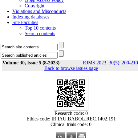
Open Access Policy
Copyright
Violations and Misconducts
Indexing databases
Site Facilities
Top 10 contents
Search contents
Volume 30, Issue 5 (8-2023)
RJMS 2023, 30(5): 200-210
Back to browse issues page
Research code: 0
Ethics code: IR.IAU.BABOL.REC.1402.191
Clinical trials code: 0