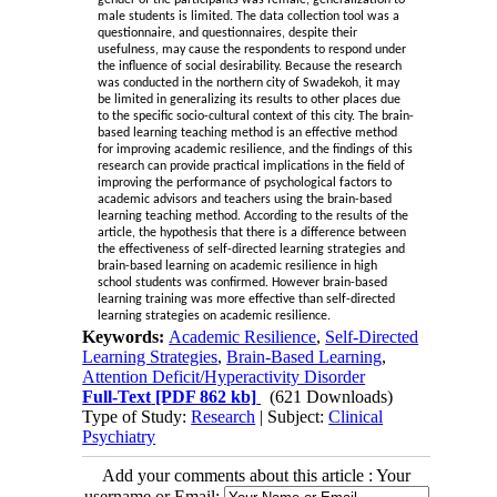
male students is limited. The data collection tool was a
questionnaire, and questionnaires, despite their
usefulness, may cause the respondents to respond under
the influence of social desirability. Because the research
was conducted in the northern city of Swadekoh, it may
be limited in generalizing its results to other places due
to the specific socio-cultural context of this city. The brain-
based learning teaching method is an effective method
for improving academic resilience, and the findings of this
research can provide practical implications in the field of
improving the performance of psychological factors to
academic advisors and teachers using the brain-based
learning teaching method. According to the results of the
article, the hypothesis that there is a difference between
the effectiveness of self-directed learning strategies and
brain-based learning on academic resilience in high
school students was confirmed. However brain-based
learning training was more effective than self-directed
learning strategies on academic resilience
.
Keywords:
Academic Resilience
,
Self-Directed
Learning Strategies
,
Brain-Based Learning
,
Attention Deficit/Hyperactivity Disorder
Full-Text
[PDF 862 kb]
(621 Downloads)
Type of Study:
Research
| Subject:
Clinical
Psychiatry
Add your comments about this article : Your
username or Email: