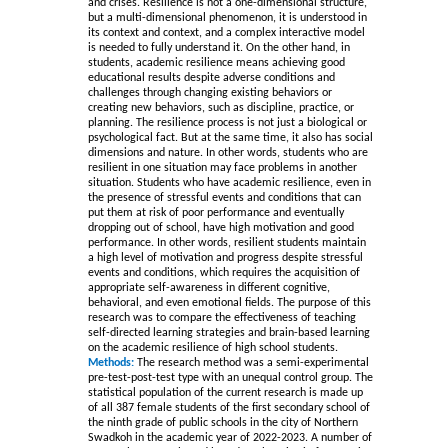
and crises. Resilience is not a one-dimensional structure,
but a multi-dimensional phenomenon, it is understood in
its context and context, and a complex interactive model
is needed to fully understand it. On the other hand, in
students, academic resilience means achieving good
educational results despite adverse conditions and
challenges through changing existing behaviors or
creating new behaviors, such as discipline, practice, or
planning. The resilience process is not just a biological or
psychological fact. But at the same time, it also has social
dimensions and nature. In other words, students who are
resilient in one situation may face problems in another
situation. Students who have academic resilience, even in
the presence of stressful events and conditions that can
put them at risk of poor performance and eventually
dropping out of school, have high motivation and good
performance. In other words, resilient students maintain
a high level of motivation and progress despite stressful
events and conditions, which requires the acquisition of
appropriate self-awareness in different cognitive,
behavioral, and even emotional fields. The purpose of this
research was to compare the effectiveness of teaching
self-directed learning strategies and brain-based learning
on the academic resilience of high school students.
Methods:
The research method was a semi-experimental
pre-test-post-test type with an unequal control group. The
statistical population of the current research is made up
of all 387 female students of the first secondary school of
the ninth grade of public schools in the city of Northern
Swadkoh in the academic year of 2022-2023. A number of