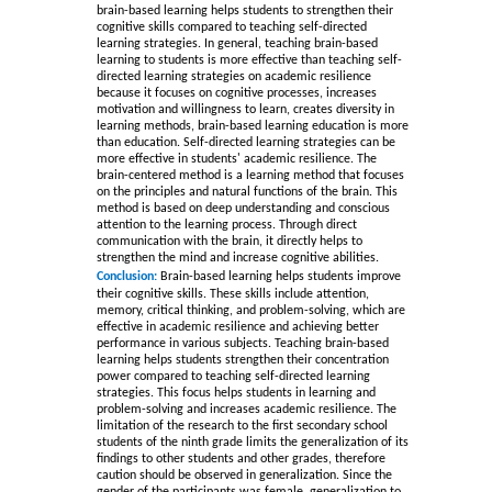
brain-based learning helps students to strengthen their
cognitive skills compared to teaching self-directed
learning strategies. In general, teaching brain-based
learning to students is more effective than teaching self-
directed learning strategies on academic resilience
because it focuses on cognitive processes, increases
motivation and willingness to learn, creates diversity in
learning methods, brain-based learning education is more
than education. Self-directed learning strategies can be
more effective in students' academic resilience. The
brain-centered method is a learning method that focuses
on the principles and natural functions of the brain. This
method is based on deep understanding and conscious
attention to the learning process. Through direct
communication with the brain, it directly helps to
strengthen the mind and increase cognitive abilities.
Conclusion:
Brain-based learning helps students improve
their cognitive skills. These skills include attention,
memory, critical thinking, and problem-solving, which are
effective in academic resilience and achieving better
performance in various subjects. Teaching brain-based
learning helps students strengthen their concentration
power compared to teaching self-directed learning
strategies. This focus helps students in learning and
problem-solving and increases academic resilience. The
limitation of the research to the first secondary school
students of the ninth grade limits the generalization of its
findings to other students and other grades, therefore
caution should be observed in generalization. Since the
gender of the participants was female, generalization to