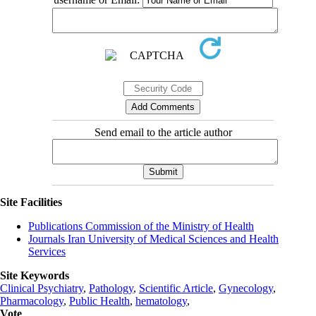
Send email to the article author
Site Facilities
Publications Commission of the Ministry of Health
Journals Iran University of Medical Sciences and Health
Services
Site Keywords
Clinical Psychiatry
,
Pathology
,
Scientific Article
,
Gynecology
,
Pharmacology
,
Public Health
,
hematology
,
Vote