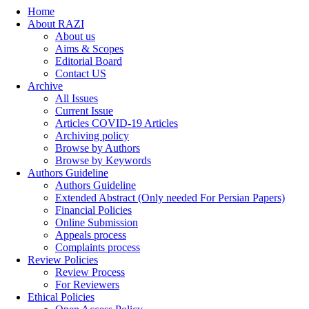
Home
About RAZI
About us
Aims & Scopes
Editorial Board
Contact US
Archive
All Issues
Current Issue
Articles COVID-19 Articles
Archiving policy
Browse by Authors
Browse by Keywords
Authors Guideline
Authors Guideline
Extended Abstract (Only needed For Persian Papers)
Financial Policies
Online Submission
Appeals process
Complaints process
Review Policies
Review Process
For Reviewers
Ethical Policies