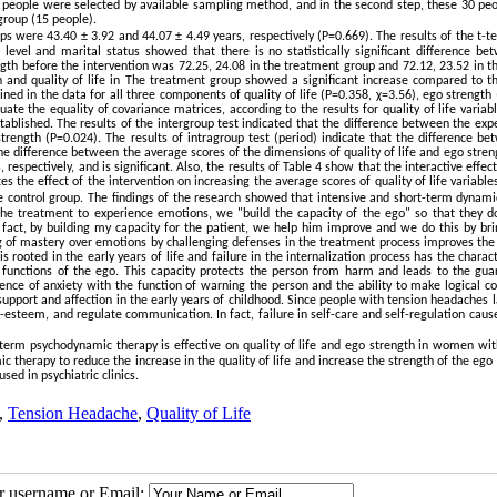
0 people were selected by available sampling method, and in the second step, these 30 pe
group (15 people).
 were 43.40 ± 3.92 and 44.07 ± 4.49 years, respectively (P=0.669). The results of the t-te
evel and marital status showed that there is no statistically significant difference be
gth before the intervention was 72.25, 24.08 in the treatment group and 72.12, 23.52 in th
th and quality of life in The treatment group showed a significant increase compared to th
ed in the data for all three components of quality of life (P=0.358, χ=3.56), ego strength
te the equality of covariance matrices, according to the results for quality of life variab
blished. The results of the intergroup test indicated that the difference between the exp
trength (P=0.024). The results of intragroup test (period) indicate that the difference be
 the difference between the average scores of the dimensions of quality of life and ego stren
respectively, and is significant. Also, the results of Table 4 show that the interactive effec
tes the effect of the intervention on increasing the average scores of quality of life variabl
e control group
.
The findings of the research showed that intensive and short-term dynami
the treatment to experience emotions, we "build the capacity of the ego" so that they d
act, by building my capacity for the patient, we help him improve and we do this by bri
ng of mastery over emotions by challenging defenses in the treatment process improves the 
s rooted in the early years of life and failure in the internalization process has the charact
he functions of the ego. This capacity protects the person from harm and leads to the gua
istence of anxiety with the function of warning the person and the ability to make logical c
 support and affection in the early years of childhood. Since people with tension headaches 
f-esteem, and regulate communication. In fact, failure in self-care and self-regulation caus
t-term psychodynamic therapy is effective on quality of life and ego strength in women wit
therapy to reduce the increase in the quality of life and increase the strength of the ego
ed in psychiatric clinics
.
,
Tension Headache
,
Quality of Life
ur username or Email: