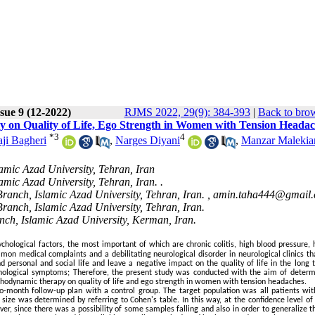
sue 9 (12-2022)
RJMS 2022, 29(9): 384-393
|
Back to brow
y on Quality of Life, Ego Strength in Women with Tension Heada
*
3
4
ji Bagheri
,
Narges Diyani
,
Manzar Malekia
amic Azad University, Tehran, Iran
mic Azad University, Tehran, Iran. .
ranch, Islamic Azad University, Tehran, Iran. ,
amin.taha444@gmail
ranch, Islamic Azad University, Tehran, Iran.
nch, Islamic Azad University, Kerman, Iran.
hological factors, the most important of which are chronic colitis, high blood pressure, 
on medical complaints and a debilitating neurological disorder in neurological clinics tha
d personal and social life and leave a negative impact on the quality of life in the long 
chological symptoms; Therefore, the present study was conducted with the aim of determ
chodynamic therapy on quality of life and ego strength in women with tension headaches.
-month follow-up plan with a control group. The target population was all patients wit
size was determined by referring to Cohen's table. In this way, at the confidence level of
er, since there was a possibility of some samples falling and also in order to generalize t