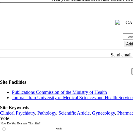
Send email t
Site Facilities
Publications Commission of the Ministry of Health
Journals Iran University of Medical Sciences and Health Service
Site Keywords
Clinical Psychiatry
,
Pathology
,
Scientific Article
,
Gynecology
,
Pharmac
Vote
How Do You Evaluate This Site?
weak