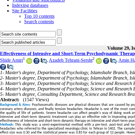
Indexing databases
Site Facilities
Top 10 contents
Search contents
Volume 29, Is
Effectiveness of Intensive and Short-Term Psychodynamic Therap
1
2
Shide Amiri
,
Azadeh Tehrani-Sersht
,
Amin Ha
1- Master's degree, Department of Psychology, Islamshahr Branch, Isl
2- Master's degree, Department of Psychology, Islamshahr Branch, Isla
3- Master's degree, Department of Psychology, Science and Research B
4- Master's degree, Department of Psychology, Science and Research B
5- Master's degree, Consulting Department, Science and Research Bra
Abstract:
(1547 Views)
Background & Aims:
Psychosomatic diseases are physical diseases that are caused by psyc
coronary artery diseases, and finally tension headaches. Headache is one of the most comm
the quality of life of patients. Severe headache can affect people's way of doing work an
intensive and short-term dynamic treatment can play an effective role in improving psy
effectiveness of intensive and short-term dynamic therapy on intensive and short-term psy
Methods:
This study was a semi-experimental method with a pre-test, post-test and two
headaches who referred to the specialized neurology clinic in Tehran in 1402. The sample 
effect size was 0.30 and the statistical power was 0.83 for each group of 12 people. Howev