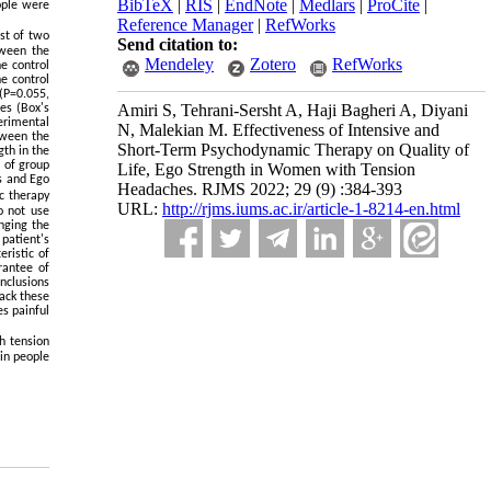
BibTeX
|
RIS
|
EndNote
|
Medlars
|
ProCite
|
ople were
Reference Manager
|
RefWorks
st of two
Send citation to:
tween the
Mendeley
Zotero
RefWorks
e control
e control
 (P=0.055,
Amiri S, Tehrani-Sersht A, Haji Bagheri A, Diyani
les (Box's
erimental
N, Malekian M. Effectiveness of Intensive and
tween the
Short-Term Psychodynamic Therapy on Quality of
gth in the
t of group
Life, Ego Strength in Women with Tension
es and Ego
Headaches. RJMS 2022; 29 (9) :384-393
c therapy
URL:
http://rjms.iums.ac.ir/article-1-8214-en.html
o not use
nging the
patient's
eristic of
rantee of
onclusions
lack these
es painful
h tension
 in people