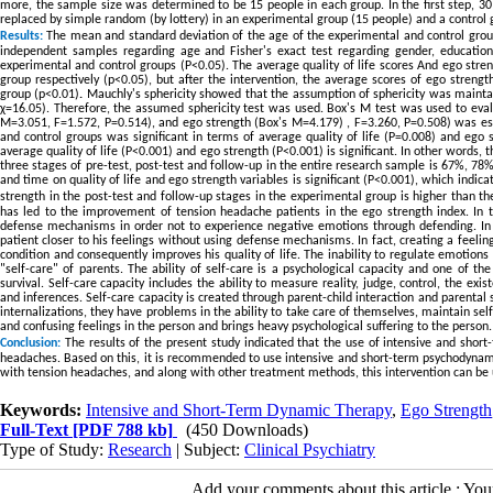
more, the sample size was determined to be 15 people in each group. In the first step, 3
replaced by simple random (by lottery) in an experimental group (15 people) and a control 
Results:
The mean and standard deviation of the age of the experimental and control groups
independent samples regarding age and Fisher's exact test regarding gender, education l
experimental and control groups (P<0.05). The average quality of life scores And ego stren
group respectively (p<0.05), but after the intervention, the average scores of ego streng
group (p<0.01)
.
Mauchly's sphericity showed that the assumption of sphericity was maintain
χ=16.05). Therefore, the assumed sphericity test was used. Box's M test was used to evalua
M=3.051, F=1.572, P=0.514), and ego strength (Box's M=4.179) , F=3.260, P=0.508) was esta
and control groups was significant in terms of average quality of life (P=0.008) and ego s
average quality of life (P<0.001) and ego strength (P<0.001) is significant. In other words,
three stages of pre-test, post-test and follow-up in the entire research sample is 67%, 78%, 
and time on quality of life and ego strength variables is significant (P<0.001), which indica
strength in the post-test and follow-up stages in the experimental group is higher than th
has led to the improvement of tension headache patients in the ego strength index. In 
defense mechanisms in order not to experience negative emotions through defending. In f
patient closer to his feelings without using defense mechanisms. In fact, creating a feeli
condition and consequently improves his quality of life. The inability to regulate emotions i
"self-care" of parents. The ability of self-care is a psychological capacity and one of t
survival. Self-care capacity includes the ability to measure reality, judge, control, the ex
and inferences. Self-care capacity is created through parent-child interaction and parental
internalizations, they have problems in the ability to take care of themselves, maintain sel
and confusing feelings in the person and brings heavy psychological suffering to the person.
Conclusion:
The results of the present study indicated that the use of intensive and shor
headaches. Based on this, it is recommended to use intensive and short-term psychodynamic 
with tension headaches, and along with other treatment methods, this intervention can be us
Keywords:
Intensive and Short-Term Dynamic Therapy
,
Ego Strength
Full-Text
[PDF 788 kb]
(450 Downloads)
Type of Study:
Research
| Subject:
Clinical Psychiatry
Add your comments about this article : Yo