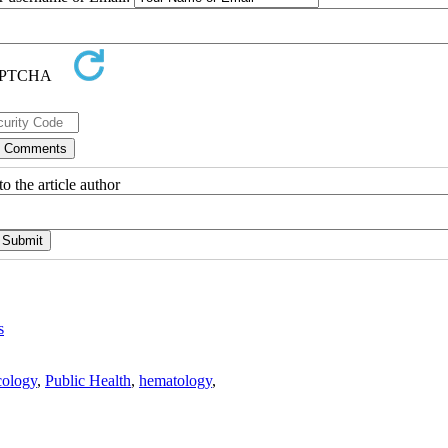
o the article author
s
ology
,
Public Health
,
hematology
,