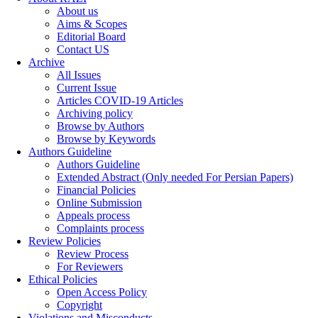
About us
Aims & Scopes
Editorial Board
Contact US
Archive
All Issues
Current Issue
Articles COVID-19 Articles
Archiving policy
Browse by Authors
Browse by Keywords
Authors Guideline
Authors Guideline
Extended Abstract (Only needed For Persian Papers)
Financial Policies
Online Submission
Appeals process
Complaints process
Review Policies
Review Process
For Reviewers
Ethical Policies
Open Access Policy
Copyright
Violations and Misconducts