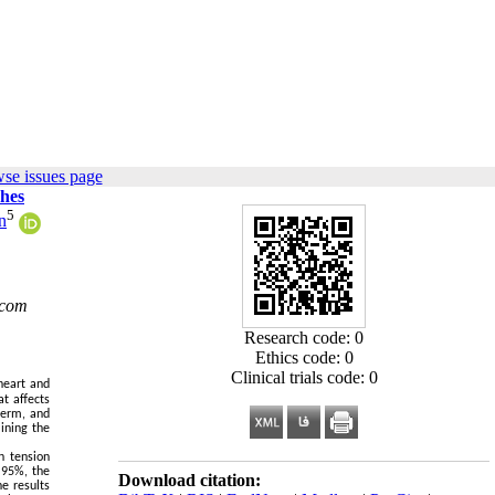
se issues page
ches
5
n
.com
Research code: 0
Ethics code: 0
Clinical trials code: 0
heart and
t affects
term, and
ining the
h tension
 95%, the
Download citation:
he results