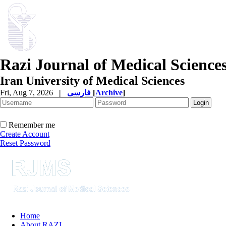
Razi Journal of Medical Science
Iran University of Medical Sciences
Fri, Aug 7, 2026
|
فارسی
[
Archive
]
Remember me
Create Account
Reset Password
Home
About RAZI