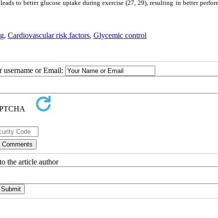
leads to better glucose uptake during exercise (27, 29), resulting in better perfo
ng
,
Cardiovascular risk factors
,
Glycemic control
ur username or Email:
o the article author