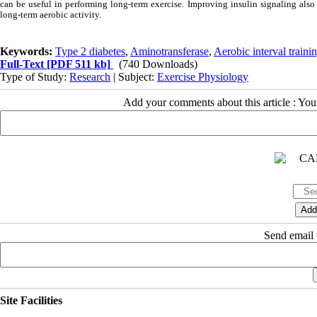
can be useful in performing long-term exercise. Improving insulin signaling also 
long-term aerobic activity.
Keywords:
Type 2 diabetes
,
Aminotransferase
,
Aerobic interval traini
Full-Text
[PDF 511 kb]
(740 Downloads)
Type of Study:
Research
| Subject:
Exercise Physiology
Add your comments about this article : Yo
Send email t
Site Facilities