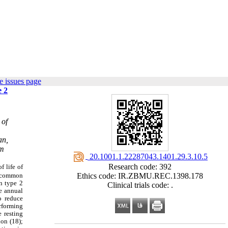
e issues page
e 2
 of
an,
om
‎ 20.1001.1.22287043.1401.29.3.10.5
Research code: 392
f life of
e common
Ethics code: IR.ZBMU.REC.1398.178
in type 2
Clinical trials code: .
he annual
o reduce
erforming
e resting
ion (18);