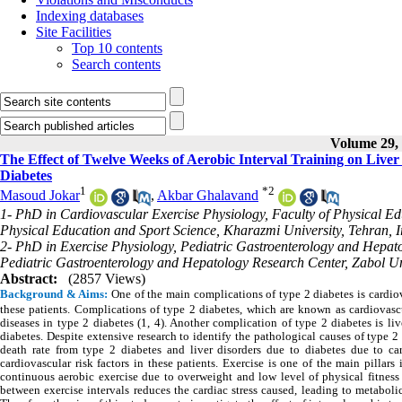
Indexing databases
Site Facilities
Top 10 contents
Search contents
Volume 29, 
The Effect of Twelve Weeks of Aerobic Interval Training on Live
Diabetes
1
*
2
Masoud Jokar
,
Akbar Ghalavand
1- PhD in Cardiovascular Exercise Physiology, Faculty of Physical Ed
Physical Education and Sport Science, Kharazmi University, Tehran, 
2- PhD in Exercise Physiology, Pediatric Gastroenterology and Hepato
Pediatric Gastroenterology and Hepatology Research Center, Zabol Uni
Abstract:
(2857 Views)
Background & Aims:
One of the main complications of type 2 diabetes is cardiov
these patients. Complications of type 2 diabetes, which are known as cardiovasc
diseases in type 2 diabetes (1, 4). Another complication of type 2 diabetes is liv
diabetes. Despite extensive research to identify the pathological causes of type 2
death rate from type 2 diabetes and liver disorders due to diabetes due to card
cardiovascular risk factors in these patients. Exercise is one of the main pillar
continuous aerobic exercise due to overweight and low level of physical fitness 
between exercise intervals reduces the cardiac stress caused, leading to metabol