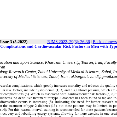
Issue 3 (5-2022)
RJMS 2022, 29(3): 26-36
|
Back to brows
r Complications and Cardiovascular Risk Factors in Men with Typ
ucation and Sport Science, Kharazmi University, Tehran, Iran, Faculty
Iran
logy Research Center, Zabol University of Medical Sciences, Zabol, Ir
versity of Medical Sciences, Zabol, Iran ,
akbarghalavand@gmail.c
ascular complications, which greatly increases mortality and reduces the quality o
ular risk factors, include dyslipidemia (1, 3) and high blood pressure, which ar
er complications (5). Which is associated with cardiovascular risk factors (5, 8) 
 diabetes, no definitive treatment for type 2 diabetes has been found so far, and t
iovascular events is increasing (5). Indicating the need for further research t
s in the treatment of type 2 diabetes (13), but these patients may be limited in p
(14); For this reason, interval training is recommended for these patients becaus
ic recovery and rebuilding energy systems, allowing for more exercise in one sess