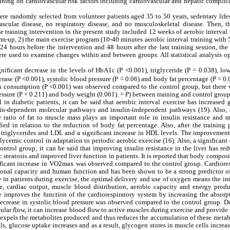
training on cardiovascular risk factors including cardiovascular and hepatic complic
re randomly selected from volunteer patients aged 35 to 50 years, sedentary life
vascular disease, no respiratory disease, and no musculoskeletal disease. Then, 
e training intervention in the present study included 12 weeks of aerobic interval 
rm-up, 2) the main exercise program (10-40 minutes aerobic interval training with
 24 hours before the intervention and 48 hours after the last training session, the
were used to examine changes within and between groups. All statistical analysis o
nificant decrease in the levels of HbA1c (P <0.001), triglyceride (P = 0.038), lo
erase (P <0.001), systolic blood pressure (P = 0.06) and body fat percentage (P = 0
n consumption (P <0.001) was observed compared to the control group, but there 
pressure (P = 0.211) and body weight (0.061). = P) between training and control group
in diabetic patients, it can be said that aerobic interval exercise has increased
ulin-dependent molecular pathways and insulin-independent pathways (19). Also, a
 ratio of fat to muscle mass plays an important role in insulin resistance and m
ied in relation to the reduction of body fat percentage. Also, after the training 
n triglycerides and LDL and a significant increase in HDL levels. The improvement
lycemic control in adaptation to periodic aerobic exercise (16). Also, a significant
ntrol group; it can be said that improving insulin resistance in the liver has re
 steatosis and improved liver function in patients. It is reported that body compos
ificant increase in VO2max was observed compared to the control group. Cardiores
onal capacity and human function and has been shown to be a strong predictor of
ty in patients during exercise, the optimal delivery and use of oxygen means the in
e, cardiac output, muscle blood distribution, aerobic capacity and energy produ
ise improves the function of the cardiorespiratory system by increasing the absor
 decrease in systolic blood pressure was observed compared to the control group. D
scular flow, it can increase blood flow to active muscles during exercise and provide
 expels the metabolites produced and thus reduces the accumulation of these metab
ls, glucose uptake increases and as a result, glycogen stores in muscle cells increa