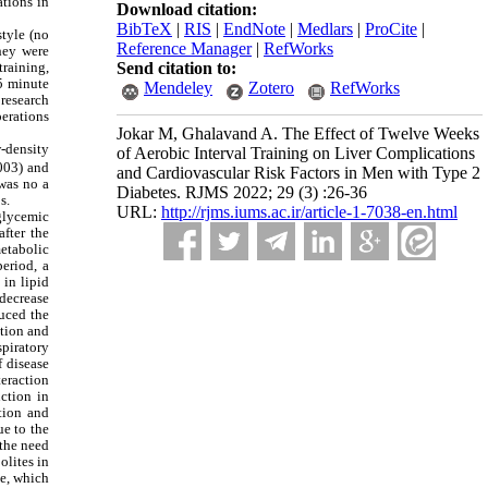
ations in
Download citation:
BibTeX
|
RIS
|
EndNote
|
Medlars
|
ProCite
|
style (no
Reference Manager
|
RefWorks
they were
training,
Send citation to:
 5 minute
Mendeley
Zotero
RefWorks
 research
perations
Jokar M, Ghalavand A. The Effect of Twelve Weeks
w-density
of Aerobic Interval Training on Liver Complications
.003) and
and Cardiovascular Risk Factors in Men with Type 2
was no a
Diabetes. RJMS 2022; 29 (3) :26-36
s.
URL:
http://rjms.iums.ac.ir/article-1-7038-en.html
 glycemic
fter the
etabolic
period, a
 in lipid
 decrease
duced the
ition and
piratory
 disease
teraction
ction in
ption and
ue to the
 the need
olites in
se, which