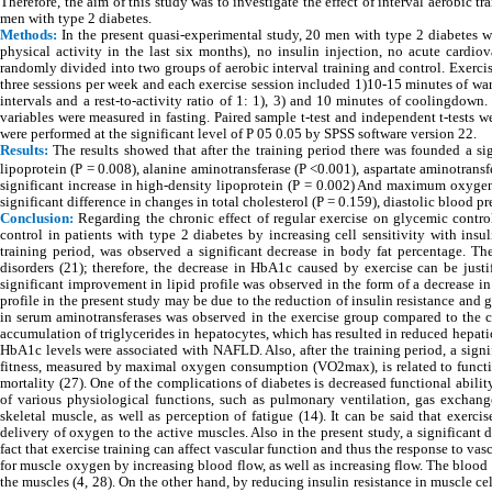
Therefore, the aim of this study was to investigate the effect of interval aerobic 
men with type 2 diabetes.
Methods:
In the present quasi-experimental study, 20 men with type 2 diabetes we
physical activity in the last six months), no insulin injection, no acute cardio
randomly divided into two groups of aerobic interval training and control. Exercis
three sessions per week and each exercise session included 1)10-15 minutes of wa
intervals and a rest-to-activity ratio of 1: 1), 3) and 10 minutes of coolingdown.
variables were measured in fasting. Paired sample t-test and independent t-tests 
were performed at the significant level of P 05 0.05 by SPSS software version 22.
Results:
The results showed that after the training period there was founded a sig
lipoprotein (P = 0.008), alanine aminotransferase (P <0.001), aspartate aminotransf
significant increase in high-density lipoprotein (P = 0.002) And maximum oxyge
significant difference in changes in total cholesterol (P = 0.159), diastolic blood 
Conclusion:
Regarding the chronic effect of regular exercise on glycemic control 
control in patients with type 2 diabetes by increasing cell sensitivity with ins
training period, was observed a significant decrease in body fat percentage. The
disorders (21); therefore, the decrease in HbA1c caused by exercise can be justif
significant improvement in lipid profile was observed in the form of a decrease i
profile in the present study may be due to the reduction of insulin resistance and g
in serum aminotransferases was observed in the exercise group compared to the co
accumulation of triglycerides in hepatocytes, which has resulted in reduced hepatic
HbA1c levels were associated with NAFLD. Also, after the training period, a sign
fitness, measured by maximal oxygen consumption (VO2max), is related to functi
mortality (27). One of the complications of diabetes is decreased functional abili
of various physiological functions, such as pulmonary ventilation, gas exchang
skeletal muscle, as well as perception of fatigue (14). It can be said that exerc
delivery of oxygen to the active muscles. Also in the present study, a significant
fact that exercise training can affect vascular function and thus the response to va
for muscle oxygen by increasing blood flow, as well as increasing flow. The blood
the muscles (4, 28). On the other hand, by reducing insulin resistance in muscle cel