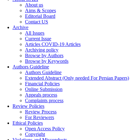
About us
Aims & Scopes
Editorial Board
Contact US
Archive
All Issues
Current Issue
Articles COVID-19 Articles
Archiving policy
Browse by Authors
Browse by Keywords
Authors Guideline
Authors Guideline
Extended Abstract (Only needed For Persian Papers)
Financial Policies
Online Submission
Appeals process
Complaints process
Review Policies
Review Process
For Reviewers
Ethical Policies
Open Access Policy
Copyright
Violations and Misconducts