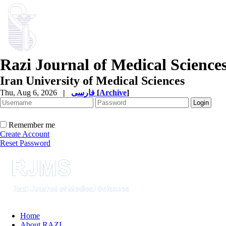
Razi Journal of Medical Science
Iran University of Medical Sciences
Thu, Aug 6, 2026
|
فارسی
[
Archive
]
Remember me
Create Account
Reset Password
Home
About RAZI