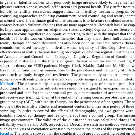
in general. Infertile women with poor body image are more likely to have mental h
physical attractiveness, overall self-esteem and general health. They suffer from
its role in fertility, researchers suggest that the infertility treatment progr
counseling approaches, including commitment-based counseling and reality therap
as mental care. The ultimate goal of this treatment is to increase the abundance of 
choices between different choices that are more appropriate. Research has also e
its important applications on adaptation, stress, anxiety, depression, resilience
patients to come together in a supportive meeting to deal with the impact that th
health of infertile women. Common therapies that may affect these individuals
reality therapy approach.Research has also been done in this area. Among them 
commitment-based therapy on infertile women's quality of life. Cognitive atta
effectiveness of reality therapy training on cognitive emotion regulation strategi
of Acceptance and Commitment Therapy on Cognitive Regulation of Emotion and 
exposed 217 students to the theory of group therapy selection and counseling, Pr
selection theory on PTSD patients, Hoggs, Clark, Klaklo, Dahl and McMillan, wh
Examined chronic pain in women. Due to the prevalence and frequency of infertil
areas such as body image and resilience. The present study seeks to answer 
acceptance with reality therapy is effective on body image and resilience in infert
Methods:
The present study is a quasi-experimental type of intra-subject - b
According to this plan, the subjects were randomly assigned to an experimental gr
pre-tested and then for the experimental group, a combination of acceptance an
not receive any training. Then, at the end of the training course, post-test was t
group therapy (ACT) with reality therapy on the performance of the groups. The sta
to one of the infertility clinics and treatment centers in Shiraz in a period of 
sampling. In order to control the effects of demographic, the two groups wer
(combination of act therapy and reality therapy) and a control group. The meas
image questionnaire. The validity of the questionnaires was calculated through fa
reliability was 0.89 and 0.86, respectively. Descriptive statistics methods were used
such as analysis of covariance were used to compare the means of the experimental
Results
: The results showed that the combination of group counseling based on co