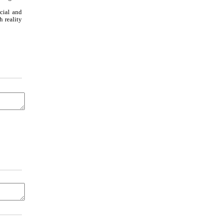
cial and
 reality