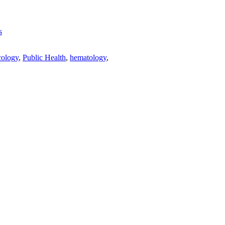
s
ology
,
Public Health
,
hematology
,