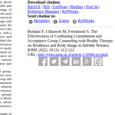
rry about
Download citation:
ealth and
BibTeX
|
RIS
|
EndNote
|
Medlars
|
ProCite
|
range of
Reference Manager
|
RefWorks
ods such
Send citation to:
practical
Mendeley
Zotero
RefWorks
erapy and
unity for
prove the
Borhani F, Chinaveh M, Fereidooni S. The
y with a
Effectiveness of Combining Commitment and
ance and
died the
Acceptance Group Counseling with Reality Therapy
ctiveness
on Resilience and Body Image in Infertile Women.
ir study
RJMS 2022; 29 (3) :112-122
based on
URL:
http://rjms.iums.ac.ir/article-1-6940-en.html
tance on
 various
ment and
l group.
they were
roup did
ommitment
 referred
nvenience
l groups
r’s Body
nt, whose
tatistics
 image in