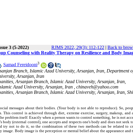
ssue 3 (5-2022)
RJMS 2022, 29(3): 112-122
|
Back to brow
p Counseling with Reality Therapy on Resilience and Body Imag
3
,
Samad Fereidooni
sanjan Branch, Islamic Azad University, Arsanjan, Iran, Department o
versity, Arsanjan, Iran
anities, Arsanjan Branch, Islamic Azad University, Arsanjan, Iran,
slamic Azad University, Arsanjan, Iran ,
chinaveh@yahoo.com
anities, Arsanjan Branch, Islamic Azad University, Arsanjan, Iran, Sh
ocial messages about their bodies. (Your body is not able to reproduce). So, peop
. This control is achieved through diet, extreme exercise, surgery, makeup, and 
the problem itself. Exactly when a person wants to control something, he is not acce
's body (external control), one accepts and respects one's body and does not seek 
d try not to do it, so the combination of these two methods can be related to cr
ody image. Body image is the perception or mental belief about the appearance and