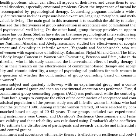
ealth problems, which can affect all aspects of their lives, and cause them to wo
 mental disorders, especially emotional problems. Given the importance of mental h
am be accompanied by psychological therapy. Counseling programs include a wide 
y. Act treatment includes exposure-based exercises, language metaphors, and meth
valuable living. The main goal in this treatment is to establish the ability to make 
mphasized the effectiveness of group intervention in acceptance and commitment th
 and psychosocial well-being. On the other hand, group therapy provides an opport
e disease has on them. Studies have shown that some psychological interventions im
 include group therapy with acceptance and commitment therapy and group therap
are Narimani, Alamdari and Abolghasem,,who studied the effectiveness of accept
chment and flexibility in infertile women, Yaghoubi and Shahabizadeh, who stu
es of women with experience of infidelity, Rahmanian, Nejad Ali and Oraki. The Effe
Body Image Concern in Women with Overeating, Peterson and Efert , who in the
inzella, who in his study examined the interventional effect of reality therapy 
o in their research on the effectiveness of commitment-based therapy and accep
ity and chronic infertility, a range of psychological problems for such women in
the question of whether the combination of group counseling based on commit
ile women?
etween subject and quarterly follow-up with an experimental group and a contro
oup and a control group and then an experimental operation was performed. First, 
d commitment group counseling program (ACT) was performed, while the control g
aken from both groups to compare the effect of the combination of acceptance and c
tistical population of the present study was all infertile women in Shiraz who had
three months (summer 1398). Among infertile women referred, 30 were selected by co
e matched based on age of 20-45 years. These groups included two experimenta
uring instruments were Connor and Davidson’s Resilience Questionnaire and Fishe
ce validity and their reliability was calculated using Cronbach's alpha coefficie
 to estimate the distribution of participants and research variables and inferential s
 and control groups.
mmitment and acceptance with reality therapy is effective on resilience and body