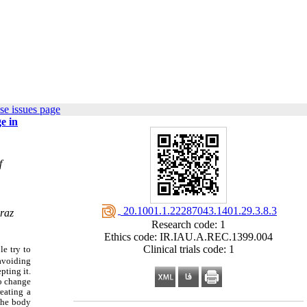
se issues page
e in
f
‎ 20.1001.1.22287043.1401.29.3.8.3
iraz
Research code: 1
Ethics code: IR.IAU.A.REC.1399.004
Clinical trials code: 1
le try to
avoiding
pting it.
to change
eating a
 the body