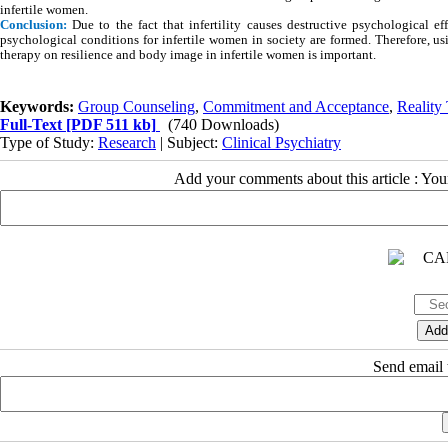
infertile women.
Conclusion:
Due to the fact that infertility causes destructive psychological e
psychological conditions for infertile women in society are formed. Therefore, 
therapy on resilience and body image in infertile women is important.
Keywords:
Group Counseling
,
Commitment and Acceptance
,
Reality
Full-Text
[PDF 511 kb]
(740 Downloads)
Type of Study:
Research
| Subject:
Clinical Psychiatry
Add your comments about this article : Yo
Send email t