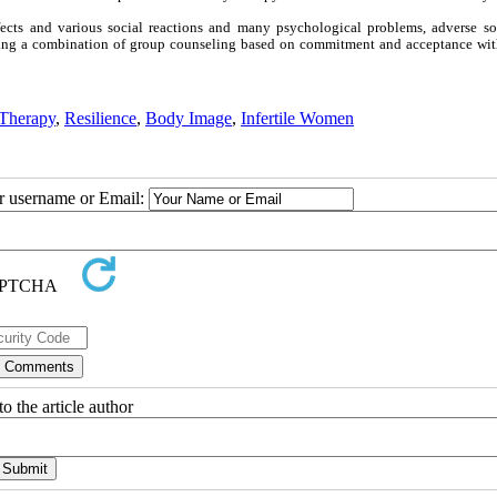
ffects and various social reactions and many psychological problems, adverse so
using a combination of group counseling based on commitment and acceptance with
 Therapy
,
Resilience
,
Body Image
,
Infertile Women
ur username or Email:
o the article author