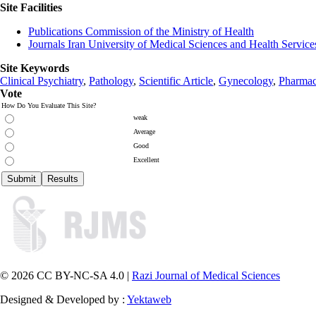
Site Facilities
Publications Commission of the Ministry of Health
Journals Iran University of Medical Sciences and Health Service
Site Keywords
Clinical Psychiatry
,
Pathology
,
Scientific Article
,
Gynecology
,
Pharmac
Vote
How Do You Evaluate This Site?
weak
Average
Good
Excellent
© 2026 CC BY-NC-SA 4.0 |
Razi Journal of Medical Sciences
Designed & Developed by :
Yektaweb