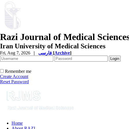
Razi Journal of Medical Science
Iran University of Medical Sciences
Fri, Aug 7, 2026
|
فارسی
[
Archive
]
Remember me
Create Account
Reset Password
Home
About RAZI