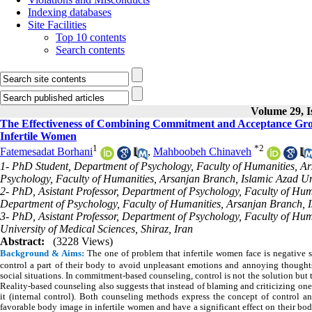
Indexing databases
Site Facilities
Top 10 contents
Search contents
Volume 29, I
The Effectiveness of Combining Commitment and Acceptance Grou
Infertile Women
1
*
2
Fatemesadat Borhani
,
Mahboobeh Chinaveh
1- PhD Student, Department of Psychology, Faculty of Humanities, Ar
Psychology, Faculty of Humanities, Arsanjan Branch, Islamic Azad Uni
2- PhD, Asistant Professor, Department of Psychology, Faculty of Hum
Department of Psychology, Faculty of Humanities, Arsanjan Branch, I
3- PhD, Asistant Professor, Department of Psychology, Faculty of Hum
University of Medical Sciences, Shiraz, Iran
Abstract:
(3228 Views)
Background & Aims:
The one of problem that infertile women face is negative s
control a part of their body to avoid unpleasant emotions and annoying thoughts
social situations. In commitment-based counseling, control is not the solution but 
Reality-based counseling also suggests that instead of blaming and criticizing one
it (internal control). Both counseling methods express the concept of control an
favorable body image in infertile women and have a significant effect on their b