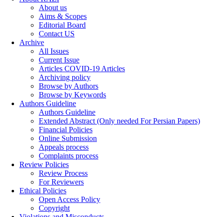
About us
Aims & Scopes
Editorial Board
Contact US
Archive
All Issues
Current Issue
Articles COVID-19 Articles
Archiving policy
Browse by Authors
Browse by Keywords
Authors Guideline
Authors Guideline
Extended Abstract (Only needed For Persian Papers)
Financial Policies
Online Submission
Appeals process
Complaints process
Review Policies
Review Process
For Reviewers
Ethical Policies
Open Access Policy
Copyright
Violations and Misconducts