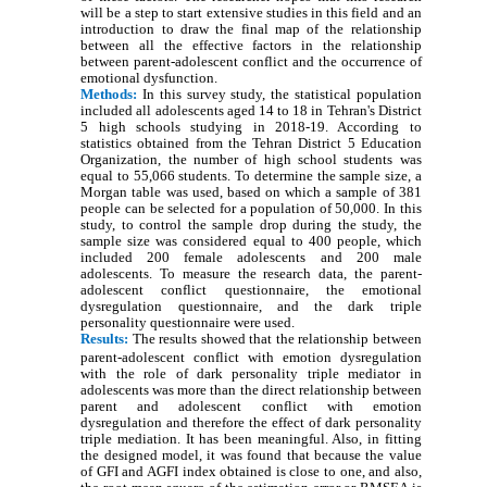
will be a step to start extensive studies in this field and an
introduction to draw the final map of the relationship
between all the effective factors in the relationship
between parent-adolescent conflict and the occurrence of
emotional dysfunction.
Methods:
In this survey study, the statistical population
included all adolescents aged 14 to 18 in Tehran's District
5 high schools studying in 2018-19. According to
statistics obtained from the Tehran District 5 Education
Organization, the number of high school students was
equal to 55,066 students. To determine the sample size, a
Morgan table was used, based on which a sample of 381
people can be selected for a population of 50,000. In this
study, to control the sample drop during the study, the
sample size was considered equal to 400 people, which
included 200 female adolescents and 200 male
adolescents. To measure the research data, the parent-
adolescent conflict questionnaire, the emotional
dysregulation questionnaire, and the dark triple
personality questionnaire were used.
Results:
The results showed that the relationship between
parent-adolescent conflict with emotion dysregulation
with the role of dark personality triple mediator in
adolescents was more than the direct relationship between
parent and adolescent conflict with emotion
dysregulation and therefore the effect of dark personality
triple mediation. It has been meaningful. Also, in fitting
the designed model, it was found that because the value
of GFI and AGFI index obtained is close to one, and also,