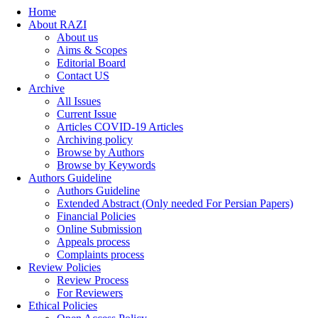
Home
About RAZI
About us
Aims & Scopes
Editorial Board
Contact US
Archive
All Issues
Current Issue
Articles COVID-19 Articles
Archiving policy
Browse by Authors
Browse by Keywords
Authors Guideline
Authors Guideline
Extended Abstract (Only needed For Persian Papers)
Financial Policies
Online Submission
Appeals process
Complaints process
Review Policies
Review Process
For Reviewers
Ethical Policies