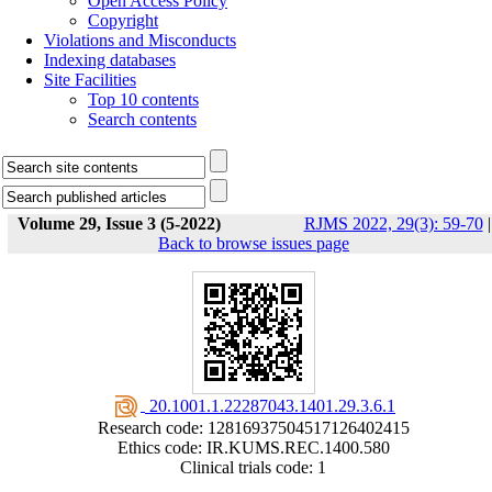
Open Access Policy
Copyright
Violations and Misconducts
Indexing databases
Site Facilities
Top 10 contents
Search contents
Volume 29, Issue 3 (5-2022)
RJMS 2022, 29(3): 59-70
|
Back to browse issues page
‎ 20.1001.1.22287043.1401.29.3.6.1
Research code: 12816937504517126402415
Ethics code: IR.KUMS.REC.1400.580
Clinical trials code: 1