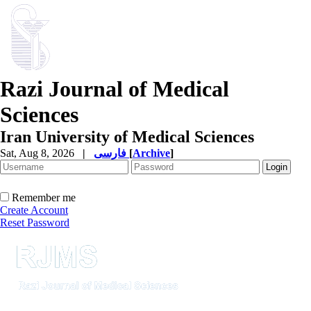
Razi Journal of Medical
Sciences
Iran University of Medical Sciences
Sat, Aug 8, 2026
|
فارسی
[
Archive
]
Remember me
Create Account
Reset Password