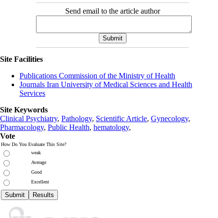
Send email to the article author
Site Facilities
Publications Commission of the Ministry of Health
Journals Iran University of Medical Sciences and Health
Services
Site Keywords
Clinical Psychiatry
,
Pathology
,
Scientific Article
,
Gynecology
,
Pharmacology
,
Public Health
,
hematology
,
Vote
How Do You Evaluate This Site?
weak
Average
Good
Excellent