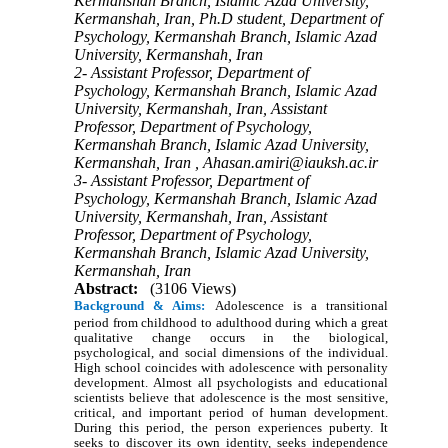
Kermanshah Branch, Islamic Azad University,
Kermanshah, Iran, Ph.D student, Department of
Psychology, Kermanshah Branch, Islamic Azad
University, Kermanshah, Iran
2- Assistant Professor, Department of
Psychology, Kermanshah Branch, Islamic Azad
University, Kermanshah, Iran, Assistant
Professor, Department of Psychology,
Kermanshah Branch, Islamic Azad University,
Kermanshah, Iran ,
Ahasan.amiri@iauksh.ac.ir
3- Assistant Professor, Department of
Psychology, Kermanshah Branch, Islamic Azad
University, Kermanshah, Iran, Assistant
Professor, Department of Psychology,
Kermanshah Branch, Islamic Azad University,
Kermanshah, Iran
Abstract:
(3106 Views)
Background & Aims:
Adolescence is a transitional
period from childhood to adulthood during which a great
qualitative change occurs in the biological,
psychological, and social dimensions of the individual.
High school coincides with adolescence with personality
development. Almost all psychologists and educational
scientists believe that adolescence is the most sensitive,
critical, and important period of human development.
During this period, the person experiences puberty. It
seeks to discover its own identity, seeks independence