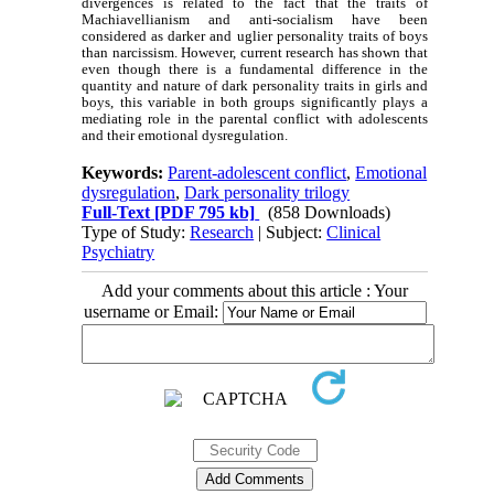
divergences is related to the fact that the traits of
Machiavellianism and anti-socialism have been
considered as darker and uglier personality traits of boys
than narcissism. However, current research has shown that
even though there is a fundamental difference in the
quantity and nature of dark personality traits in girls and
boys, this variable in both groups significantly plays a
mediating role in the parental conflict with adolescents
and their emotional dysregulation.
Keywords:
Parent-adolescent conflict
,
Emotional
dysregulation
,
Dark personality trilogy
Full-Text
[PDF 795 kb]
(858 Downloads)
Type of Study:
Research
| Subject:
Clinical
Psychiatry
Add your comments about this article : Your
username or Email: