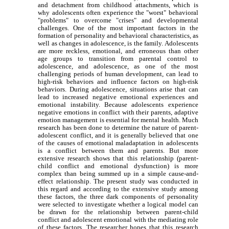
and detachment from childhood attachments, which is
why adolescents often experience the "worst" behavioral
"problems" to overcome "crises" and developmental
challenges. One of the most important factors in the
formation of personality and behavioral characteristics, as
well as changes in adolescence, is the family. Adolescents
are more reckless, emotional, and erroneous than other
age groups to transition from parental control to
adolescence, and adolescence, as one of the most
challenging periods of human development, can lead to
high-risk behaviors and influence factors on high-risk
behaviors. During adolescence, situations arise that can
lead to increased negative emotional experiences and
emotional instability. Because adolescents experience
negative emotions in conflict with their parents, adaptive
emotion management is essential for mental health. Much
research has been done to determine the nature of parent-
adolescent conflict, and it is generally believed that one
of the causes of emotional maladaptation in adolescents
is a conflict between them and parents. But more
extensive research shows that this relationship (parent-
child conflict and emotional dysfunction) is more
complex than being summed up in a simple cause-and-
effect relationship. The present study was conducted in
this regard and according to the extensive study among
these factors, the three dark components of personality
were selected to investigate whether a logical model can
be drawn for the relationship between parent-child
conflict and adolescent emotional with the mediating role
of these factors. The researcher hopes that this research