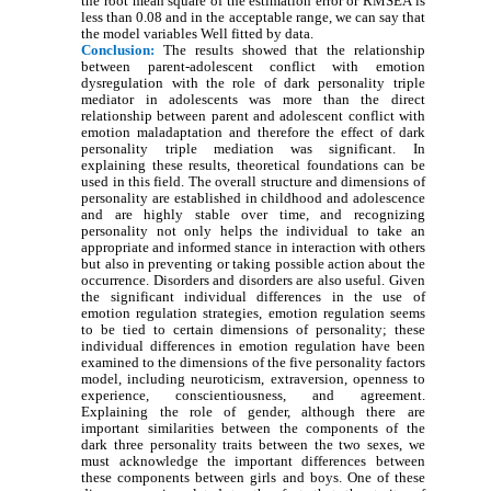
the root mean square of the estimation error or RMSEA is
less than 0.08 and in the acceptable range, we can say that
the model variables Well fitted by data.
Conclusion:
The results showed that the relationship
between parent-adolescent conflict with emotion
dysregulation with the role of dark personality triple
mediator in adolescents was more than the direct
relationship between parent and adolescent conflict with
emotion maladaptation and therefore the effect of dark
personality triple mediation was significant. In
explaining these results, theoretical foundations can be
used in this field. The overall structure and dimensions of
personality are established in childhood and adolescence
and are highly stable over time, and recognizing
personality not only helps the individual to take an
appropriate and informed stance in interaction with others
but also in preventing or taking possible action about the
occurrence. Disorders and disorders are also useful. Given
the significant individual differences in the use of
emotion regulation strategies, emotion regulation seems
to be tied to certain dimensions of personality; these
individual differences in emotion regulation have been
examined to the dimensions of the five personality factors
model, including neuroticism, extraversion, openness to
experience, conscientiousness, and agreement.
Explaining the role of gender, although there are
important similarities between the components of the
dark three personality traits between the two sexes, we
must acknowledge the important differences between
these components between girls and boys. One of these