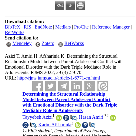
Download citation:
BibTeX
|
RIS
|
EndNote
|
Medlars
|
ProCite
|
Reference Manager
|
RefWorks
Send citation to:
Mendeley
Zotero
RefWorks
Azizi T, Amiri H, Afsharinia K. Determining the Structural
Relationship Model between Parent-Adolescent Conflict with
Emotional Disorder with the Dark Triple Mediator Role in
Adolescents. RJMS 2022; 29 (3) :59-70
URL:
http://rjms.iums.ac.ir/article-1-6771-en.html
Determining the Structural Relationship
Model between Parent-Adolescent Conflict
with Emotional Disorder with the Dark Triple
Mediator Role in Adolescents
1
*
2
Tayyebeh Azizi
,
Hasan Amiri
3
,
Karim Afsharinia
1- PhD student, Department of Psychology,