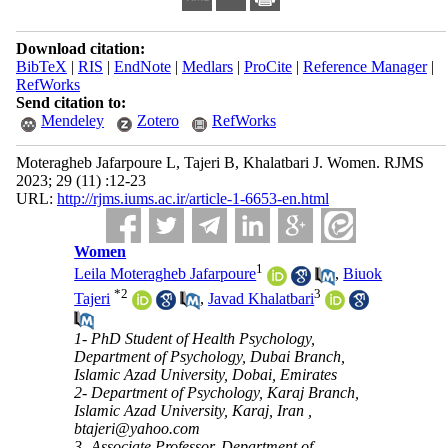
Download citation:
BibTeX
|
RIS
|
EndNote
|
Medlars
|
ProCite
|
Reference Manager
|
RefWorks
Send citation to:
Mendeley
Zotero
RefWorks
Moteragheb Jafarpoure L, Tajeri B, Khalatbari J. Women. RJMS
2023; 29 (11) :12-23
URL:
http://rjms.iums.ac.ir/article-1-6653-en.html
Women
1
Leila Moteragheb Jafarpoure
,
Biuok
*
2
3
Tajeri
,
Javad Khalatbari
1- PhD Student of Health Psychology,
Department of Psychology, Dubai Branch,
Islamic Azad University, Dobai, Emirates
2- Department of Psychology, Karaj Branch,
Islamic Azad University, Karaj, Iran ,
btajeri@yahoo.com
3- Associate Professor, Department of