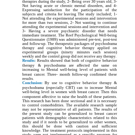
therapies during the study, 2- Being over 30 years old, 3-
Not having acute or chronic mental disorders, and 4-
Expressing satisfaction for the participation of the
subjects and criteria for leaving The study included; 1-
Not attending the experimental sessions and intervention
for more than two sessions, 2- Not wanting to continue
attending the experimental sessions and intervention and
3- Having a severe psychiatric disorder that needs
immediate treatment. The Reef Psychological Well-being
Questionnaire (1989) was administered pre-test, post-test
and follow-up. The therapeutic packages of psychodrama
therapy and cognitive behavior therapy applied on
experimental groups (ninety minutes each session)
weekly and the control group did not receive any therapy.
Results:
Results showed that both of cognitive behavior
therapy & psychodrama are affected the same on
increasing to Mental well-being
level of patients with
breast cancer. Three- month follow-up confirmed these
results.
Conclusion:
By use to cognitive behavior therapy &
psychodrama (especially CBT) can to increase Mental
well-being
level in women with breast cancer. Then this
component affective to raise the health of these patients.
This research has been done sectional and it is necessary
to control comorbidities. The available research sample
may not be representative of all patients. The results of
the present study can be generalized to breast cancer
patients with demographic characteristics related to this
study and if it needs to be generalized to other women,
this should be done with caution and sufficient
knowledge. The treatment protocols implemented in this
study were not implemented as a specific program for