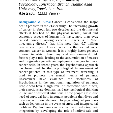
Psychology, Tonekabon Branch, Islamic Azad
University, Tonekabon, Iran
Abstract:
(2333 Views)
Background & Aims:
Cancer is considered the major
health problem in the 21st century. The increasing growth
of cancer in about last two decades and the detrimental
effects it has had on the physical, mental, social and
economic aspects of human life have, more than ever,
caused concern among experts. Cancer is a "life-
threatening disease" that kills more than 6.7 million
people each year. Breast cancer is the second most
common cancer in women. It is a highly heterogeneous
disease in which hereditary and environmental risk
factors play a role, leading to the accumulation of masses
and progressive genetic and epigenetic changes in breast
cancer cells. In recent years, the Psychodrama approach
has been used in the psychological improvement of
cancer patients. In this type of treatment, screening is
used to promote the mental health of patients.
Researchers have examined the usefulness of
Psychodrama in the emotional regulation of patients.
People who have a high level of interaction with others,
their emotions are dominant and use less logical thinking
in the face of different situations. These people are in dire
need of approval from important people in their lives and
therefore are more disposed to psychological problems
such as depression in the event of stress and interpersonal
problems. Psychodrama can be effective in reducing their
integration by developing the role of individuals and