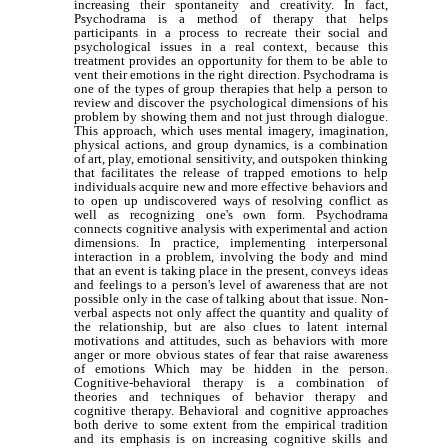
increasing their spontaneity and creativity. In fact,
Psychodrama is a method of therapy that helps
participants in a process to recreate their social and
psychological issues in a real context, because this
treatment provides an opportunity for them to be able to
vent their emotions in the right direction. Psychodrama is
one of the types of group therapies that help a person to
review and discover the psychological dimensions of his
problem by showing them and not just through dialogue.
This approach, which uses mental imagery, imagination,
physical actions, and group dynamics, is a combination
of art, play, emotional sensitivity, and outspoken thinking
that facilitates the release of trapped emotions to help
individuals acquire new and more effective behaviors and
to open up undiscovered ways of resolving conflict as
well as recognizing one's own form. Psychodrama
connects cognitive analysis with experimental and action
dimensions. In practice, implementing interpersonal
interaction in a problem, involving the body and mind
that an event is taking place in the present, conveys ideas
and feelings to a person's level of awareness that are not
possible only in the case of talking about that issue. Non-
verbal aspects not only affect the quantity and quality of
the relationship, but are also clues to latent internal
motivations and attitudes, such as behaviors with more
anger or more obvious states of fear that raise awareness
of emotions Which may be hidden in the person.
Cognitive-behavioral therapy is a combination of
theories and techniques of behavior therapy and
cognitive therapy. Behavioral and cognitive approaches
both derive to some extent from the empirical tradition
and its emphasis is on increasing cognitive skills and