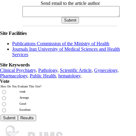
Send email to the article author
Site Facilities
Publications Commission of the Ministry of Health
Journals Iran University of Medical Sciences and Health
Services
Site Keywords
Clinical Psychiatry
,
Pathology
,
Scientific Article
,
Gynecology
,
Pharmacology
,
Public Health
,
hematology
,
Vote
How Do You Evaluate This Site?
weak
Average
Good
Excellent