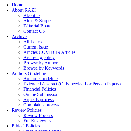
Home
About RAZI
About us
Aims & Scopes
Editorial Board
Contact US
Archive
All Issues
Current Issue
Articles COVID-19 Articles
Archiving policy
Browse by Authors
Browse by Keywords
Authors Guideline
Authors Guideline
Extended Abstract (Only needed For Persian Papers)
Financial Policies
Online Submission
Appeals process
Complaints process
Review Policies
Review Process
For Reviewers
Ethical Policies