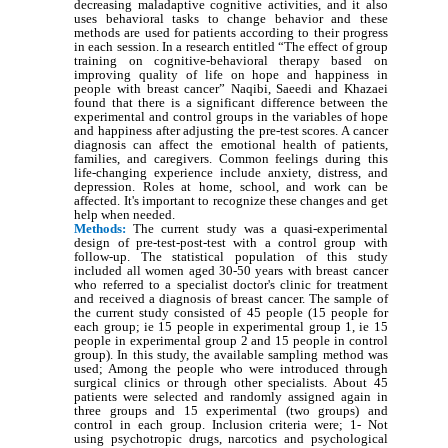
decreasing maladaptive cognitive activities, and it also
uses behavioral tasks to change behavior and these
methods are used for patients according to their progress
in each session. In a research entitled “The effect of group
training on cognitive-behavioral therapy based on
improving quality of life on hope and happiness in
people with breast cancer” Naqibi, Saeedi and Khazaei
found that there is a significant difference between the
experimental and control groups in the variables of hope
and happiness after adjusting the pre-test scores. A cancer
diagnosis can affect the emotional health of patients,
families, and caregivers. Common feelings during this
life-changing experience include anxiety, distress, and
depression. Roles at home, school, and work can be
affected. It's important to recognize these changes and get
help when needed.
Methods:
The current study was a quasi-experimental
design of pre-test-post-test with a control group with
follow-up. The statistical population of this study
included all women aged 30-50 years with breast cancer
who referred to a specialist doctor's clinic for treatment
and received a diagnosis of breast cancer. The sample of
the current study consisted of 45 people (15 people for
each group; ie 15 people in experimental group 1, ie 15
people in experimental group 2 and 15 people in control
group). In this study, the available sampling method was
used; Among the people who were introduced through
surgical clinics or through other specialists. About 45
patients were selected and randomly assigned again in
three groups and 15 experimental (two groups) and
control in each group. Inclusion criteria were; 1- Not
using psychotropic drugs, narcotics and psychological