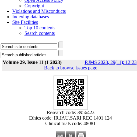
Open Access Policy
Copyright
Violations and Misconducts
Indexing databases
Site Facilities
Top 10 contents
Search contents
Volume 29, Issue 11 (1-2023)
RJMS 2023, 29(11): 12-23
Back to browse issues page
Research code: 8956423
Ethics code: IR.IAU.SARI.REC.1401.124
Clinical trials code: 48081