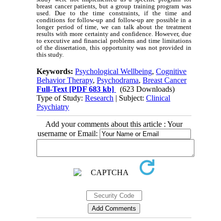
breast cancer patients, but a group training program was
used. Due to the time constraints, if the time and
conditions for follow-up and follow-up are possible in a
longer period of time, we can talk about the treatment
results with more certainty and confidence. However, due
to executive and financial problems and time limitations
of the dissertation, this opportunity was not provided in
this study.
Keywords:
Psychological Wellbeing
,
Cognitive
Behavior Therapy
,
Psychodrama
,
Breast Cancer
Full-Text
[PDF 683 kb]
(623 Downloads)
Type of Study:
Research
| Subject:
Clinical
Psychiatry
Add your comments about this article : Your
username or Email: