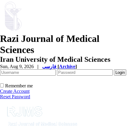
Razi Journal of Medical
Sciences
Iran University of Medical Sciences
Sun, Aug 9, 2026
|
فارسی
[
Archive
]
Remember me
Create Account
Reset Password