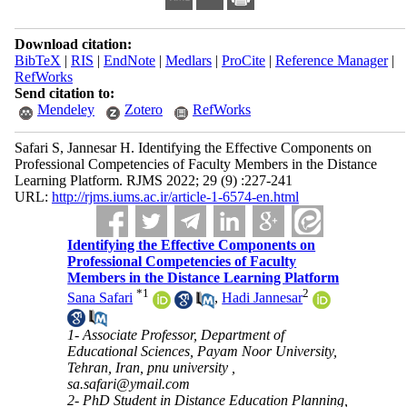
Download citation:
BibTeX
|
RIS
|
EndNote
|
Medlars
|
ProCite
|
Reference Manager
|
RefWorks
Send citation to:
Mendeley
Zotero
RefWorks
Safari S, Jannesar H. Identifying the Effective Components on
Professional Competencies of Faculty Members in the Distance
Learning Platform. RJMS 2022; 29 (9) :227-241
URL:
http://rjms.iums.ac.ir/article-1-6574-en.html
Identifying the Effective Components on
Professional Competencies of Faculty
Members in the Distance Learning Platform
*
1
2
Sana Safari
,
Hadi Jannesar
1- Associate Professor, Department of
Educational Sciences, Payam Noor University,
Tehran, Iran, pnu university ,
sa.safari@ymail.com
2- PhD Student in Distance Education Planning,