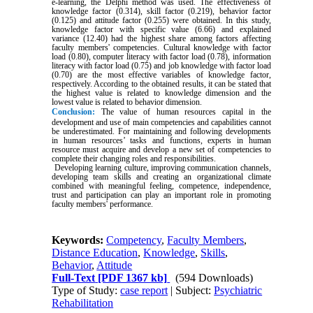
e-learning, the Delphi method was used. The effectiveness of
knowledge factor (0.314), skill factor (0.219), behavior factor
(0.125) and attitude factor (0.255) were obtained. In this study,
knowledge factor with specific value (6.66) and explained
variance (12.40) had the highest share among factors affecting
faculty members' competencies. Cultural knowledge with factor
load (0.80), computer literacy with factor load (0.78), information
literacy with factor load (0.75) and job knowledge with factor load
(0.70) are the most effective variables of knowledge factor,
respectively. According to the obtained results, it can be stated that
the highest value is related to knowledge dimension and the
lowest value is related to behavior dimension.
Conclusion:
The value of human resources capital in the
development and use of main competencies and capabilities cannot
be underestimated. For maintaining and following developments
in human resources’ tasks and functions, experts in human
resource must acquire and develop a new set of competencies to
complete their changing roles and responsibilities.
Developing learning culture, improving communication channels,
developing team skills and creating an organizational climate
combined with meaningful feeling, competence, independence,
trust and participation can play an important role in promoting
faculty members' performance.
Keywords:
Competency
,
Faculty Members
,
Distance Education
,
Knowledge
,
Skills
,
Behavior
,
Attitude
Full-Text
[PDF 1367 kb]
(594 Downloads)
Type of Study:
case report
| Subject:
Psychiatric
Rehabilitation