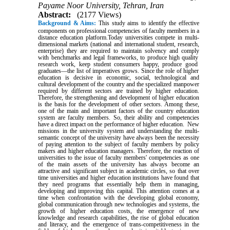
Payame Noor University, Tehran, Iran
Abstract:
(2177 Views)
Background & Aims:
This study aims to identify the effective
components on professional competencies of faculty members in a
distance education platform.Today
universities
compete
in
multi-
dimensional markets
(national
and
international
student,
research,
enterprise)
they
are
required
to maintain
solvency
and
comply
with
benchmarks
and
legal
frameworks,
to
produce
high quality
research
work,
keep
student
consumers
happy,
produce
good
graduates—the
list of
imperatives
grows. Since the role of higher
education is decisive in economic, social, technological and
cultural development of the country and the specialized manpower
required by different sectors are trained by higher education.
Therefore, the strengthening and development of higher education
is the basis for the development of other sectors. Among these,
one of the main and important factors of the country education
system are faculty members. So, their ability and competencies
have a direct impact on the performance of higher education. New
missions in the university system and understanding the multi-
semantic concept of the university have always been the necessity
of paying attention to the subject of faculty members by policy
makers and higher education managers. Therefore, the reaction of
universities to the issue of faculty members' competencies as one
of the main assets of the university has always become an
attractive and significant subject in academic circles, so that over
time universities and higher education institutions have found that
they need programs that essentially help them in managing,
developing and improving this capital. This attention comes at a
time when confrontation with the developing global economy,
global communication through new technologies and systems, the
growth of higher education costs, the emergence of new
knowledge and research capabilities, the rise of global education
and literacy, and the emergence of trans-competitiveness in the