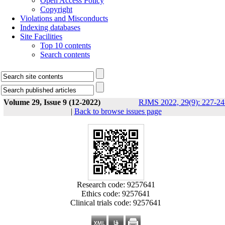
Open Access Policy
Copyright
Violations and Misconducts
Indexing databases
Site Facilities
Top 10 contents
Search contents
Volume 29, Issue 9 (12-2022)
RJMS 2022, 29(9): 227-24
|
Back to browse issues page
Research code: 9257641
Ethics code: 9257641
Clinical trials code: 9257641