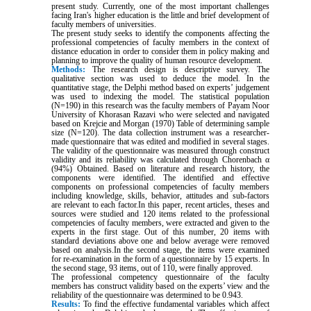
present study. Currently, one of the most important challenges
facing Iran's higher education is the little and brief development of
faculty members of universities.
The present study seeks to identify the components affecting the
professional competencies of faculty members in the context of
distance education in order to consider them in policy making and
planning to improve the quality of human resource development.
Methods:
The research design is descriptive survey. The
qualitative section was used to deduce the model. In the
quantitative stage, the Delphi method based on experts’ judgement
was used to indexing the model. The statistical population
(N=190) in this research was the faculty members of Payam Noor
University of Khorasan Razavi who were selected and navigated
based on Krejcie and Morgan (1970) Table of determining sample
size (N=120). The data collection instrument was a researcher-
made questionnaire that was edited and modified in several stages.
The validity of the questionnaire was measured through construct
validity and its reliability was calculated through Chorenbach α
(94%) Obtained. Based on literature and research history, the
components were identified. The identified and effective
components on professional competencies of faculty members
including knowledge, skills, behavior, attitudes and sub-factors
are relevant to each factor.In this paper, recent articles, theses and
sources were studied and 120 items related to the professional
competencies of faculty members, were extracted and given to the
experts in the first stage. Out of this number, 20 items with
standard deviations above one and below average were removed
based on analysis.In the second stage, the items were examined
for re-examination in the form of a questionnaire by 15 experts. In
the second stage, 93 items, out of 110, were finally approved.
The professional competency questionnaire of the faculty
members has construct validity based on the experts’ view and the
reliability of the questionnaire was determined to be 0.943.
Results:
To find the effective fundamental variables which affect