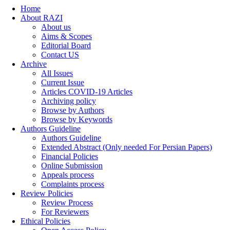
Home
About RAZI
About us
Aims & Scopes
Editorial Board
Contact US
Archive
All Issues
Current Issue
Articles COVID-19 Articles
Archiving policy
Browse by Authors
Browse by Keywords
Authors Guideline
Authors Guideline
Extended Abstract (Only needed For Persian Papers)
Financial Policies
Online Submission
Appeals process
Complaints process
Review Policies
Review Process
For Reviewers
Ethical Policies