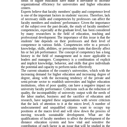
fields of higher education have made it inevitable to increase
organizational efficiency for universities and higher education
centers.
Experts believe that faculty members' quality and competence level
is one of the important factors in students' success. Therefore, lack
of necessary skills and competencies by professors can affect the
faculty members and students' performance. Given the importance
of the subject over the past decade, the study of faculty members'
competencies, especially at the graduate level, has been considered
by many researchers in the field of education, teaching and
professional development. The importance of this issue is that the
students' fate depends on their professors and their level of
competence in various fields. Competencies refer to a person's
knowledge, skills, abilities, or personality traits that directly affect
his or her job performance. The concept of competency has a long
history in the field of management and is more applicable to
leaders and managers. Competency is a combination of explicit
and implicit knowledge, behavior, and skills that give individuals
the potential and capacity to perform tasks effectively.
The current situation of the country's universities, which with the
increasing demand for higher education and increasing degree of
degree, along with the increasing tendency of the private and
semi-private sector to establish universities and higher education
institutions, often of poor quality, can have a negative impact on
university faculty performance. Criticisms such as the reduction of
quality, the incompatibility of university output with the needs of
the labor market, business and the sacrifice of education and
research, have targeted these organizations with severe criticism
that the lack of attention to it at the micro level, A number of
undocumented and unqualified citizens want to occupy top
positions at the macro level and will slow down the process of
moving towards sustainable development. What are the
qualifications of faculty members to affect the development of the
distance education system and how vital and sensitive the
contribution of each factor is an issue that will be studied in the