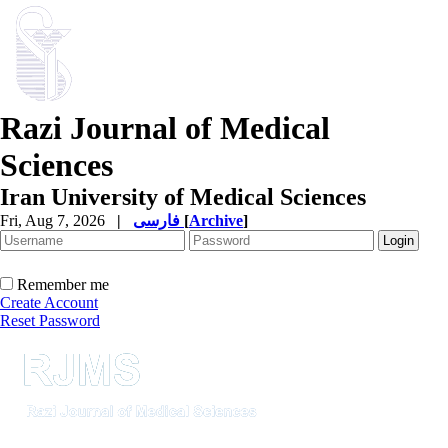
Razi Journal of Medical
Sciences
Iran University of Medical Sciences
Fri, Aug 7, 2026
|
فارسی
[
Archive
]
Remember me
Create Account
Reset Password