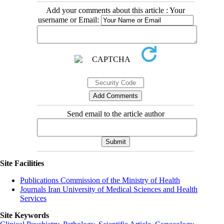
Add your comments about this article : Your
username or Email:
Send email to the article author
Site Facilities
Publications Commission of the Ministry of Health
Journals Iran University of Medical Sciences and Health
Services
Site Keywords