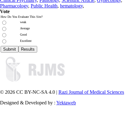
Clinical Psychiatry
,
Pathology
,
Scientific Article
,
Gynecology
,
Pharmacology
,
Public Health
,
hematology
,
Vote
How Do You Evaluate This Site?
weak
Average
Good
Excellent
© 2026 CC BY-NC-SA 4.0 |
Razi Journal of Medical Sciences
Designed & Developed by :
Yektaweb