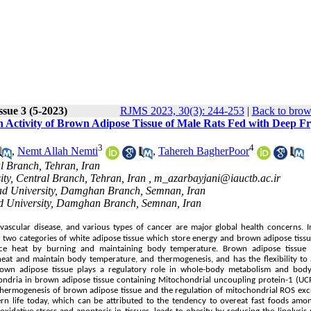
ssue 3 (5-2023)
RJMS 2023, 30(3): 244-253
|
Back to brow
n Activity of Brown Adipose Tissue of Male Rats Fed with Deep F
3
4
,
Nemt Allah Nemti
,
Tahereh BagherPoor
al Branch, Tehran, Iran
ity, Central Branch, Tehran, Iran ,
m_azarbayjani@iauctb.ac.ir
Azad University, Damghan Branch, Semnan, Iran
Azad University, Damghan Branch, Semnan, Iran
ovascular disease, and various types of cancer are major global health concerns. 
 of two categories of white adipose tissue which store energy and brown adipose tiss
uce heat by burning and maintaining body temperature. Brown adipose tissue 
 heat and maintain body temperature, and thermogenesis, and has the flexibility to
Brown adipose tissue plays a regulatory role in whole-body metabolism and body
ndria in brown adipose tissue containing Mitochondrial uncoupling protein-1 (UCP
 thermogenesis of brown adipose tissue and the regulation of mitochondrial ROS exc
ern life today, which can be attributed to the tendency to overeat fast foods amo