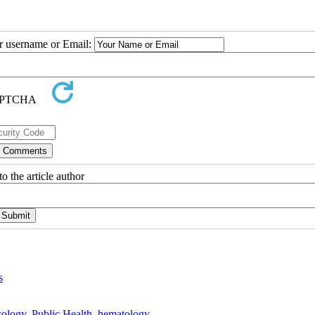
ur username or Email:
o the article author
s
ology
,
Public Health
,
hematology
,