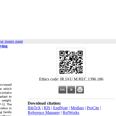
se issues page
rying
Ethics code: IR.IAU.M.REC.1396.186
Increased
ue, which
contains
 adapt to
 weight.
Download citation:
-1). The
BibTeX
|
RIS
|
EndNote
|
Medlars
|
ProCite
|
retion in
Reference Manager
|
RefWorks
ng family