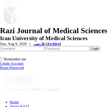
Razi Journal of Medical Science
Iran University of Medical Sciences
Sun, Aug 9, 2026
|
فارسی
[
Archive
]
Remember me
Create Account
Reset Password
Home
About RAZI