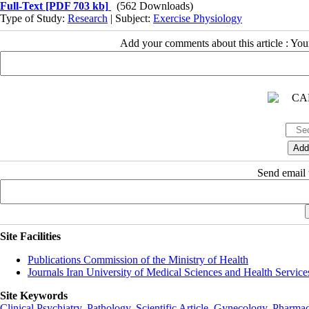
Full-Text
[PDF 703 kb]
(562 Downloads)
Type of Study:
Research
| Subject:
Exercise Physiology
Add your comments about this article : Yo
Send email t
Site Facilities
Publications Commission of the Ministry of Health
Journals Iran University of Medical Sciences and Health Service
Site Keywords
Clinical Psychiatry
,
Pathology
,
Scientific Article
,
Gynecology
,
Pharmac