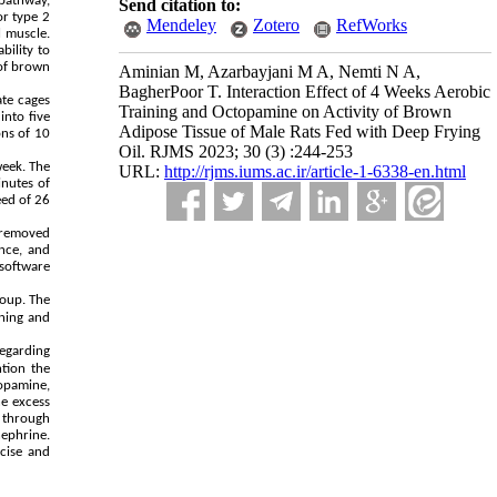
 pathway,
Send citation to:
or type 2
Mendeley
Zotero
RefWorks
l muscle.
bility to
 of brown
Aminian M, Azarbayjani M A, Nemti N A,
BagherPoor T. Interaction Effect of 4 Weeks Aerobic
ate cages
Training and Octopamine on Activity of Brown
into five
Adipose Tissue of Male Rats Fed with Deep Frying
ons of 10
Oil. RJMS 2023; 30 (3) :244-253
week. The
URL:
http://rjms.iums.ac.ir/article-1-6338-en.html
inutes of
eed of 26
y removed
nce, and
software
roup. The
ining and
Regarding
tion the
topamine,
he excess
 through
ephrine.
cise and