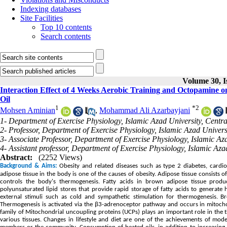
Indexing databases
Site Facilities
Top 10 contents
Search contents
Volume 30, I
Interaction Effect of 4 Weeks Aerobic Training and Octopamine o
Oil
1
*
2
Mohsen Aminian
,
Mohammad Ali Azarbayjani
1- Department of Exercise Physiology, Islamic Azad University, Centr
2- Professor, Department of Exercise Physiology, Islamic Azad Univers
3- Associate Professor, Department of Exercise Physiology, Islamic 
4- Assistant professor, Department of Exercise Physiology, Islamic 
Abstract:
(2252 Views)
Background & Aims:
Obesity and related diseases such as type 2 diabetes, cardi
adipose tissue in the body is one of the causes of obesity. Adipose tissue consists
controls the body's thermogenesis. Fatty acids in brown adipose tissue prod
polyunsaturated lipid stores that provide rapid storage of fatty acids to generate
external stimuli such as cold and sympathetic stimulation for thermogenesis. 
Thermogenesis is activated via the β3-adrenoceptor pathway and occurs in mitocho
family of Mitochondrial uncoupling proteins (UCPs) plays an important role in the
various tissues. Changes in lifestyle and diet are one of the achievements of mod