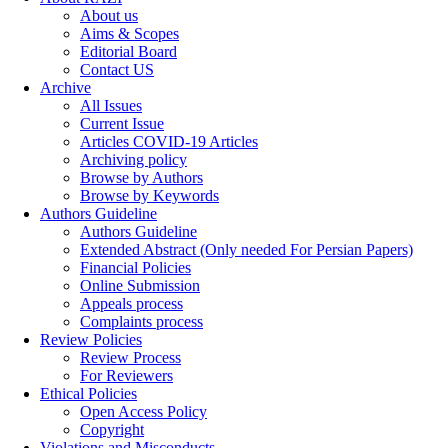
About us
Aims & Scopes
Editorial Board
Contact US
Archive
All Issues
Current Issue
Articles COVID-19 Articles
Archiving policy
Browse by Authors
Browse by Keywords
Authors Guideline
Authors Guideline
Extended Abstract (Only needed For Persian Papers)
Financial Policies
Online Submission
Appeals process
Complaints process
Review Policies
Review Process
For Reviewers
Ethical Policies
Open Access Policy
Copyright
Violations and Misconducts