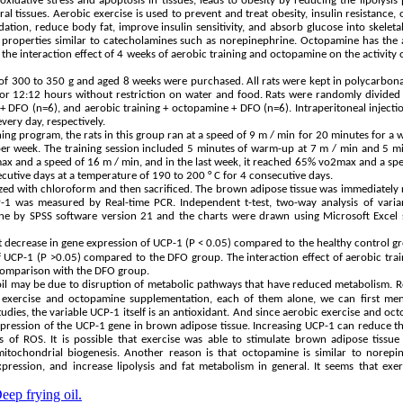
idative stress and apoptosis in tissues, leads to obesity by reducing the lipolysis
al tissues. Aerobic exercise is used to prevent and treat obesity, insulin resistance, 
dation, reduce body fat, improve insulin sensitivity, and absorb glucose into skeleta
properties similar to catecholamines such as norepinephrine. Octopamine has the a
 the interaction effect of 4 weeks of aerobic training and octopamine on the activity
 of 300 to 350 g and aged 8 weeks were purchased. All rats were kept in polycarbon
for 12:12 hours without restriction on water and food. Rats were randomly divided 
+ DFO (n=6), and aerobic training + octopamine + DFO (n=6). Intraperitoneal injecti
ery day, respectively.
ining program, the rats in this group ran at a speed of 9 m / min for 20 minutes for a 
 per week. The training session included 5 minutes of warm-up at 7 m / min and 5 m
o2max and a speed of 16 m / min, and in the last week, it reached 65% vo2max and a sp
secutive days at a temperature of 190 to 200 ° C for 4 consecutive days.
hetized with chloroform and then sacrificed. The brown adipose tissue was immediatel
-1 was measured by Real-time PCR. Independent t-test, two-way analysis of varia
one by SPSS software version 21 and the charts were drawn using Microsoft Excel 
t decrease in gene expression of UCP-1 (P < 0.05) compared to the healthy control g
f UCP-1 (P >0.05) compared to the DFO group. The interaction effect of aerobic tra
 comparison with the DFO group.
il may be due to disruption of metabolic pathways that have reduced metabolism. 
c exercise and octopamine supplementation, each of them alone, we can first men
dies, the variable UCP-1 itself is an antioxidant. And since aerobic exercise and oc
xpression of the UCP-1 gene in brown adipose tissue. Increasing UCP-1 can reduce t
f ROS. It is possible that exercise was able to stimulate brown adipose tissue
ochondrial biogenesis. Another reason is that octopamine is similar to norepin
ession, and increase lipolysis and fat metabolism in general. It seems that exer
eep frying oil.