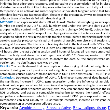
members or the community. Consumption of heated oils, in addition to increasing ox
inhibiting beta-adrenergic receptors, and increasing the accumulation of fat in viscer
diabetes because of its ability to improve mitochondrial function and fatty acid oxi
Octopamine is an antioxidant and endogenous antioxidant biogenic amine that has 
stimulate lipolysis and fat metabolism. The aim of the present study was to determine
adipose tissue of male rats fed with deep frying oil.
Methods:
In an experimental study, 30 adults male Wistar rats weighing an average
(5 mice per cage) at 22 2 2 ° C, 55% humidity, and under the light and dark cycle 
groups: healthy control (n=6), DFO (n=6), aerobic training + DFO (n=6), octopamine 
ml/kg of octopamine and Gavage of deep frying oil were done five times a week and ev
In order to adapt the rats in the aerobic training group, before starting the main tra
aerobic exercise protocol consisted of 4 weeks of aerobic exercise and 5 sessions
cooling at 5 m / min. The intensity of training started in the first week with 50% v
m / min. To prepare deep frying oil, 8 liters of sunflower oil was heated for 190 con
48 hours after the last training session and 8 hours of fasting, all rats were anest
from the body and stored in a nitrogen tank at -80 ° C. Gene expression of UCP
Bonferroni post hoc tests were used to analyze the data. All the analyses were d
version 16. The significance level was p <0.05.
Results:
The results showed that consumption of deep frying oil induced a significan
aerobic training and octopamine caused a significant increase in gene expression o
octopamine caused a nonsignificant increase in UCP-1 gene expression (P >0.05) in
Conclusion:
Decreased expression of UCP-1 following consumption of deep heated o
the significant increase in UCP-1 gene expression under the influence of aerobi
antioxidant properties of aerobic exercise and octopamine. According to previous stu
each has antioxidant properties on their own, they can enhance and increase the e
ROS produced and act as a compatible mechanism to reduce the harmful effects o
sympathetic enhancement, which in turn increased UCP-1 gene expression and mit
Octopamine can bind rapidly to β3 adrenergic receptors, increase cAMP gene expr
octopamine can activate brown adipose tissue.
Keywords:
Aerobic training
,
Stress oxidative
,
Brown adipose tissue
,
D