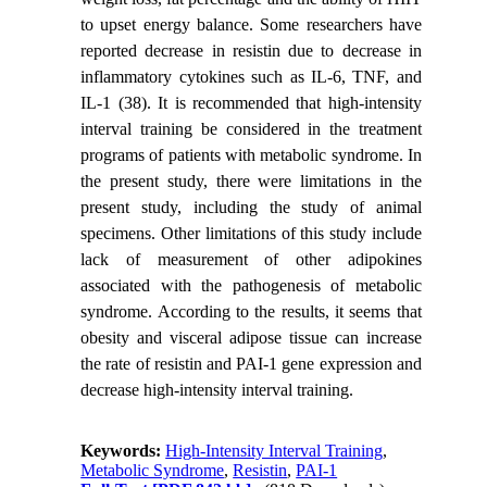
to upset energy balance. Some researchers have
reported decrease in resistin due to decrease in
inflammatory cytokines such as IL-6, TNF, and
IL-1 (38). It is recommended that high-intensity
interval training be considered in the treatment
programs of patients with metabolic syndrome. In
the present study, there were limitations in the
present study, including the study of animal
specimens. Other limitations of this study include
lack of measurement of other adipokines
associated with the pathogenesis of metabolic
syndrome. According to the results, it seems that
obesity and visceral adipose tissue can increase
the rate of resistin and PAI-1 gene expression and
decrease high-intensity interval training.
Keywords:
High-Intensity Interval Training
,
Metabolic Syndrome
,
Resistin
,
PAI-1