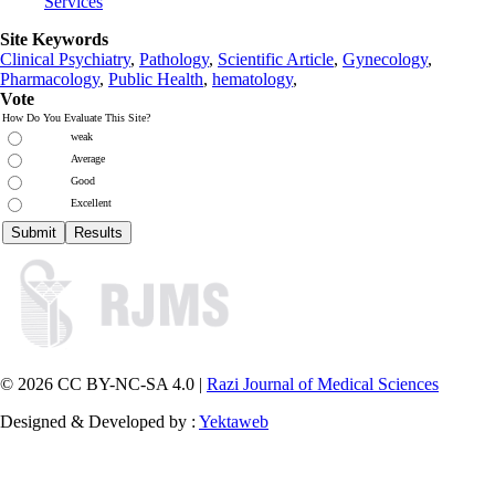
Services
Site Keywords
Clinical Psychiatry
,
Pathology
,
Scientific Article
,
Gynecology
,
Pharmacology
,
Public Health
,
hematology
,
Vote
How Do You Evaluate This Site?
weak
Average
Good
Excellent
© 2026 CC BY-NC-SA 4.0 |
Razi Journal of Medical Sciences
Designed & Developed by :
Yektaweb