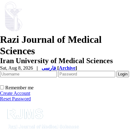
Razi Journal of Medical
Sciences
Iran University of Medical Sciences
Sat, Aug 8, 2026
|
فارسی
[
Archive
]
Remember me
Create Account
Reset Password