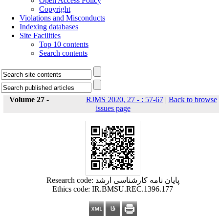
Open Access Policy
Copyright
Violations and Misconducts
Indexing databases
Site Facilities
Top 10 contents
Search contents
Volume 27 -
RJMS 2020, 27 - : 57-67
|
Back to browse
issues page
Research code: پایان نامه کارشناسی ارشد
Ethics code: IR.BMSU.REC.1396.177