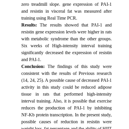
zero treadmill slope. gene expression of PAI-1
and resistin in visceral fat was measured after
training using Real Time PCR.
Results:
The results showed that PAI-1 and
resistin gene expression levels were higher in rats
with metabolic syndrome than the other groups.
Six weeks of High-intensity interval training
significantly decreased the expression of resistin
and PAI-1.
Conclusion:
The findings of this study were
consistent with the results of Previous research
(14, 24, 25). A possible cause of decreased PAI-1
activity in this study could be reduced adipose
tissue in rats that performed high-intensity
interval training. Also, it is possible that exercise
reduces the production of PAI-1 by inhibiting
NF-Kb protein transcription. In the present study,
possible causes of reduction in resistin were
weight loss, fat percentage and the ability of HIIT