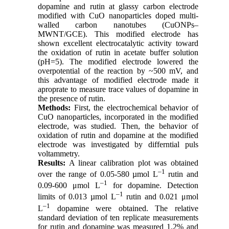
dopamine and rutin at glassy carbon electrode
modified with CuO nanoparticles doped multi-
walled carbon nanotubes (CuONPs–
MWNT/GCE). This modified electrode has
shown excellent electrocatalytic activity toward
the oxidation of rutin in acetate buffer solution
(pH=5). The modified electrode lowered the
overpotential of the reaction by ~500 mV, and
this advantage of modified electrode made it
aproprate to measure trace values of dopamine in
the presence of rutin.
Methods:
First, the electrochemical behavior of
CuO nanoparticles, incorporated in the modified
electrode, was studied. Then, the behavior of
oxidation of rutin and dopamine at the modified
electrode was investigated by differntial puls
voltammetry.
Results:
A linear calibration plot was obtained
–1
over the range of 0.05-580 µmol L
rutin and
–1
0.09-600 μmol L
for dopamine. Detection
–1
limits of 0.013 µmol L
rutin and 0.021 μmol
–1
L
dopamine were obtained. The relative
standard deviation of ten replicate measurements
for rutin and dopamine was measured 1.2% and