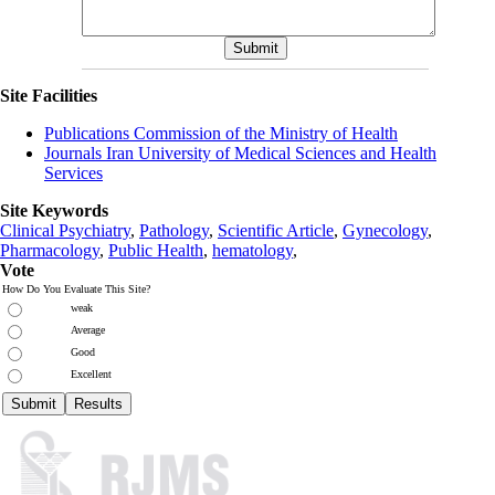
Site Facilities
Publications Commission of the Ministry of Health
Journals Iran University of Medical Sciences and Health
Services
Site Keywords
Clinical Psychiatry
,
Pathology
,
Scientific Article
,
Gynecology
,
Pharmacology
,
Public Health
,
hematology
,
Vote
How Do You Evaluate This Site?
weak
Average
Good
Excellent