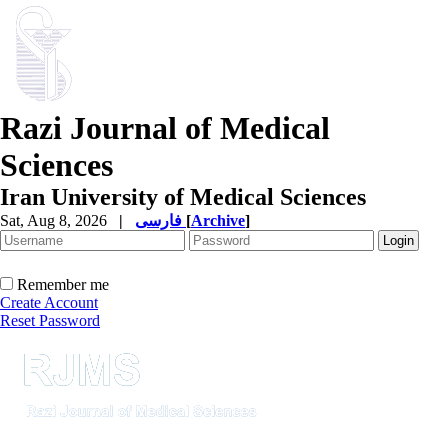
Razi Journal of Medical
Sciences
Iran University of Medical Sciences
Sat, Aug 8, 2026
|
فارسی
[
Archive
]
Remember me
Create Account
Reset Password