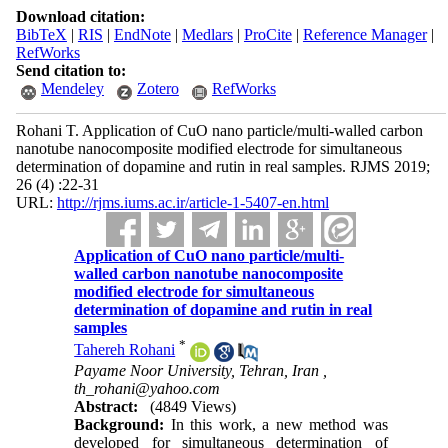
Download citation:
BibTeX
|
RIS
|
EndNote
|
Medlars
|
ProCite
|
Reference Manager
|
RefWorks
Send citation to:
Mendeley
Zotero
RefWorks
Rohani T. Application of CuO nano particle/multi-walled carbon
nanotube nanocomposite modified electrode for simultaneous
determination of dopamine and rutin in real samples. RJMS 2019;
26 (4) :22-31
URL:
http://rjms.iums.ac.ir/article-1-5407-en.html
Application of CuO nano particle/multi-
walled carbon nanotube nanocomposite
modified electrode for simultaneous
determination of dopamine and rutin in real
samples
*
Tahereh Rohani
Payame Noor University, Tehran, Iran ,
th_rohani@yahoo.com
Abstract:
(4849 Views)
Background:
In this work, a new method was
developed for simultaneous determination of