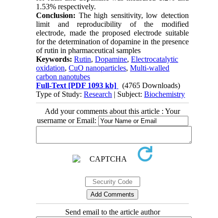
1.53% respectively.
Conclusion:
The high sensitivity, low detection
limit and reproducibility of the modified
electrode, made the proposed electrode suitable
for the determination of dopamine in the presence
of rutin in pharmaceutical samples
Keywords:
Rutin
,
Dopamine
,
Electrocatalytic
oxidation
,
CuO nanoparticles
,
Multi-walled
carbon nanotubes
Full-Text
[PDF 1093 kb]
(4765 Downloads)
Type of Study:
Research
| Subject:
Biochemistry
Add your comments about this article : Your
username or Email:
Send email to the article author