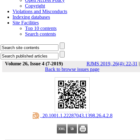
Open Access Policy
Copyright
Violations and Misconducts
Indexing databases
Site Facilities
Top 10 contents
Search contents
Volume 26, Issue 4 (7-2019)
RJMS 2019, 26(4): 22-31
|
Back to browse issues page
‎ 20.1001.1.22287043.1398.26.4.2.8