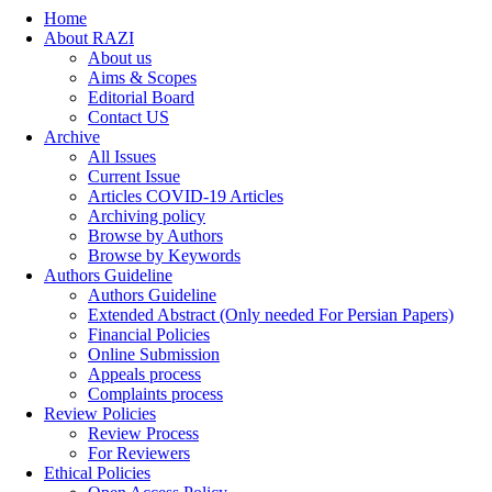
Home
About RAZI
About us
Aims & Scopes
Editorial Board
Contact US
Archive
All Issues
Current Issue
Articles COVID-19 Articles
Archiving policy
Browse by Authors
Browse by Keywords
Authors Guideline
Authors Guideline
Extended Abstract (Only needed For Persian Papers)
Financial Policies
Online Submission
Appeals process
Complaints process
Review Policies
Review Process
For Reviewers
Ethical Policies