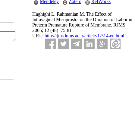
Mendeley
Zotero
RefWorks
Haghighi L, Rahmanian M. The Effect of
Intravaginal Misoprostol on the Duration of Labor in
Preterm Premature Rupture of Membrane. RJMS
2005; 12 (48) :75-81
URL:
http://rjms.iums.ac.ir/article-1-514-en.html