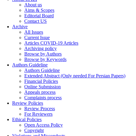
About us
Aims & Scopes
Editorial Board
Contact US
Archive
All Issues
Current Issue
Articles COVID-19 Articles
Archiving policy
Browse by Authors
Browse by Keywords
Authors Guideline
Authors Guideline
Extended Abstract (Only needed For Persian Papers)
Financial Policies
Online Submission
Appeals process
Complaints process
Review Policies
Review Process
For Reviewers
Ethical Policies
Open Access Policy
Copyright
Violations and Misconducts