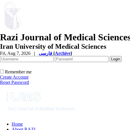
Razi Journal of Medical Science
Iran University of Medical Sciences
Fri, Aug 7, 2026
|
فارسی
[
Archive
]
Remember me
Create Account
Reset Password
Home
About RAZI