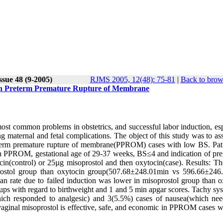
ssue 48 (9-2005)
RJMS 2005, 12(48): 75-81
|
Back to brow
r in Preterm Premature Rupture of Membrane
 common problems in obstetrics, and successful labor induction, esp
ng maternal and fetal complications. The object of this study was to as
preterm premature rupture of membrane(PPROM) cases with low BS. Pat
th PPROM, gestational age of 29-37 weeks, BS≤4 and indication of pr
cin(control) or 25µg misoprostol and then oxytocin(case). Results: T
soprostol group than oxytocin group(507.68±248.01min vs 596.66±246
an rate due to failed induction was lower in misoprostol group than o
 with regard to birthweight and 1 and 5 min apgar scores. Tachy sys
ich responded to analgesic) and 3(5.5%) cases of nausea(which ne
 vaginal misoprostol is effective, safe, and economic in PPROM cases w