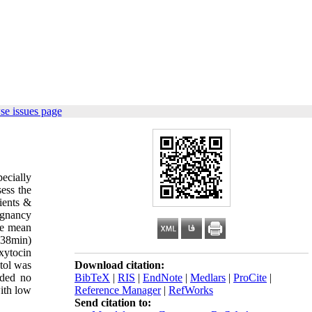
se issues page
ecially
sess the
ients &
egnancy
he mean
.38min)
xytocin
tol was
Download citation:
eded no
BibTeX
|
RIS
|
EndNote
|
Medlars
|
ProCite
|
ith low
Reference Manager
|
RefWorks
Send citation to: