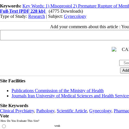
Keywords:
Key Words: 1) Misoprostol 2) Premature Rupture of Memb
Full-Text
[PDF 228 kb]
(4775 Downloads)
Type of Study:
Research
| Subject:
Gynecology
Add your comments about this article : Yo
Site Facilities
Publications Commission of the Ministry of Health
Journals Iran University of Medical Sciences and Health Service
Site Keywords
Clinical Psychiatry
,
Pathology
,
Scientific Article
,
Gynecology
,
Pharmac
Vote
How Do You Evaluate This Site?
weak