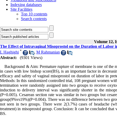
Indexing databases
Site Facilities
Top 10 contents
Search contents
Volume 12, I
The Effect of Intravaginal Misoprostol on the Duration of Labo
*
L Haghighi
,
M Rahmanian
Abstract:
(9301 Views)
Background & Aim: Premature rupture of membrane is one of the most
in cases with low bishop score(BS), is an important factor in decreasi
efficacy and safety of vaginal misoprostol on duration of labor in 
Methods: In this randomized controlled trial, 108 pregnant women wi
termination were randomly assigned into two groups to receive oxyto
induction to delivery interval was significantly shorter in the mi
(P=0.005). Cesarean section rate was similar in two groups but cesare
group(9%vs19%)(P=0.004). There was no difference between two groups
not seen in two groups. There were 2(3.7%) cases of headache (wh
treatment) in misoprostol group. Conclusion: It can be concluded that
BS.