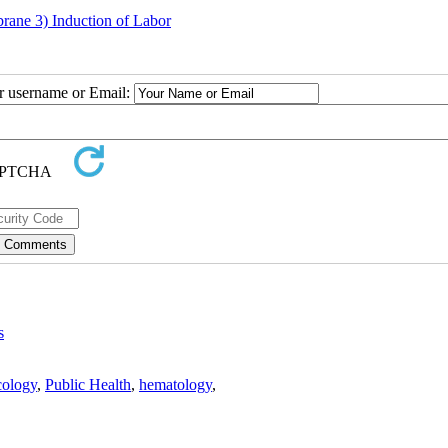
rane 3) Induction of Labor
ur username or Email:
s
ology
,
Public Health
,
hematology
,