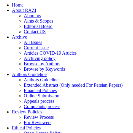
Home
About RAZI
About us
Aims & Scopes
Editorial Board
Contact US
Archive
All Issues
Current Issue
Articles COVID-19 Articles
Archiving policy
Browse by Authors
Browse by Keywords
Authors Guideline
Authors Guideline
Extended Abstract (Only needed For Persian Papers)
Financial Policies
Online Submission
Appeals process
Complaints process
Review Policies
Review Process
For Reviewers
Ethical Policies