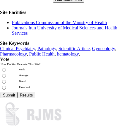
Site Facilities
Publications Commission of the Ministry of Health
Journals Iran University of Medical Sciences and Health
Services
Site Keywords
Clinical Psychiatry
,
Pathology
,
Scientific Article
,
Gynecology
,
Pharmacology
,
Public Health
,
hematology
,
Vote
How Do You Evaluate This Site?
weak
Average
Good
Excellent