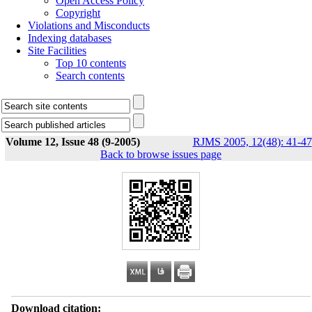
Open Access Policy
Copyright
Violations and Misconducts
Indexing databases
Site Facilities
Top 10 contents
Search contents
Volume 12, Issue 48 (9-2005)
RJMS 2005, 12(48): 41-47
Back to browse issues page
Download citation: