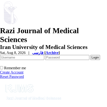
Razi Journal of Medical
Sciences
Iran University of Medical Sciences
Sat, Aug 8, 2026
|
فارسی
[
Archive
]
Remember me
Create Account
Reset Password