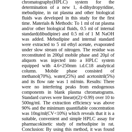
chromatography(HPLC) system for the
determination of a new 1, 4-dihydropyridine,
mebudipine, in rat plasma and other biological
fluids was developed in this study for the first
time. Materials & Methods: To 1 ml of rat plasma
and/or other biological fluids, 0.5 ml of internal
standard(dibudipine) and 0.5 ml of 1 M NaOH
was added. Mebudipine and internal standard
were extracted to 5 ml ethyl acetate, evaporated
under slow stream of nitrogen. The residue was
reconstituted in 200µl mobile phase and 20µl of
aliquots was injected into a HPLC system
equipped with 4.6×250mm i.d.C18 analytical
column. Mobile phase consisted of
methanol(70%), water(25%) and acetonitril(5%)
and its flow rate was 1 ml/min. Results: There
were no interfering peaks from endogenous
components in blank plasma chromatograms.
Standard curves were linear(r(2)>0.99) over 10 to
500ng/ml. The extraction efficiency was above
90% and the minimum quantifiable concentration
was 10ng/ml(CV<10%) which reveals that it is a
suitable, convenient and simple HPLC assay for
pharmacokinetic study of mebudipine in rat.
Conclusion: By using this method, it was found