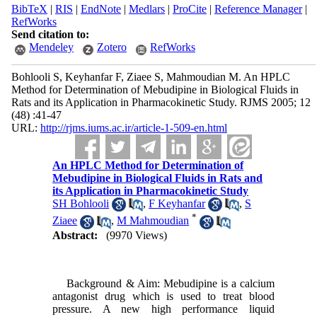
BibTeX
|
RIS
|
EndNote
|
Medlars
|
ProCite
|
Reference Manager
|
RefWorks
Send citation to:
Mendeley
Zotero
RefWorks
Bohlooli S, Keyhanfar F, Ziaee S, Mahmoudian M. An HPLC
Method for Determination of Mebudipine in Biological Fluids in
Rats and its Application in Pharmacokinetic Study. RJMS 2005; 12
(48) :41-47
URL:
http://rjms.iums.ac.ir/article-1-509-en.html
An HPLC Method for Determination of
Mebudipine in Biological Fluids in Rats and
its Application in Pharmacokinetic Study
SH Bohlooli
,
F Keyhanfar
,
S
*
Ziaee
,
M Mahmoudian
Abstract:
(9970 Views)
Background & Aim: Mebudipine is a calcium
antagonist drug which is used to treat blood
pressure. A new high performance liquid