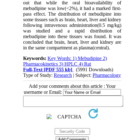
out that while the oral bioavailability of
mebudipine was low(<2%), it had a marked first-
pass effect. The distribution of mebudipine into
some tissues such as brain, heart, liver and kidney
following intravenous administration(0.5 mg/kg)
was studied and a rapid distribution of
mebudipine into these tissues was found. It was
concluded that brain, heart, liver and kidney are
in the same compartment as plasma(central).
Keywords:
Key Words: 1) Mebudipine 2)
Pharmacokinetics 3) HPLC 4) Rat
Full-Text
[PDF 555 kb]
(5991 Downloads)
Type of Study:
Research
| Subject:
Pharmacology
Add your comments about this article : Your
username or Email: