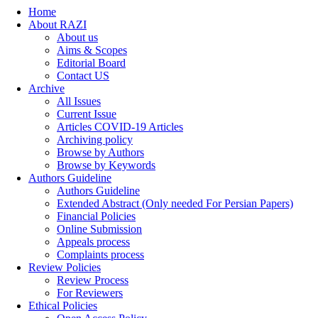
Home
About RAZI
About us
Aims & Scopes
Editorial Board
Contact US
Archive
All Issues
Current Issue
Articles COVID-19 Articles
Archiving policy
Browse by Authors
Browse by Keywords
Authors Guideline
Authors Guideline
Extended Abstract (Only needed For Persian Papers)
Financial Policies
Online Submission
Appeals process
Complaints process
Review Policies
Review Process
For Reviewers
Ethical Policies