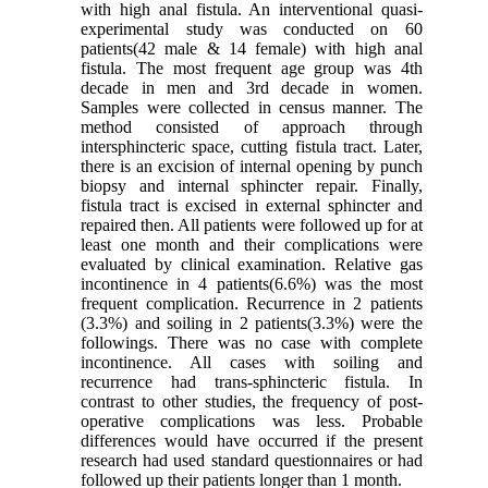
with high anal fistula. An interventional quasi-
experimental study was conducted on 60
patients(42 male & 14 female) with high anal
fistula. The most frequent age group was 4th
decade in men and 3rd decade in women.
Samples were collected in census manner. The
method consisted of approach through
intersphincteric space, cutting fistula tract. Later,
there is an excision of internal opening by punch
biopsy and internal sphincter repair. Finally,
fistula tract is excised in external sphincter and
repaired then. All patients were followed up for at
least one month and their complications were
evaluated by clinical examination. Relative gas
incontinence in 4 patients(6.6%) was the most
frequent complication. Recurrence in 2 patients
(3.3%) and soiling in 2 patients(3.3%) were the
followings. There was no case with complete
incontinence. All cases with soiling and
recurrence had trans-sphincteric fistula. In
contrast to other studies, the frequency of post-
operative complications was less. Probable
differences would have occurred if the present
research had used standard questionnaires or had
followed up their patients longer than 1 month.