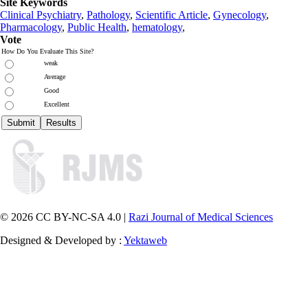
Site Keywords
Clinical Psychiatry
,
Pathology
,
Scientific Article
,
Gynecology
,
Pharmacology
,
Public Health
,
hematology
,
Vote
How Do You Evaluate This Site?
weak
Average
Good
Excellent
© 2026 CC BY-NC-SA 4.0 |
Razi Journal of Medical Sciences
Designed & Developed by :
Yektaweb