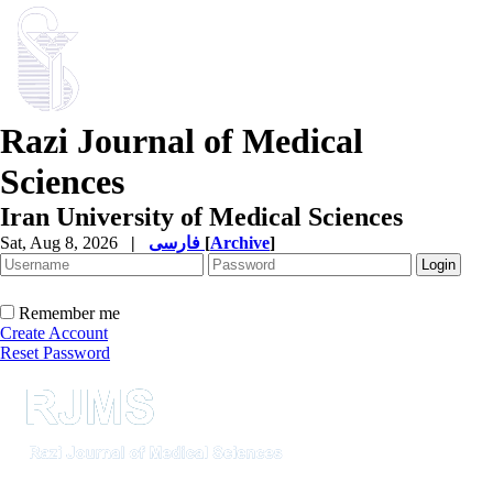
Razi Journal of Medical
Sciences
Iran University of Medical Sciences
Sat, Aug 8, 2026
|
فارسی
[
Archive
]
Remember me
Create Account
Reset Password