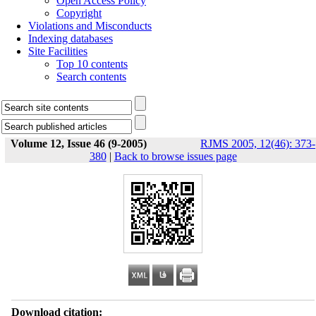
Open Access Policy
Copyright
Violations and Misconducts
Indexing databases
Site Facilities
Top 10 contents
Search contents
Volume 12, Issue 46 (9-2005)
RJMS 2005, 12(46): 373-
380
|
Back to browse issues page
Download citation: