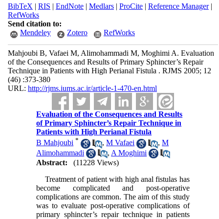
BibTeX
|
RIS
|
EndNote
|
Medlars
|
ProCite
|
Reference Manager
|
RefWorks
Send citation to:
Mendeley
Zotero
RefWorks
Mahjoubi B, Vafaei M, Alimohammadi M, Moghimi A. Evaluation
of the Consequences and Results of Primary Sphincter’s Repair
Technique in Patients with High Perianal Fistula . RJMS 2005; 12
(46) :373-380
URL:
http://rjms.iums.ac.ir/article-1-470-en.html
Evaluation of the Consequences and Results
of Primary Sphincter’s Repair Technique in
Patients with High Perianal Fistula
*
B Mahjoubi
,
M Vafaei
,
M
Alimohammadi
,
A Moghimi
Abstract:
(11228 Views)
Treatment of patient with high anal fistulas has
become complicated and post-operative
complications are common. The aim of this study
was to evaluate post-operative complications of
primary sphincter’s repair technique in patients