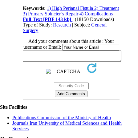
Keywords:
1) High Perianal Fistula 2) Treatment
3) Primary Spincter’s Repair 4) Complications
Full-Text
[PDF 143 kb]
(18150 Downloads)
Type of Study:
Research
| Subject:
General
Surgery
Add your comments about this article : Your
username or Email:
Site Facilities
Publications Commission of the Ministry of Health
Journals Iran University of Medical Sciences and Health
Services