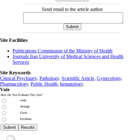
Send email to the article author
Site Facilities
Publications Commission of the Ministry of Health
Journals Iran University of Medical Sciences and Health
Services
Site Keywords
Clinical Psychiatry
,
Pathology
,
Scientific Article
,
Gynecology
,
Pharmacology
,
Public Health
,
hematology
,
Vote
How Do You Evaluate This Site?
weak
Average
Good
Excellent