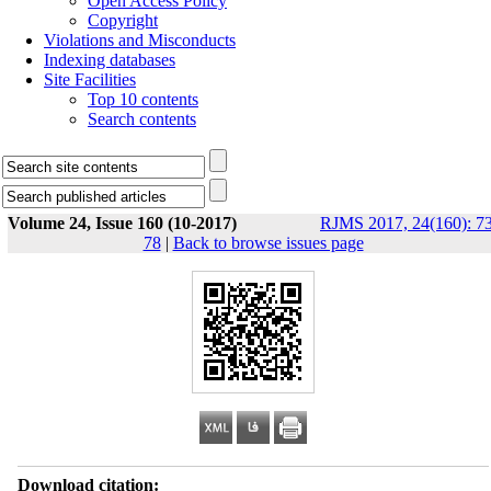
Open Access Policy
Copyright
Violations and Misconducts
Indexing databases
Site Facilities
Top 10 contents
Search contents
Volume 24, Issue 160 (10-2017)
RJMS 2017, 24(160): 73
78
|
Back to browse issues page
Download citation: