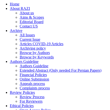
Home
About RAZI
About us
Aims & Scopes
Editorial Board
Contact US
Archive
All Issues
Current Issue
Articles COVID-19 Articles
Archiving policy
Browse by Authors
Browse by Keywords
Authors Guideline
Authors Guideline
Extended Abstract (Only needed For Persian Papers)
Financial Policies
Online Submission
Appeals process
Complaints process
Review Policies
Review Process
For Reviewers
Ethical Policies