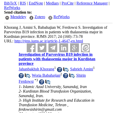
BibTeX
|
RIS
|
EndNote
|
Medlars
|
ProCite
|
Reference Manager
|
RefWorks
Send citation to:
Mendeley
Zotero
RefWorks
Khorang J, Amini S, Babahajian W, Ferdowsi S. Investigation of
Parvovirus B19 infection in patients with thalassemia major in
Kurdistan province. RJMS 2017; 24 (160) :73-78
URL:
http://rjms.iums.ac.ir/article-1-4647-en.html
Investigation of Parvovirus B19 infection in
patients with thalassemia major in Kurdistan
province
1
1
Jahanbakhsh Khorang
,
Sabrieh Amini
2
,
Woria Babahajian
,
Shirin
*
3
Ferdowsi
1- Islamic Azad University, Sanandaj, Iran
2- Kurdistan Blood Transfusion Organization,
Sanandaj, Iran.
3- High Institute for Research and Education in
Transfusion Medicine, Tehran ,
ferdowsishirin@gmail.com