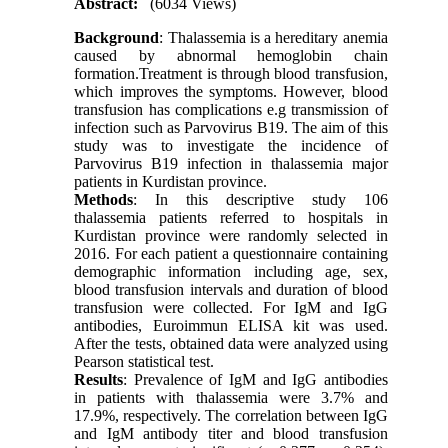
Abstract:
(6034 Views)
Background
: Thalassemia is a hereditary anemia
caused by abnormal hemoglobin chain
formation.Treatment is through blood transfusion,
which improves the symptoms. However, blood
transfusion has complications e.g transmission of
infection such as Parvovirus B19. The aim of this
study was to investigate the incidence of
Parvovirus B19 infection in thalassemia major
patients in Kurdistan province.
Methods
: In this descriptive study 106
thalassemia patients referred to hospitals in
Kurdistan province were randomly selected in
2016. For each patient a questionnaire containing
demographic information including age, sex,
blood transfusion intervals and duration of blood
transfusion were collected. For IgM and IgG
antibodies, Euroimmun ELISA kit was used.
After the tests, obtained data were analyzed using
Pearson statistical test.
Results
: Prevalence of IgM and IgG antibodies
in patients with thalassemia were 3.7% and
17.9%, respectively. The correlation between IgG
and IgM antibody titer and blood transfusion