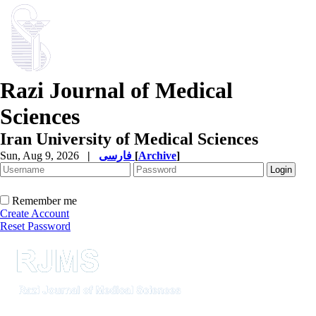
Razi Journal of Medical
Sciences
Iran University of Medical Sciences
Sun, Aug 9, 2026
|
فارسی
[
Archive
]
Remember me
Create Account
Reset Password