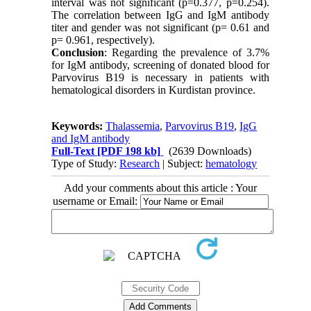
interval was not significant (p=0.377, p=0.254).
The correlation between IgG and IgM antibody
titer and gender was not significant (p= 0.61 and
p= 0.961, respectively).
Conclusion
: Regarding the prevalence of 3.7%
for IgM antibody, screening of donated blood for
Parvovirus B19 is necessary in patients with
hematological disorders in Kurdistan province.
Keywords:
Thalassemia
,
Parvovirus B19
,
IgG
and IgM antibody
Full-Text
[PDF 198 kb]
(2639 Downloads)
Type of Study:
Research
| Subject:
hematology
Add your comments about this article : Your
username or Email: