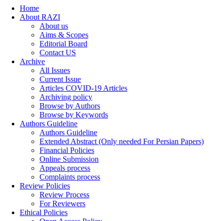
Home
About RAZI
About us
Aims & Scopes
Editorial Board
Contact US
Archive
All Issues
Current Issue
Articles COVID-19 Articles
Archiving policy
Browse by Authors
Browse by Keywords
Authors Guideline
Authors Guideline
Extended Abstract (Only needed For Persian Papers)
Financial Policies
Online Submission
Appeals process
Complaints process
Review Policies
Review Process
For Reviewers
Ethical Policies