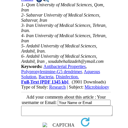
1- Qom University of Medical Sciences, Qom,
Iran
2- Sabzevar University of Medical Sciences,
Sabzevar, Iran
3- Iran University of Medical Sciences, Tehran,
Iran.
4- Iran University of Medical Sciences, Tehran,
Iran
5- Ardabil University of Medical Sciences,
Ardabil, Iran.
6- Ardabil University of Medical Sciences,
Ardabil, Iran ,
soudabehalizadeh@ymail.com
Keywords:
Antibacterial Properties
,
Polypropylenimine-G5 dendrimer
,
Aqueous
Solution
,
Bacteria
,
Disinfection.
Full-Text
[PDF 1345 kb]
(3901 Downloads)
Type of Study:
Research
| Subject:
Microbiology
Add your comments about this article : Your
username or Email: