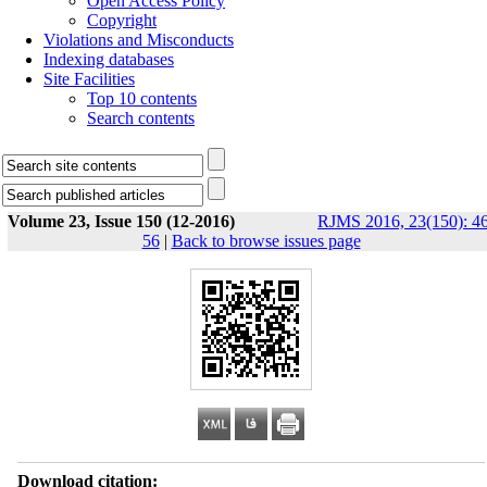
Open Access Policy
Copyright
Violations and Misconducts
Indexing databases
Site Facilities
Top 10 contents
Search contents
Volume 23, Issue 150 (12-2016)
RJMS 2016, 23(150): 46
56
|
Back to browse issues page
Download citation: