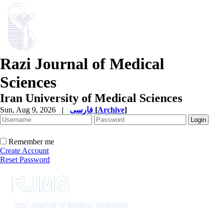
Razi Journal of Medical
Sciences
Iran University of Medical Sciences
Sun, Aug 9, 2026
|
فارسی
[
Archive
]
Remember me
Create Account
Reset Password