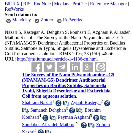
BibTeX
|
RIS
|
EndNote
|
Medlars
|
ProCite
|
Reference Manager
|
RefWorks
Send citation to:
Mendeley
Zotero
RefWorks
Nazari S, Rastegar A, Dehghan S, kouhsari E, Azghani P, Alizadeh
Matboo S et al . The Survey of the Nano Polyamidoamine –G5
(NPAMAM-G5) Dendrimer Antibacterial Properties on Bacillus
Subtilis, Salmonella Typhi, Shigella Dysenteriae and Escherichia
Coli from aqueous solution.. RJMS 2016; 23 (150) :46-56
URL:
http://rjms.iums.ac.ir/article-1-4186-en.html
The Survey of the Nano Polyamidoamine –G5
(NPAMAM-G5) Dendrimer Antibacterial
Properties on Bacillus Subtilis, Salmonella
Typhi, Shigella Dysenteriae and Escherichia
Coli from aqueous solution.
1
2
Shahram Nazari
,
Ayoob Rastegar
3
,
Samaneh Dehghan
,
Ebrahim
4
5
Kouhsari
,
Peyman Azghani
,
*
6
Soudabeh Alizadeh Matboo
,
Zohreh
5
Nazari