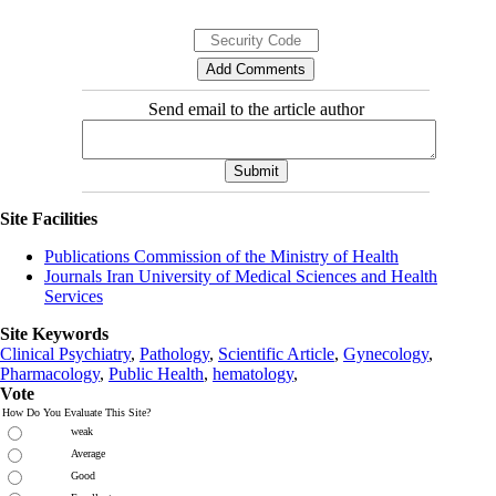
Send email to the article author
Site Facilities
Publications Commission of the Ministry of Health
Journals Iran University of Medical Sciences and Health
Services
Site Keywords
Clinical Psychiatry
,
Pathology
,
Scientific Article
,
Gynecology
,
Pharmacology
,
Public Health
,
hematology
,
Vote
How Do You Evaluate This Site?
weak
Average
Good