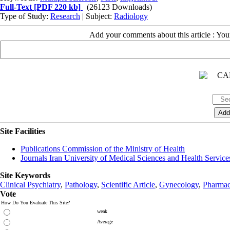
Full-Text
[PDF 220 kb]
(26123 Downloads)
Type of Study:
Research
| Subject:
Radiology
Add your comments about this article : Yo
Site Facilities
Publications Commission of the Ministry of Health
Journals Iran University of Medical Sciences and Health Service
Site Keywords
Clinical Psychiatry
,
Pathology
,
Scientific Article
,
Gynecology
,
Pharmac
Vote
How Do You Evaluate This Site?
weak
Average