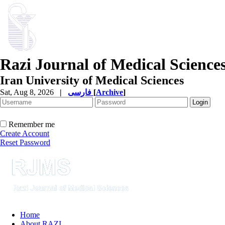
Razi Journal of Medical Science
Iran University of Medical Sciences
Sat, Aug 8, 2026
|
فارسی
[
Archive
]
Remember me
Create Account
Reset Password
Home
About RAZI