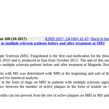
ue 160 (10-2017)
RJMS 2017, 24(160): 41-47
|
Back to br
in multiple sclerosis patients before and after treatment at MRI
le Sclerosis (MS). Fingolimod is the first oral medication for the dise
2010 and is produced in Iran from October 2013. The aim of this st
n multiple sclerosis patients before and after treatment at Magnetic R
ients with MS was determined with MRI at the beginning and end of th
 for statistical analysis.
n the form of rings on MRI in patients with multiple sclerosis signif
erence between the number of active plaques in the form of nodule on
nths can not prevent from the rise of active plaques on MRI in MS pati