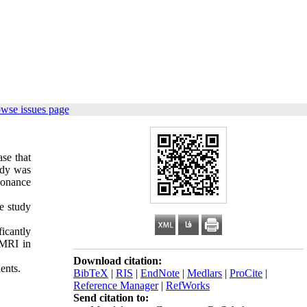
owse issues page
ase that
udy was
esonance
e study
icantly
 MRI in
Download citation:
ents.
BibTeX
|
RIS
|
EndNote
|
Medlars
|
ProCite
|
Reference Manager
|
RefWorks
Send citation to: