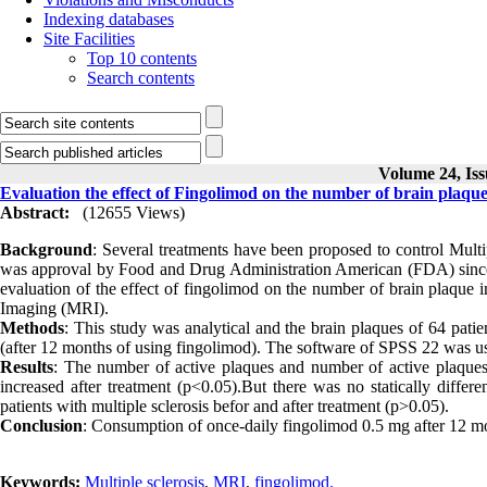
Indexing databases
Site Facilities
Top 10 contents
Search contents
Volume 24, Iss
Evaluation the effect of Fingolimod on the number of brain plaque 
Abstract:
(12655 Views)
Background
: Several treatments have been proposed to control Multip
was approval by Food and Drug Administration American (FDA) since 
evaluation of the effect of fingolimod on the number of brain plaque i
Imaging (MRI).
Methods
: This study was analytical and the brain plaques of 64 pat
(after 12 months of using fingolimod). The software of SPSS 22 was used
Results
: The number of active plaques and number of active plaques i
increased after treatment (p<0.05).But there was no statically diff
patients with multiple sclerosis befor and after treatment (p>0.05).
Conclusion
: Consumption of once-daily fingolimod 0.5 mg after 12 mo
Keywords:
Multiple sclerosis
,
MRI
,
fingolimod.