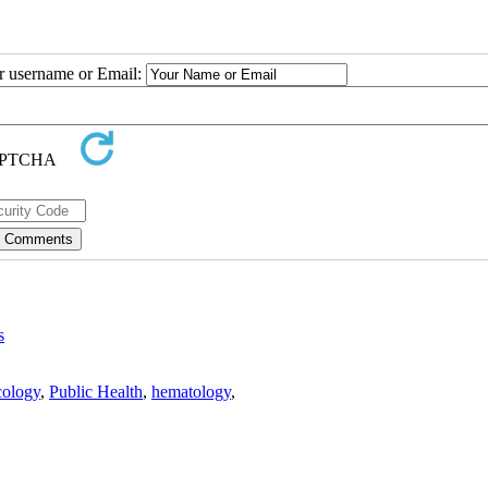
ur username or Email:
s
ology
,
Public Health
,
hematology
,