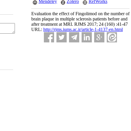
Mendeley
Zotero
RefWorks
Evaluation the effect of Fingolimod on the number of
brain plaque in multiple sclerosis patients before and
after treatment at MRI. RJMS 2017; 24 (160) :41-47
URL:
http://rjms.iums.ac.ir/article-1-4137-en.html