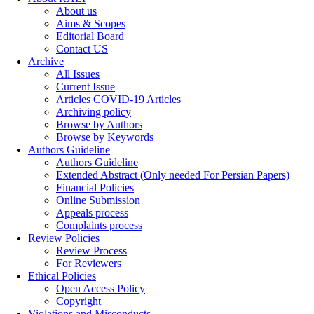
About us
Aims & Scopes
Editorial Board
Contact US
Archive
All Issues
Current Issue
Articles COVID-19 Articles
Archiving policy
Browse by Authors
Browse by Keywords
Authors Guideline
Authors Guideline
Extended Abstract (Only needed For Persian Papers)
Financial Policies
Online Submission
Appeals process
Complaints process
Review Policies
Review Process
For Reviewers
Ethical Policies
Open Access Policy
Copyright
Violations and Misconducts