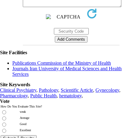
Site Facilities
Publications Commission of the Ministry of Health
Journals Iran University of Medical Sciences and Health
Services
Site Keywords
Clinical Psychiatry
,
Pathology
,
Scientific Article
,
Gynecology
,
Pharmacology
,
Public Health
,
hematology
,
Vote
How Do You Evaluate This Site?
weak
Average
Good
Excellent