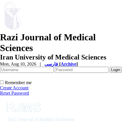
Razi Journal of Medical
Sciences
Iran University of Medical Sciences
Mon, Aug 10, 2026
|
فارسی
[
Archive
]
Remember me
Create Account
Reset Password