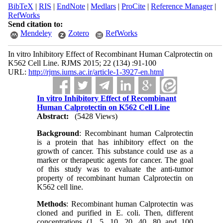
BibTeX
|
RIS
|
EndNote
|
Medlars
|
ProCite
|
Reference Manager
|
RefWorks
Send citation to:
Mendeley
Zotero
RefWorks
In vitro Inhibitory Effect of Recombinant Human Calprotectin on
K562 Cell Line. RJMS 2015; 22 (134) :91-100
URL:
http://rjms.iums.ac.ir/article-1-3927-en.html
In vitro Inhibitory Effect of Recombinant
Human Calprotectin on K562 Cell Line
Abstract:
(5428 Views)
Background
: Recombinant human Calprotectin
is a protein that has inhibitory effect on the
growth of cancer. This substance could use as a
marker or therapeutic agents for cancer. The goal
of this study was to evaluate the anti-tumor
property of recombinant human Calprotectin on
K562 cell line.
Methods
: Recombinant human Calprotectin was
cloned and purified in E. coli. Then, different
concentrations (1, 5, 10, 20, 40, 80 and 100