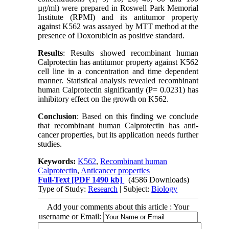
µg/ml) were prepared in Roswell Park Memorial
Institute (RPMI) and its antitumor property
against K562 was assayed by MTT method at the
presence of Doxorubicin as positive standard.
Results
: Results showed recombinant human
Calprotectin has antitumor property against K562
cell line in a concentration and time dependent
manner. Statistical analysis revealed recombinant
human Calprotectin significantly (P= 0.0231) has
inhibitory effect on the growth on K562.
Conclusion
: Based on this finding we conclude
that recombinant human Calprotectin has anti-
cancer properties, but its application needs further
studies.
Keywords:
K562
,
Recombinant human
Calprotectin
,
Anticancer properties
Full-Text
[PDF 1490 kb]
(4586 Downloads)
Type of Study:
Research
| Subject:
Biology
Add your comments about this article : Your
username or Email: