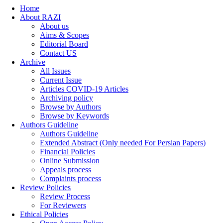
Home
About RAZI
About us
Aims & Scopes
Editorial Board
Contact US
Archive
All Issues
Current Issue
Articles COVID-19 Articles
Archiving policy
Browse by Authors
Browse by Keywords
Authors Guideline
Authors Guideline
Extended Abstract (Only needed For Persian Papers)
Financial Policies
Online Submission
Appeals process
Complaints process
Review Policies
Review Process
For Reviewers
Ethical Policies