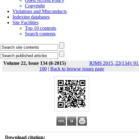
Open Access Policy
Copyright
Violations and Misconducts
Indexing databases
Site Facilities
Top 10 contents
Search contents
Volume 22, Issue 134 (8-2015)
RJMS 2015, 22(134): 91
100
|
Back to browse issues page
Download citation: