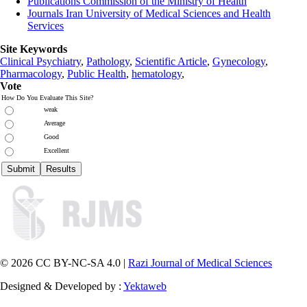
Publications Commission of the Ministry of Health
Journals Iran University of Medical Sciences and Health
Services
Site Keywords
Clinical Psychiatry
,
Pathology
,
Scientific Article
,
Gynecology
,
Pharmacology
,
Public Health
,
hematology
,
Vote
How Do You Evaluate This Site?
weak
Average
Good
Excellent
© 2026 CC BY-NC-SA 4.0 |
Razi Journal of Medical Sciences
Designed & Developed by :
Yektaweb