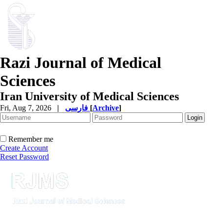
Razi Journal of Medical
Sciences
Iran University of Medical Sciences
Fri, Aug 7, 2026
|
فارسی
[
Archive
]
Remember me
Create Account
Reset Password