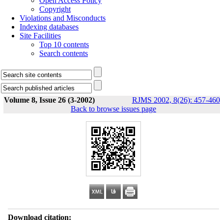
Open Access Policy
Copyright
Violations and Misconducts
Indexing databases
Site Facilities
Top 10 contents
Search contents
Volume 8, Issue 26 (3-2002)
RJMS 2002, 8(26): 457-460
Back to browse issues page
Download citation: