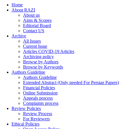
Home
About RAZI
About us
Aims & Scopes
Editorial Board
Contact US
Archive
All Issues
Current Issue
Articles COVID-19 Articles
Archiving policy
Browse by Authors
Browse by Keywords
Authors Guideline
Authors Guideline
Extended Abstract (Only needed For Persian Papers)
Financial Policies
Online Submission
Appeals process
Complaints process
Review Policies
Review Process
For Reviewers
Ethical Policies