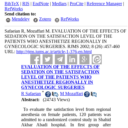
BibTeX
|
RIS
|
EndNote
|
Medlars
|
ProCite
|
Reference Manager
|
RefWorks
Send citation to:
Mendeley
Zotero
RefWorks
Safaeian R, Mozaffari M. EVALUATION OF THE EFFECTS OF
SEDATION ON THE SATISFACTION LEVEL OF THE
PATIENTS WHO ANESTHETIZE REGIONALLY IN
GYNECOLOGIC SURGERIES. RJMS 2002; 8 (26) :457-460
URL:
http://rjms.iums.ac.ir/article-1-376-en.html
EVALUATION OF THE EFFECTS OF
SEDATION ON THE SATISFACTION
LEVEL OF THE PATIENTS WHO
ANESTHETIZE REGIONALLY IN
GYNECOLOGIC SURGERIES
*
R Safaeian
,
M Mozaffari
Abstract:
(24743 Views)
To evaluate the satisfaction level from regional
anesthesia on female patients, 120 patients was
admitted to a randomized control study in Shahid
Akbar Abadi hospital. In first group after