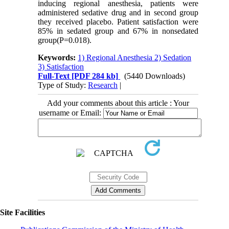
inducing regional anesthesia, patients were
administered sedative drug and in second group
they received placebo. Patient satisfaction were
85% in sedated group and 67% in nonsedated
group(P=0.018).
Keywords:
1) Regional Anesthesia 2) Sedation
3) Satisfaction
Full-Text
[PDF 284 kb]
(5440 Downloads)
Type of Study:
Research
|
Add your comments about this article : Your
username or Email:
Site Facilities