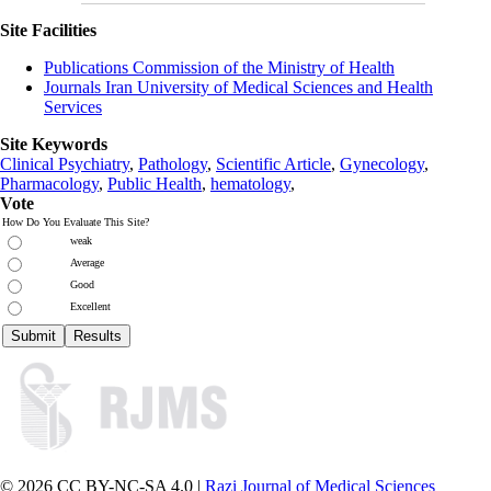
Site Facilities
Publications Commission of the Ministry of Health
Journals Iran University of Medical Sciences and Health
Services
Site Keywords
Clinical Psychiatry
,
Pathology
,
Scientific Article
,
Gynecology
,
Pharmacology
,
Public Health
,
hematology
,
Vote
How Do You Evaluate This Site?
weak
Average
Good
Excellent
© 2026 CC BY-NC-SA 4.0 |
Razi Journal of Medical Sciences