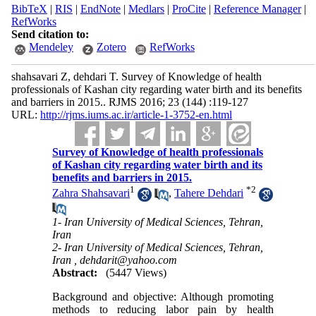
BibTeX
|
RIS
|
EndNote
|
Medlars
|
ProCite
|
Reference Manager
|
RefWorks
Send citation to:
Mendeley
Zotero
RefWorks
shahsavari Z, dehdari T. Survey of Knowledge of health
professionals of Kashan city regarding water birth and its benefits
and barriers in 2015.. RJMS 2016; 23 (144) :119-127
URL:
http://rjms.iums.ac.ir/article-1-3752-en.html
Survey of Knowledge of health professionals
of Kashan city regarding water birth and its
benefits and barriers in 2015.
1
*
2
Zahra Shahsavari
,
Tahere Dehdari
1- Iran University of Medical Sciences, Tehran,
Iran
2- Iran University of Medical Sciences, Tehran,
Iran ,
dehdarit@yahoo.com
Abstract:
(5447 Views)
Background and objective: Although promoting
methods to reducing labor pain by health