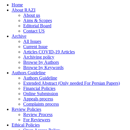
Home
About RAZI
About us
Aims & Scopes
Editorial Board
Contact US
Archive
All Issues
Current Issue
Articles COVID-19 Articles
Archiving policy
Browse by Authors
Browse by Keywords
Authors Guideline
Authors Guideline
Extended Abstract (Only needed For Persian Papers)
Financial Policies
Online Submission
Appeals process
Complaints process
Review Policies
Review Process
For Reviewers
Ethical Policies