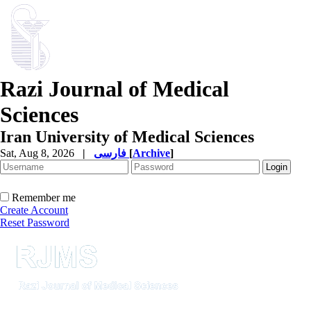
Razi Journal of Medical
Sciences
Iran University of Medical Sciences
Sat, Aug 8, 2026
|
فارسی
[
Archive
]
Remember me
Create Account
Reset Password