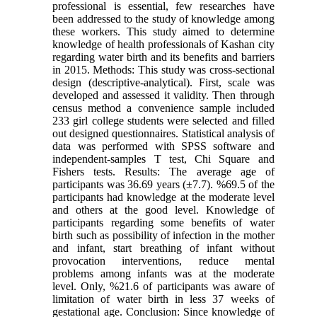
professional is essential, few researches have
been addressed to the study of knowledge among
these workers. This study aimed to determine
knowledge of health professionals of Kashan city
regarding water birth and its benefits and barriers
in 2015. Methods: This study was cross-sectional
design (descriptive-analytical). First, scale was
developed and assessed it validity. Then through
census method a convenience sample included
233 girl college students were selected and filled
out designed questionnaires. Statistical analysis of
data was performed with SPSS software and
independent-samples T test, Chi Square and
Fishers tests. Results: The average age of
participants was 36.69 years (±7.7). %69.5 of the
participants had knowledge at the moderate level
and others at the good level. Knowledge of
participants regarding some benefits of water
birth such as possibility of infection in the mother
and infant, start breathing of infant without
provocation interventions, reduce mental
problems among infants was at the moderate
level. Only, %21.6 of participants was aware of
limitation of water birth in less 37 weeks of
gestational age. Conclusion: Since knowledge of