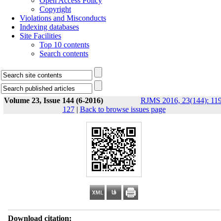
Open Access Policy
Copyright
Violations and Misconducts
Indexing databases
Site Facilities
Top 10 contents
Search contents
Volume 23, Issue 144 (6-2016)
RJMS 2016, 23(144): 119
127
|
Back to browse issues page
Download citation: