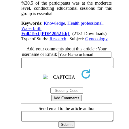
%30.5 of the participants was at the moderate
level, conducting educational sessions for this
group is essential.
Keywords:
Knowledge
,
Health professional
,
Water birth
Full-Text
[PDF 2052 kb]
(2181 Downloads)
Type of Study:
Research
| Subject:
Gynecology
Add your comments about this article : Your
username or Email:
Send email to the article author