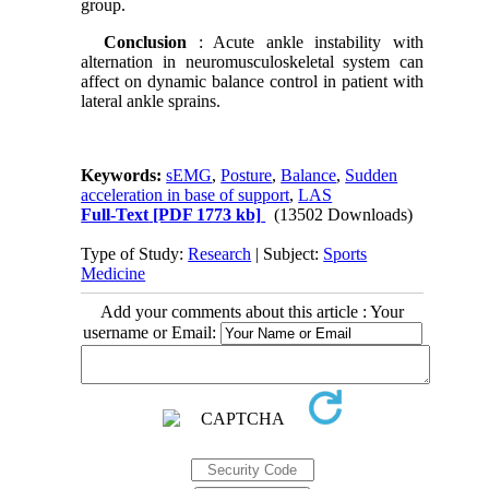
group.
Conclusion
: Acute ankle instability with
alternation in neuromusculoskeletal system can
affect on dynamic balance control in patient with
lateral ankle sprains.
Keywords:
sEMG
,
Posture
,
Balance
,
Sudden
acceleration in base of support
,
LAS
Full-Text
[PDF 1773 kb]
(13502 Downloads)
Type of Study:
Research
| Subject:
Sports
Medicine
Add your comments about this article : Your
username or Email: