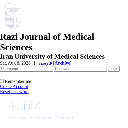
Razi Journal of Medical
Sciences
Iran University of Medical Sciences
Sat, Aug 8, 2026
|
فارسی
[
Archive
]
Remember me
Create Account
Reset Password