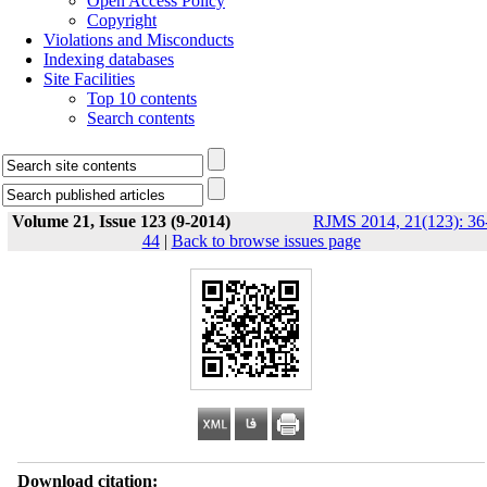
Open Access Policy
Copyright
Violations and Misconducts
Indexing databases
Site Facilities
Top 10 contents
Search contents
Volume 21, Issue 123 (9-2014)
RJMS 2014, 21(123): 36
44
|
Back to browse issues page
Download citation: