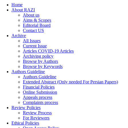
Home
About RAZI
About us
Aims & Scopes
Editorial Board
Contact US
Archive
All Issues
Current Issue
Articles COVID-19 Articles
Archiving policy
Browse by Authors
Browse by Keywords
Authors Guideline
Authors Guideline
Extended Abstract (Only needed For Persian Papers)
Financial Policies
Online Submission
Appeals process
Complaints process
Review Policies
Review Process
For Reviewers
Ethical Policies