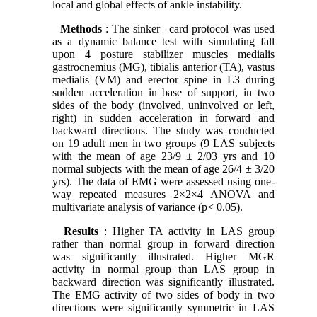
local and global effects of ankle instability.
Methods
: The sinker– card protocol was used
as a dynamic balance test with simulating fall
upon 4 posture stabilizer muscles medialis
gastrocnemius (MG), tibialis anterior (TA), vastus
medialis (VM) and erector spine in L3 during
sudden acceleration in base of support, in two
sides of the body (involved, uninvolved or left,
right) in sudden acceleration in forward and
backward directions. The study was conducted
on 19 adult men in two groups (9 LAS subjects
with the mean of age 23/9 ± 2/03 yrs and 10
normal subjects with the mean of age 26/4 ± 3/20
yrs). The data of EMG were assessed using one-
way repeated measures 2×2×4 ANOVA and
multivariate analysis of variance (p< 0.05).
Results
: Higher TA activity in LAS group
rather than normal group in forward direction
was significantly illustrated. Higher MGR
activity in normal group than LAS group in
backward direction was significantly illustrated.
The EMG activity of two sides of body in two
directions were significantly symmetric in LAS