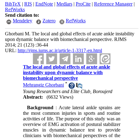
BibTeX
|
RIS
|
EndNote
|
Medlars
|
ProCite
|
Reference Manager
|
RefWorks
Send citation to:
Mendeley
Zotero
RefWorks
Ghorbani M. The local and global effects of acute ankle instability
upon dynamic balance with biomechanical perspective. RJMS
2014; 21 (123) :36-44
URL:
http://rjms.iums.ac.ir/article-1-3317-en.html
The local and global effects of acute ankle
instability upon dynamic balance with
biomechanical perspective
*
Mehrangiz Ghorbani
Young Researchers and Elite Club, Boroujerd
Abstract:
(6632 Views)
Background
: Acute lateral ankle sprains are
the most common injuries in sports and routine
activities of life. The purpose of this study was an
overview of EMG activation of postural stabilizer
muscles in dynamic balance test to provide
clinicians with biomechanical perspectives of the