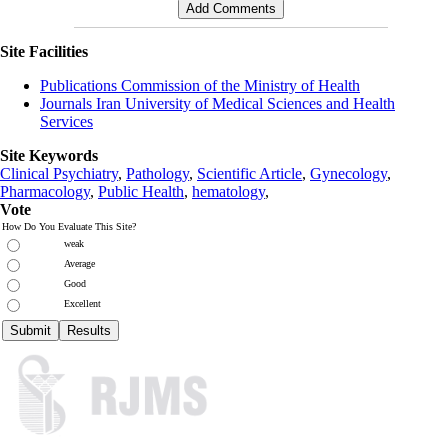
Site Facilities
Publications Commission of the Ministry of Health
Journals Iran University of Medical Sciences and Health
Services
Site Keywords
Clinical Psychiatry
,
Pathology
,
Scientific Article
,
Gynecology
,
Pharmacology
,
Public Health
,
hematology
,
Vote
How Do You Evaluate This Site?
weak
Average
Good
Excellent