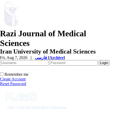
Razi Journal of Medical
Sciences
Iran University of Medical Sciences
Fri, Aug 7, 2026
|
فارسی
[
Archive
]
Remember me
Create Account
Reset Password