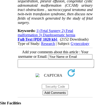
sequestration, pleural effusion, congenital cystic
adenomatoid malformation (CCAM) urinary
tract obstructions
,
sacrococcygeal teratoma and
twin-twin transfusion syndrome, then discuss new
fields of research generated by the study of fetal
surgery.
Keywords:
1) Fetal Surgery 2) Fetal
malformation 3) Diaphragmatic hernia
Full-Text
[PDF 1020 kb]
(2152 Downloads)
Type of Study:
Research
| Subject:
Gynecology
Add your comments about this article : Your
username or Email:
Site Facilities