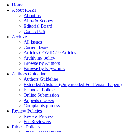
Home
About RAZI
About us
Aims & Scopes
Editorial Board
Contact US
Archive
All Issues
Current Issue
Articles COVID-19 Articles
Archiving policy
Browse by Authors
Browse by Keywords
Authors Guideline
Authors Guideline
Extended Abstract (Only needed For Persian Papers)
Financial Policies
Online Submission
Appeals process
Complaints process
Review Policies
Review Process
For Reviewers
Ethical Policies