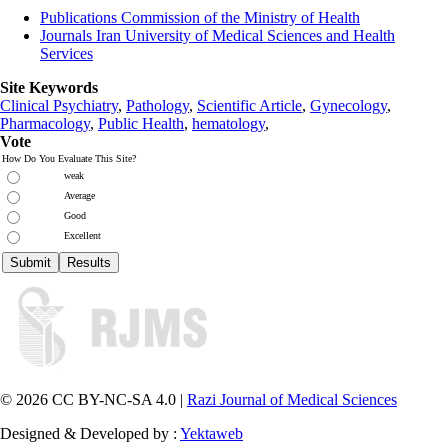
Publications Commission of the Ministry of Health
Journals Iran University of Medical Sciences and Health
Services
Site Keywords
Clinical Psychiatry
,
Pathology
,
Scientific Article
,
Gynecology
,
Pharmacology
,
Public Health
,
hematology
,
Vote
How Do You Evaluate This Site?
weak
Average
Good
Excellent
© 2026 CC BY-NC-SA 4.0 |
Razi Journal of Medical Sciences
Designed & Developed by :
Yektaweb