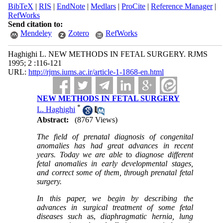
BibTeX
|
RIS
|
EndNote
|
Medlars
|
ProCite
|
Reference Manager
|
RefWorks
Send citation to:
Mendeley
Zotero
RefWorks
Haghighi L. NEW METHODS IN FETAL SURGERY. RJMS
1995; 2 :116-121
URL:
http://rjms.iums.ac.ir/article-1-1868-en.html
NEW METHODS IN FETAL SURGERY
*
L. Haghighi
Abstract:
(8767 Views)
The field of prenatal diagnosis of congenital
anomalies has had great advances in recent
years. Today we are able
to
diagnose different
fetal anomalies in early developmental stages,
and correct some of them, through prenatal fetal
surgery.
In this paper, we begin by describing the
advances in surgical treatment of some fetal
diseases such
as,
diaphragmatic hernia, lung