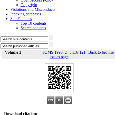
Open Access Policy
Copyright
Violations and Misconducts
Indexing databases
Site Facilities
Top 10 contents
Search contents
Volume 2 -
RJMS 1995, 2 - : 116-121
|
Back to browse
issues page
Download citation: