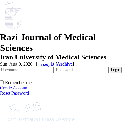
Razi Journal of Medical
Sciences
Iran University of Medical Sciences
Sun, Aug 9, 2026
|
فارسی
[
Archive
]
Remember me
Create Account
Reset Password