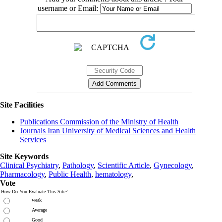
username or Email:
Site Facilities
Publications Commission of the Ministry of Health
Journals Iran University of Medical Sciences and Health
Services
Site Keywords
Clinical Psychiatry
,
Pathology
,
Scientific Article
,
Gynecology
,
Pharmacology
,
Public Health
,
hematology
,
Vote
How Do You Evaluate This Site?
weak
Average
Good