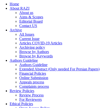
Home
About RAZI
About us
Aims & Scopes
Editorial Board
Contact US
Archive
All Issues
Current Issue
Articles COVID-19 Articles
Archiving policy
Browse by Authors
Browse by Keywords
Authors Guideline
Authors Guideline
Extended Abstract (Only needed For Persian Papers)
Financial Policies
Online Submission
Appeals process
Complaints process
Review Policies
Review Process
For Reviewers
Ethical Policies