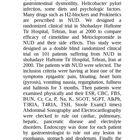
gastrointestinal dysmotility, Helicobacter pylori
infection, some diets and psychologic factors.
Many drugs such as H2-blockers and Prokinetics
are perscribed in NUD. We designed a
randomized clinical trial in Shohadaye Haftome
Tir Hospital, Tehran, Iran at 2000 to compare
efficacy of cimetidine and Metoclopromide in
NUD and their side effects. This study were
designed as a double blind randomized clinical
trial on 101 patients suffering from NUD in
shohadaye Haftome Tir Hospital, Tehran, Iran at
2000. The patients with NUD were selected. The
inclusion criteria were having at least one of the
symptoms epigastric pain, bloating, heart burn
(pyrosis), vomiting nausia, regurgitation, fullness
and halitosis for 3 months. Then patients were
examined physically and their ESR, CBC, FBS,
BUN, Cr, Ca, P, Na, K, SGOT, SGPT, AlkPh,
T3RIA, T4RIA, TSH, Stoole Exam(3 times)
Abdominal Sonography and Electrocardiography
were checked to rule out cardiac, pulmonary,
hepatic, panceratic disease and electrolyte
disorders. Endoscopy was done for each patient
by gastroentrologist to rule out any lesion in
esophagus, stomach and deodenum. Finally the