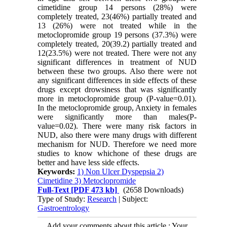
cimetidine group 14 persons (28%) were
completely treated, 23(46%) partially treated and
13 (26%) were not treated while in the
metoclopromide group 19 persons (37.3%) were
completely treated, 20(39.2) partially treated and
12(23.5%) were not treated. There were not any
significant differences in treatment of NUD
between these two groups. Also there were not
any significant differences in side effects of these
drugs except drowsiness that was significantly
more in metoclopromide group (P-value=0.01).
In the metoclopromide group, Anxiety in females
were significantly more than males(P-
value=0.02). There were many risk factors in
NUD, also there were many drugs with different
mechanism for NUD. Therefore we need more
studies to know whichone of these drugs are
better and have less side effects.
Keywords:
1) Non Ulcer Dyspepsia 2)
Cimetidine 3) Metoclopromide
Full-Text
[PDF 473 kb]
(2658 Downloads)
Type of Study:
Research
| Subject:
Gastroentrology
Add your comments about this article : Your