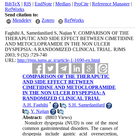
BibTeX
|
RIS
|
EndNote
|
Medlars
|
ProCite
|
Reference Manager
|
RefWorks
Send citation to:
Mendeley
Zotero
RefWorks
Faghihi A, Samedanifard S, Najian Y. COMPARISON OF THE
THERAPUTIC AND SIDE EFFECT BETWEEN CIMETIDINE
AND METOCLOPRAMIDE IN THE NON ULCER
DYSPEPSIA: A RANDOMIZED CLINICAL TRIAL. RJMS
2003; 9 (32) :729-740
URL:
http://rjms.iums.ac.ir/article-1-1690-en.html
COMPARISON OF THE THERAPUTIC
AND SIDE EFFECT BETWEEN
CIMETIDINE AND METOCLOPRAMIDE
IN THE NON ULCER DYSPEPSIA: A
RANDOMIZED CLINICAL TRIAL
*
A.H. Faghihi
,
S.H. Samedanifard
,
Y. Najian
Abstract:
(8803 Views)
Nonulcer dyspepsia (NUD) is one of the most
common gastrointestinal disorders. The causes of
dyspepsia include gastric acid oversecretion,