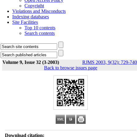
Open Access Policy
Copyright
Violations and Misconducts
Indexing databases
Site Facilities
Top 10 contents
Search contents
Volume 9, Issue 32 (3-2003)
RJMS 2003, 9(32): 729-740
Back to browse issues page
Download citation: