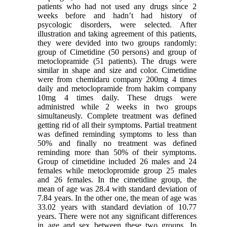
patients who had not used any drugs since 2
weeks before and hadn’t had history of
psycologic disorders, were selected. After
illustration and taking agreement of this patients,
they were devided into two groups randomly:
group of Cimetidine (50 persons) and group of
metoclopramide (51 patients). The drugs were
similar in shape and size and color. Cimetidine
were from chemidaru company 200mg 4 times
daily and metoclopramide from hakim company
10mg 4 times daily. These drugs were
administred while 2 weeks in two groups
simultaneusly. Complete treatment was defined
getting rid of all their symptoms. Partial treatment
was defined reminding symptoms to less than
50% and finally no treatment was defined
reminding more than 50% of their symptoms.
Group of cimetidine included 26 males and 24
females while metoclopromide group 25 males
and 26 females. In the cimetidine group, the
mean of age was 28.4 with standard deviation of
7.84 years. In the other one, the mean of age was
33.02 years with standard deviation of 10.77
years. There were not any significant differences
in age and sex between these two groups. In