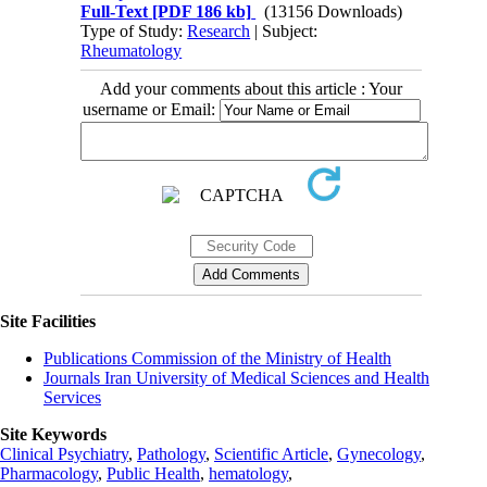
Full-Text
[PDF 186 kb]
(13156 Downloads)
Type of Study:
Research
| Subject:
Rheumatology
Add your comments about this article : Your
username or Email:
Site Facilities
Publications Commission of the Ministry of Health
Journals Iran University of Medical Sciences and Health
Services
Site Keywords
Clinical Psychiatry
,
Pathology
,
Scientific Article
,
Gynecology
,
Pharmacology
,
Public Health
,
hematology
,