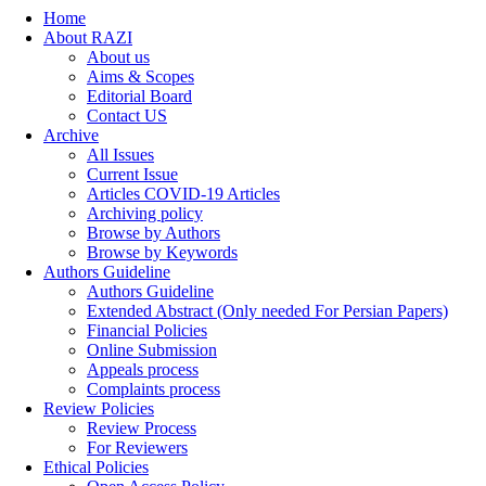
Home
About RAZI
About us
Aims & Scopes
Editorial Board
Contact US
Archive
All Issues
Current Issue
Articles COVID-19 Articles
Archiving policy
Browse by Authors
Browse by Keywords
Authors Guideline
Authors Guideline
Extended Abstract (Only needed For Persian Papers)
Financial Policies
Online Submission
Appeals process
Complaints process
Review Policies
Review Process
For Reviewers
Ethical Policies