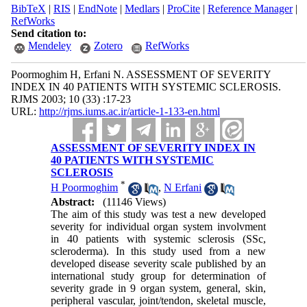
BibTeX
|
RIS
|
EndNote
|
Medlars
|
ProCite
|
Reference Manager
|
RefWorks
Send citation to:
Mendeley
Zotero
RefWorks
Poormoghim H, Erfani N. ASSESSMENT OF SEVERITY
INDEX IN 40 PATIENTS WITH SYSTEMIC SCLEROSIS.
RJMS 2003; 10 (33) :17-23
URL:
http://rjms.iums.ac.ir/article-1-133-en.html
ASSESSMENT OF SEVERITY INDEX IN
40 PATIENTS WITH SYSTEMIC
SCLEROSIS
*
H Poormoghim
,
N Erfani
Abstract:
(11146 Views)
The aim of this study was test a new developed
severity for individual organ system involvment
in 40 patients with systemic sclerosis (SSc,
scleroderma). In this study used from a new
developed disease severity scale published by an
international study group for determination of
severity grade in 9 organ system, general, skin,
peripheral vascular, joint/tendon, skeletal muscle,