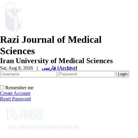
Razi Journal of Medical
Sciences
Iran University of Medical Sciences
Sat, Aug 8, 2026
|
فارسی
[
Archive
]
Remember me
Create Account
Reset Password