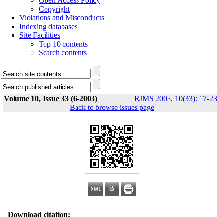
Open Access Policy
Copyright
Violations and Misconducts
Indexing databases
Site Facilities
Top 10 contents
Search contents
Volume 10, Issue 33 (6-2003)
RJMS 2003, 10(33): 17-23
Back to browse issues page
Download citation: