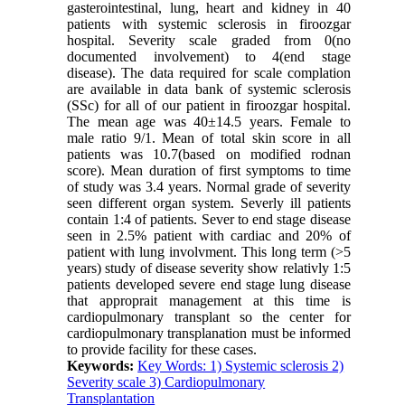
gasterointestinal, lung, heart and kidney in 40
patients with systemic sclerosis in firoozgar
hospital. Severity scale graded from 0(no
documented involvement) to 4(end stage
disease). The data required for scale complation
are available in data bank of systemic sclerosis
(SSc) for all of our patient in firoozgar hospital.
The mean age was 40±14.5 years. Female to
male ratio 9/1. Mean of total skin score in all
patients was 10.7(based on modified rodnan
score). Mean duration of first symptoms to time
of study was 3.4 years. Normal grade of severity
seen different organ system. Severly ill patients
contain 1:4 of patients. Sever to end stage disease
seen in 2.5% patient with cardiac and 20% of
patient with lung involvment. This long term (>5
years) study of disease severity show relativly 1:5
patients developed severe end stage lung disease
that approprait management at this time is
cardiopulmonary transplant so the center for
cardiopulmonary transplanation must be informed
to provide facility for these cases.
Keywords:
Key Words: 1) Systemic sclerosis 2)
Severity scale 3) Cardiopulmonary
Transplantation