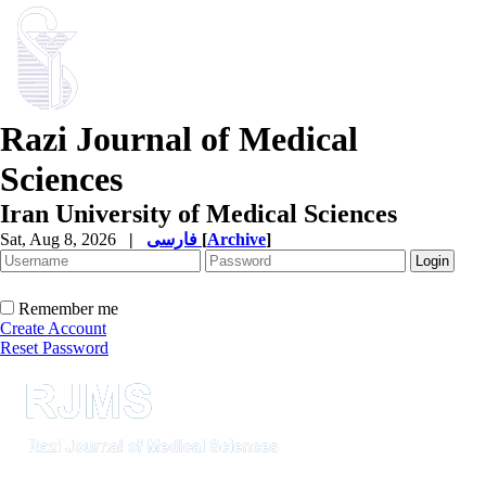
Razi Journal of Medical
Sciences
Iran University of Medical Sciences
Sat, Aug 8, 2026
|
فارسی
[
Archive
]
Remember me
Create Account
Reset Password