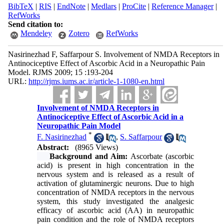
BibTeX
|
RIS
|
EndNote
|
Medlars
|
ProCite
|
Reference Manager
|
RefWorks
Send citation to:
Mendeley
Zotero
RefWorks
Nasirinezhad F, Saffarpour S. Involvement of NMDA Receptors in
Antinociceptive Effect of Ascorbic Acid in a Neuropathic Pain
Model. RJMS 2009; 15 :193-204
URL:
http://rjms.iums.ac.ir/article-1-1080-en.html
Involvement of NMDA Receptors in
Antinociceptive Effect of Ascorbic Acid in a
Neuropathic Pain Model
*
F. Nasirinezhad
,
S. Saffarpour
Abstract:
(8965 Views)
Background and Aim:
Ascorbate (ascorbic
acid) is present in high concentration in the
nervous system and is released as a result of
activation of glutaminergic neurons. Due to high
concentration of NMDA receptors in the nervous
system, this study investigated the analgesic
efficacy of ascorbic acid (AA) in neuropathic
pain condition and the role of NMDA receptors