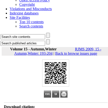
Open Access Policy
Copyright
Violations and Misconducts
Indexing databases
Site Facilities
Top 10 contents
Search contents
Volume 15 - Autumn,Winter
RJMS 2009, 15 -
Autumn,Winter: 193-204
|
Back to browse issues page
Download citation: