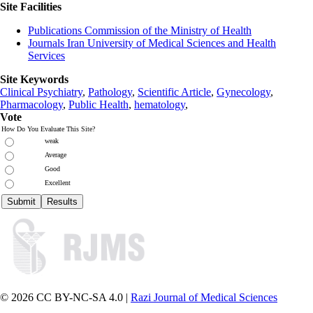
Site Facilities
Publications Commission of the Ministry of Health
Journals Iran University of Medical Sciences and Health
Services
Site Keywords
Clinical Psychiatry
,
Pathology
,
Scientific Article
,
Gynecology
,
Pharmacology
,
Public Health
,
hematology
,
Vote
How Do You Evaluate This Site?
weak
Average
Good
Excellent
© 2026 CC BY-NC-SA 4.0 |
Razi Journal of Medical Sciences