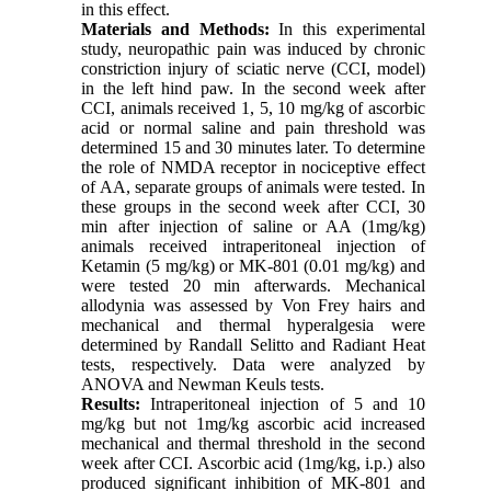
in this effect.
Materials and Methods:
In this experimental
study, neuropathic pain was induced by chronic
constriction injury of sciatic nerve (CCI, model)
in the left hind paw. In the second week after
CCI, animals received 1, 5, 10 mg/kg of ascorbic
acid or normal saline and pain threshold was
determined 15 and 30 minutes later. To determine
the role of NMDA receptor in nociceptive effect
of AA, separate groups of animals were tested. In
these groups in the second week after CCI, 30
min after injection of saline or AA (1mg/kg)
animals received intraperitoneal injection of
Ketamin (5 mg/kg) or MK-801 (0.01 mg/kg) and
were tested 20 min afterwards. Mechanical
allodynia was assessed by Von Frey hairs and
mechanical and thermal hyperalgesia were
determined by Randall Selitto and Radiant Heat
tests, respectively. Data were analyzed by
ANOVA and Newman Keuls tests.
Results:
Intraperitoneal injection of 5 and 10
mg/kg but not 1mg/kg ascorbic acid increased
mechanical and thermal threshold in the second
week after CCI. Ascorbic acid (1mg/kg, i.p.) also
produced significant inhibition of MK-801 and