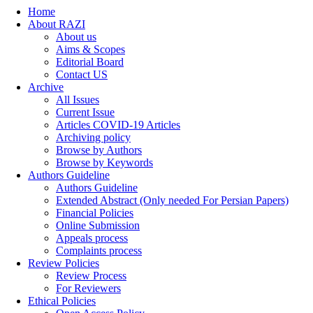
Home
About RAZI
About us
Aims & Scopes
Editorial Board
Contact US
Archive
All Issues
Current Issue
Articles COVID-19 Articles
Archiving policy
Browse by Authors
Browse by Keywords
Authors Guideline
Authors Guideline
Extended Abstract (Only needed For Persian Papers)
Financial Policies
Online Submission
Appeals process
Complaints process
Review Policies
Review Process
For Reviewers
Ethical Policies