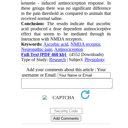
ketamin - induced antinociception response. In
these groups there was no significant difference
in the pain threshold as compared to animals that
received normal saline.
Conclusion:
The results indicate that ascorbic
acid produced a dose dependent antinociceptive
effect that seems to be mediated through its
interaction with NMDA receptors.
Keywords:
Ascorbic acid
,
NMDA receptor
,
Neuropathic pain
,
Antinociception
Full-Text
[PDF 460 kb]
(4552 Downloads)
Type of Study:
Research
| Subject:
Physiology
Add your comments about this article : Your
username or Email: