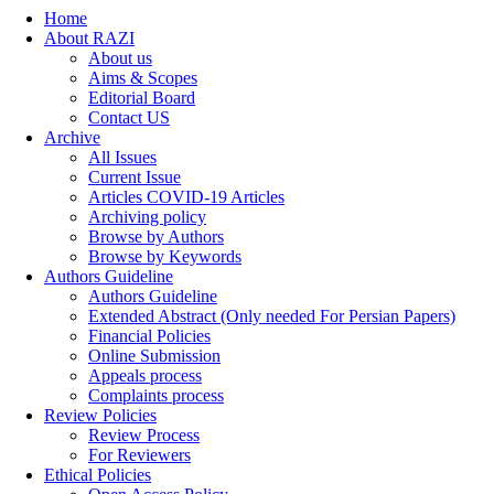
Home
About RAZI
About us
Aims & Scopes
Editorial Board
Contact US
Archive
All Issues
Current Issue
Articles COVID-19 Articles
Archiving policy
Browse by Authors
Browse by Keywords
Authors Guideline
Authors Guideline
Extended Abstract (Only needed For Persian Papers)
Financial Policies
Online Submission
Appeals process
Complaints process
Review Policies
Review Process
For Reviewers
Ethical Policies