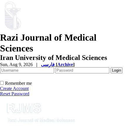
Razi Journal of Medical
Sciences
Iran University of Medical Sciences
Sun, Aug 9, 2026
|
فارسی
[
Archive
]
Remember me
Create Account
Reset Password