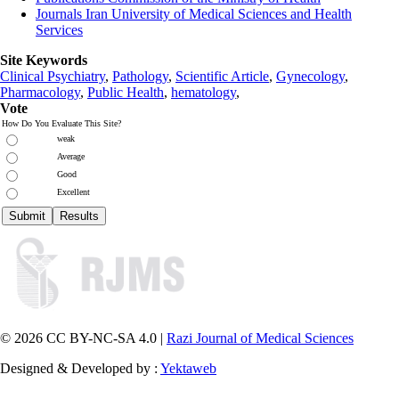
Journals Iran University of Medical Sciences and Health
Services
Site Keywords
Clinical Psychiatry
,
Pathology
,
Scientific Article
,
Gynecology
,
Pharmacology
,
Public Health
,
hematology
,
Vote
How Do You Evaluate This Site?
weak
Average
Good
Excellent
© 2026 CC BY-NC-SA 4.0 |
Razi Journal of Medical Sciences
Designed & Developed by :
Yektaweb