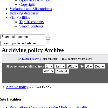
Open Access Policy
Copyright
Violations and Misconducts
Indexing databases
Site Facilities
Top 10 contents
Search contents
Archiving policy
Archive
|
Advanced Search
| Total contents: 1 | Total contents visits: 1,798 |
Show contents published from
To
Archive policy
- 2024/06/22 -
Site Facilities
Publications Commission of the Ministry of Health