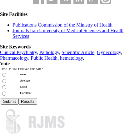
Site Facilities
Publications Commission of the Ministry of Health
Journals Iran University of Medical Sciences and Health
Services
Site Keywords
Clinical Psychiatry
,
Pathology
,
Scientific Article
,
Gynecology
,
Pharmacology
,
Public Health
,
hematology
,
Vote
How Do You Evaluate This Site?
weak
Average
Good
Excellent