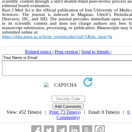
scientific content through a strict double-blind peer-review process a
editorial board evaluation.
Razi J Med Sci is the official publication of Iran University of Medic
Sciences. The journal is indexed in Magiran, Ulrich’s Periodica
Directory, ISC, and SID. The journal provides immediate open acce
to its scientific content and does not charge authors any fees f
manuscript submission, processing, or publication. Manuscripts may 
submitted online at:
https://rjms.iums.ac.ir/form_register.php?sid=1&slc_lang=fa
Related topics
|
Print version
|
Send to friends
|
View: 452 Time(s) |
Print: 73 Time(s)
| Email: 0 Time(s) |
0
Comment(s)