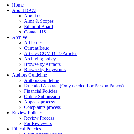
Home
About RAZI
About us
Aims & Scopes
Editorial Board
Contact US
Archive
All Issues
Current Issue
Articles COVID-19 Articles
Archiving policy
Browse by Authors
Browse by Keywords
Authors Guideline
Authors Guideline
Extended Abstract (Only needed For Persian Papers)
Financial Policies
Online Submission
Appeals process
Complaints process
Review Policies
Review Process
For Reviewers
Ethical Policies