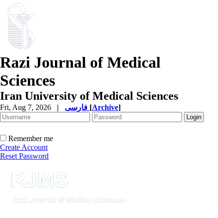
Razi Journal of Medical
Sciences
Iran University of Medical Sciences
Fri, Aug 7, 2026
|
فارسی
[
Archive
]
Remember me
Create Account
Reset Password