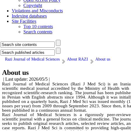
Open Access Policy
Copyright
Violations and Misconducts
Indexing databases
Site Facilities
Top 10 contents
Search contents
Razi Journal of Medical Sciences
About RAZI
About us
About us
| Last update: 2026/05/5 |
Razi Journal of Medical Sciences (Razi J Med Sci) is an Irania
scientific medical journal accredited by the Ministry of Health with
recognized scientific-research ranking. The journal has been publish
in Persian with English abstracts since 1994. Although it was initial
published on a quarterly basis, Razi J Med Sci was issued monthly (
issues per year) from 2009 through September 2023. Since then, it h
been published in a continuous annual format.
Razi Journal of Medical Sciences is a rigorously peer-reviewe
scientific journal with a general focus on clinical medicine. The journ
seeks to publish original research articles, selected review articles, a
case reports. Razi J Med Sci is committed to providing high-quali