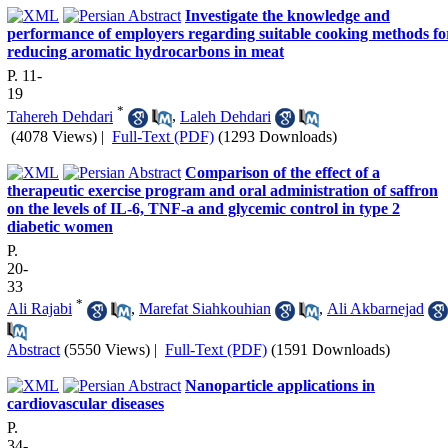
Investigate the knowledge and
performance of employers regarding suitable cooking methods fo
reducing aromatic hydrocarbons in meat
P. 11-
19
*
Tahereh Dehdari
,
Laleh Dehdari
(4078 Views)
|
Full-Text (PDF)
(1293 Downloads)
Comparison of the effect of a
therapeutic exercise program and oral administration of saffron
on the levels of IL-6, TNF-a and glycemic control in type 2
diabetic women
P.
20-
33
*
Ali Rajabi
,
Marefat Siahkouhian
,
Ali Akbarnejad
Abstract
(5550 Views)
|
Full-Text (PDF)
(1591 Downloads)
Nanoparticle applications in
cardiovascular diseases
P.
34-