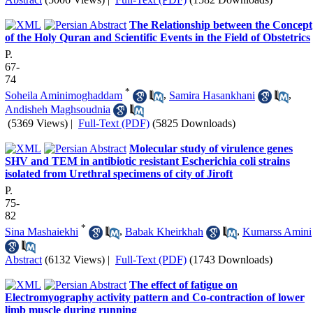
The Relationship between the Concept
of the Holy Quran and Scientific Events in the Field of Obstetrics
P.
67-
74
*
Soheila Aminimoghaddam
,
Samira Hasankhani
,
Andisheh Maghsoudnia
(5369 Views)
|
Full-Text (PDF)
(5825 Downloads)
Molecular study of virulence genes
SHV and TEM in antibiotic resistant Escherichia coli strains
isolated from Urethral specimens of city of Jiroft
P.
75-
82
*
Sina Mashaiekhi
,
Babak Kheirkhah
,
Kumarss Amini
Abstract
(6132 Views)
|
Full-Text (PDF)
(1743 Downloads)
The effect of fatigue on
Electromyography activity pattern and Co-contraction of lower
limb muscle during running