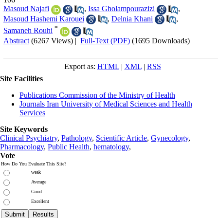
Masoud Najafi
,
Issa Gholampourazizi
,
Masoud Hashemi Karouei
,
Delnia Khani
,
*
Samaneh Rouhi
Abstract
(6267 Views)
|
Full-Text (PDF)
(1695 Downloads)
Export as:
HTML
|
XML
|
RSS
Site Facilities
Publications Commission of the Ministry of Health
Journals Iran University of Medical Sciences and Health
Services
Site Keywords
Clinical Psychiatry
,
Pathology
,
Scientific Article
,
Gynecology
,
Pharmacology
,
Public Health
,
hematology
,
Vote
How Do You Evaluate This Site?
weak
Average
Good
Excellent