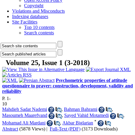
Open Access Policy
Copyright
Violations and Misconducts
Indexing databases
Site Facilities
Top 10 contents
Search contents
Volume 25, Issue 1 (3-2018)
Psychometric properties of attitude
questionnaire to prayer: construction, development, validity and
reliability
P. 1-
10
Mahdieh Sadat Nademi
,
Bahman Bahrami
,
Masoumeh Maarefvand
,
Sayed Vahid Motamedi
,
*
Mohamad Ali Mardani
,
Akbar Biglarian
Abstract
(5878 Views)
|
Full-Text (PDF)
(3173 Downloads)