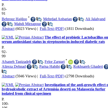
P.
83-
91
*
Behrouz Hajiloo
,
Mehrdad Anbarian
,
Ali Jalalvand
,
Mahdi Mirzapour
Abstract
(6023 Views)
|
Full-Text (PDF)
(1811 Downloads)
The effect of probiotic Lactobacillus o
serum antioxidant status in streptozotocin-induced diabetic rats
P.
92-
99
*
Afsaneh Tagizadeh
,
Felor Zargari
,
Alireza Dehnad
,
Parisa Habibi
,
Rokhsareh Ghaderi
Abstract
(5946 Views)
|
Full-Text (PDF)
(2798 Downloads)
Investigation of the anti-growth effect 
hydroalcoholic extract of Artemisia deserti on Malassezia furfur
isolated from clinical specimen
P.
100-
106