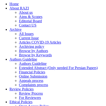
Home
About RAZI
About us
Aims & Scopes
Editorial Board
Contact US
Archive
All Issues
Current Issue
Articles COVID-19 Articles
Archiving policy
Browse by Authors
Browse by Keywords
Authors Guideline
Authors Guideline
Extended Abstract (Only needed For Persian Papers)
Financial Policies
Online Submission
Appeals process
Complaints process
Review Policies
Review Process
For Reviewers
Ethical Policies