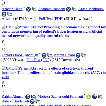
45
*
Azadeh Haeri
,
Shahram Rabbani
,
Arash Mahboubi
Abstract
(6474 Views)
|
Full-Text (PDF)
(5510 Downloads)
Providing a decision-making model for
continuous monitoring of patient's hypertension using artificial
neural network and quality control charts
P.
46-
57
*
Farzad Firoozi jahantigh
,
Atefeh Batani
(5023 Views)
|
Full-Text (PDF)
(2617 Downloads)
The effects of cytotoxic thyroid
hormone T4 on proliferation of brain glioblastoma cells (A172) in
vitro
P.
58-
66
*
Rahim Ahmadi
,
Morteza Sagharjoghi Farahani
,
Babak Khodadadi
Abstract
(5006 Views)
|
Full-Text (PDF)
(1582 Downloads)