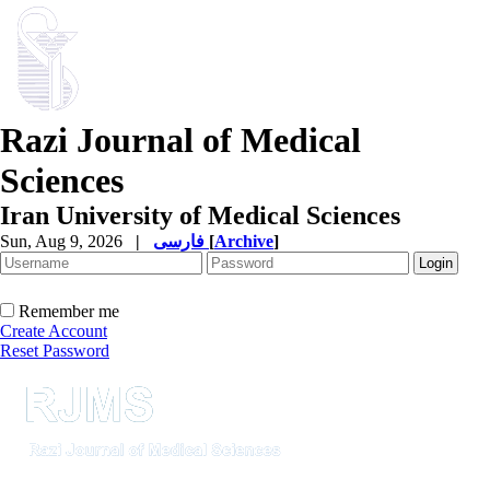
Razi Journal of Medical
Sciences
Iran University of Medical Sciences
Sun, Aug 9, 2026
|
فارسی
[
Archive
]
Remember me
Create Account
Reset Password