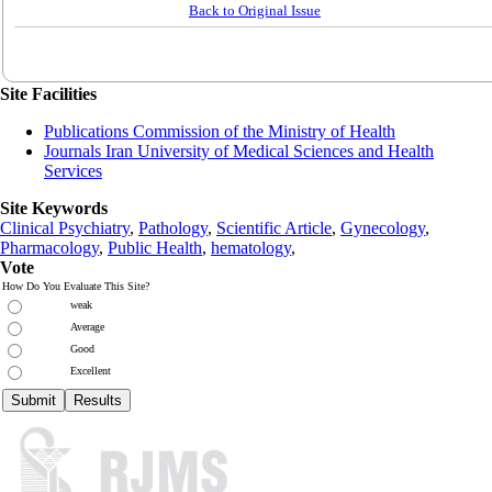
Back to Original Issue
Site Facilities
Publications Commission of the Ministry of Health
Journals Iran University of Medical Sciences and Health
Services
Site Keywords
Clinical Psychiatry
,
Pathology
,
Scientific Article
,
Gynecology
,
Pharmacology
,
Public Health
,
hematology
,
Vote
How Do You Evaluate This Site?
weak
Average
Good
Excellent