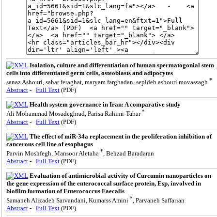
Isolation, culture and differentiation of human spermatogonial stem
cells into differentiated germ cells, osteoblasts and adipocytes
*
sanaz Ashouri, sahar feraghat, maryam farghadan, sepideh ashouri movassagh
Abstract
-
Full Text
(PDF)
Health system governance in Iran: A comparative study
*
Ali Mohammad Mosadeghrad, Parisa Rahimi-Tabar
Abstract
-
Full Text
(PDF)
The effect of miR-34a replacement in the proliferation inhibition of
cancerous cell line of esophagus
*
Parvin Moshfegh, Mansoor Aletaha
, Behzad Baradaran
Abstract
-
Full Text
(PDF)
Evaluation of antimicrobial activity of Curcumin nanoparticles on
the gene expression of the enterococcal surface protein, Esp, involved in
biofilm formation of Enterococcus Faecalis
*
Samaneh Alizadeh Sarvandani, Kumarss Amini
, Parvaneh Saffarian
Abstract
-
Full Text
(PDF)