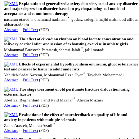
Explanation of generalized anxiety disorder, social anxiety disorder
and major depression disorder based on psychopathological model of
acceptance and commitment therapy
*
nastaran otared, mohammad narimani
, godarz sadeghi, majid mahmood alilou,
akbar atadokht
Abstract
-
Full Text
(PDF)
The effect of circadian rhythm on blood lactate concentration and
salivary cortisol after one session of exhausting exercise in athlete girls
*
Mohammad Parastesh Parastesh, shamsi Jalali
, jalil moradi
Abstract
-
Full Text
(PDF)
Effects of experimental hypothyroidism on insulin, glucose tolerance
test and pancreatic tissue in adult male rats
*
Vahideh-Sadat Nazemi, Mohammad Reza Dyer
, Tayebeh Mohammadi
Abstract
-
Full Text
(PDF)
Two stage treatment of old perilunate fracture dislocation using
external fixator
*
Abolfazl Bagherifard, Farid Najd Mazhar
, Alireza Mirzaei
Abstract
-
Full Text
(PDF)
Evaluation of the effect of neurofeedback on quality of life and
anxiety in patients with multiple sclerosis
*
Zahra Arasteh, Mehran Azadi
Abstract
-
Full Text
(PDF)