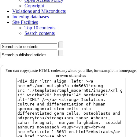
Open Access Policy
Copyright
Violations and Misconducts
Indexing databases
Site Facilities
Top 10 contents
Search contents
You can copy/paste HTML codes anywhere you like, for example in homepage,
or even other sites