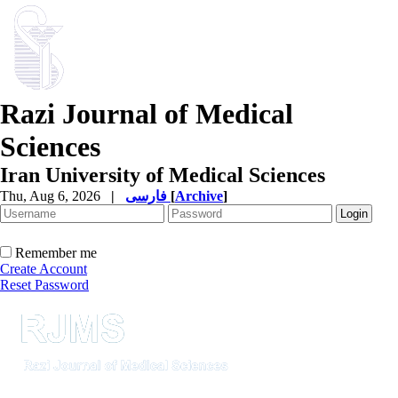
Razi Journal of Medical
Sciences
Iran University of Medical Sciences
Thu, Aug 6, 2026
|
فارسی
[
Archive
]
Remember me
Create Account
Reset Password