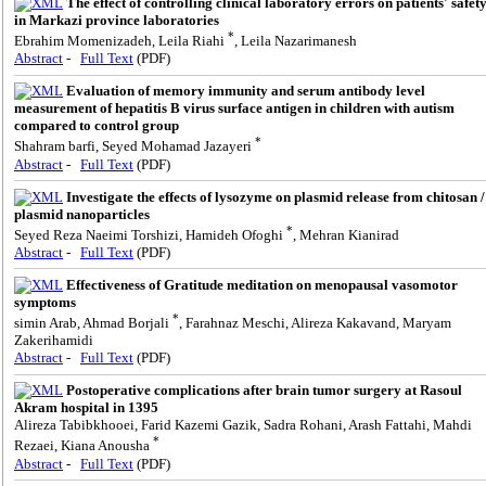
The effect of controlling clinical laboratory errors on patients' safet
in Markazi province laboratories
*
Ebrahim Momenizadeh, Leila Riahi
, Leila Nazarimanesh
Abstract
-
Full Text
(PDF)
Evaluation of memory immunity and serum antibody level
measurement of hepatitis B virus surface antigen in children with autism
compared to control group
*
Shahram barfi, Seyed Mohamad Jazayeri
Abstract
-
Full Text
(PDF)
Investigate the effects of lysozyme on plasmid release from chitosan /
plasmid nanoparticles
*
Seyed Reza Naeimi Torshizi, Hamideh Ofoghi
, Mehran Kianirad
Abstract
-
Full Text
(PDF)
Effectiveness of Gratitude meditation on menopausal vasomotor
symptoms
*
simin Arab, Ahmad Borjali
, Farahnaz Meschi, Alireza Kakavand, Maryam
Zakerihamidi
Abstract
-
Full Text
(PDF)
Postoperative complications after brain tumor surgery at Rasoul
Akram hospital in 1395
Alireza Tabibkhooei, Farid Kazemi Gazik, Sadra Rohani, Arash Fattahi, Mahdi
*
Rezaei, Kiana Anousha
Abstract
-
Full Text
(PDF)