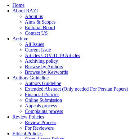
Home
About RAZI
About us
Aims & Scopes
Editorial Board
Contact US
Archive
All Issues
Current Issue
Articles COVID-19 Articles
Archiving policy
Browse by Authors
Browse by Keywords
Authors Guideline
Authors Guideline
Extended Abstract (Only needed For Persian Papers)
Financial Policies
Online Submission
Appeals process
Complaints process
Review Policies
Review Process
For Reviewers
Ethical Policies