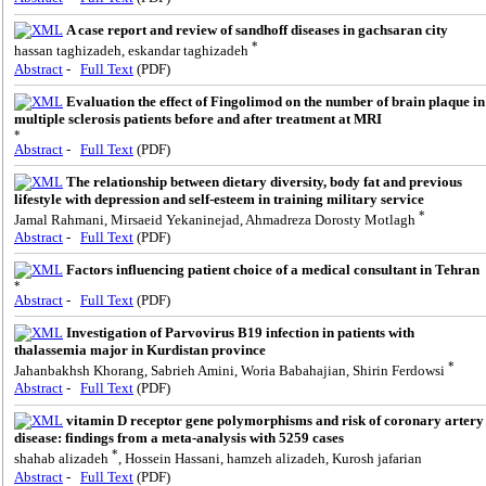
A case report and review of sandhoff diseases in gachsaran city
*
hassan taghizadeh, eskandar taghizadeh
Abstract
-
Full Text
(PDF)
Evaluation the effect of Fingolimod on the number of brain plaque in
multiple sclerosis patients before and after treatment at MRI
*
Abstract
-
Full Text
(PDF)
The relationship between dietary diversity, body fat and previous
lifestyle with depression and self-esteem in training military service
*
Jamal Rahmani, Mirsaeid Yekaninejad, Ahmadreza Dorosty Motlagh
Abstract
-
Full Text
(PDF)
Factors influencing patient choice of a medical consultant in Tehran
*
Abstract
-
Full Text
(PDF)
Investigation of Parvovirus B19 infection in patients with
thalassemia major in Kurdistan province
*
Jahanbakhsh Khorang, Sabrieh Amini, Woria Babahajian, Shirin Ferdowsi
Abstract
-
Full Text
(PDF)
vitamin D receptor gene polymorphisms and risk of coronary artery
disease: findings from a meta-analysis with 5259 cases
*
shahab alizadeh
, Hossein Hassani, hamzeh alizadeh, Kurosh jafarian
Abstract
-
Full Text
(PDF)