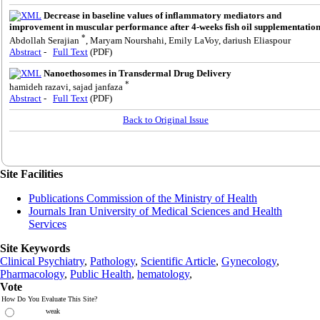
Decrease in baseline values of inflammatory mediators and
improvement in muscular performance after 4-weeks fish oil supplementatio
*
Abdollah Serajian
, Maryam Nourshahi, Emily LaVoy, dariush Eliaspour
Abstract
-
Full Text
(PDF)
Nanoethosomes in Transdermal Drug Delivery
*
hamideh razavi, sajad janfaza
Abstract
-
Full Text
(PDF)
Back to Original Issue
Site Facilities
Publications Commission of the Ministry of Health
Journals Iran University of Medical Sciences and Health
Services
Site Keywords
Clinical Psychiatry
,
Pathology
,
Scientific Article
,
Gynecology
,
Pharmacology
,
Public Health
,
hematology
,
Vote
How Do You Evaluate This Site?
weak