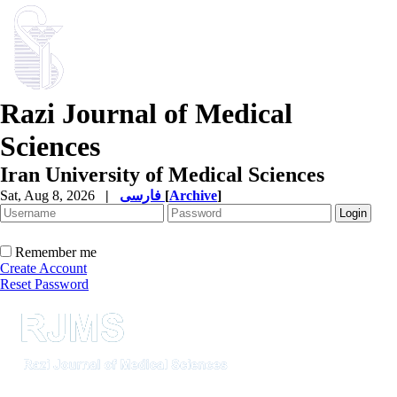
Razi Journal of Medical
Sciences
Iran University of Medical Sciences
Sat, Aug 8, 2026
|
فارسی
[
Archive
]
Remember me
Create Account
Reset Password