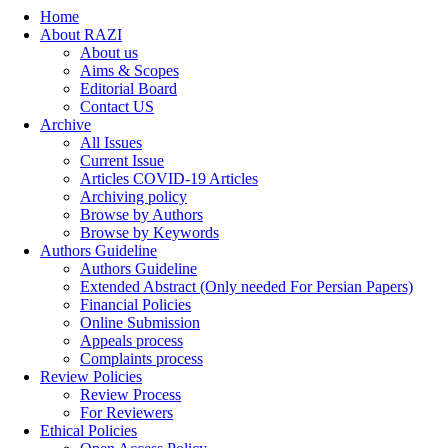
Home
About RAZI
About us
Aims & Scopes
Editorial Board
Contact US
Archive
All Issues
Current Issue
Articles COVID-19 Articles
Archiving policy
Browse by Authors
Browse by Keywords
Authors Guideline
Authors Guideline
Extended Abstract (Only needed For Persian Papers)
Financial Policies
Online Submission
Appeals process
Complaints process
Review Policies
Review Process
For Reviewers
Ethical Policies