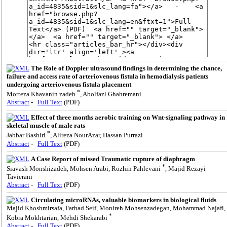
The Role of Doppler ultrasound findings in determining the chance,
failure and access rate of arteriovenous fistula in hemodialysis patients
undergoing arteriovenous fistula placement
*
Morteza Khavanin zadeh
, Abolfazl Ghahremani
Abstract
-
Full Text
(PDF)
Effect of three months aerobic training on Wnt-signaling pathway in
skeletal muscle of male rats
*
Jabbar Bashiri
, Alireza NourAzar, Hassan Purrazi
Abstract
-
Full Text
(PDF)
A Case Report of missed Traumatic rupture of diaphragm
*
Siavash Monshizadeh, Mohsen Arabi, Rozhin Pahlevani
, Majid Rezayi
Tavierani
Abstract
-
Full Text
(PDF)
Circulating microRNAs, valuable biomarkers in biological fluids
Majid Khoshmirsafa, Farhad Seif, Monireh Mohsenzadegan, Mohammad Najafi,
*
Kobra Mokhtarian, Mehdi Shekarabi
Abstract
-
Full Text
(PDF)