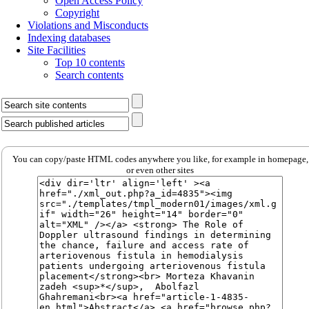
Open Access Policy
Copyright
Violations and Misconducts
Indexing databases
Site Facilities
Top 10 contents
Search contents
You can copy/paste HTML codes anywhere you like, for example in homepage,
or even other sites