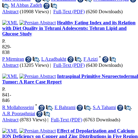
,
M Abbas Zadeh
Abstract
(10908 Views)
|
Full-Text (PDF)
(6260 Downloads)
Healthy Eating Index and its Relation
with Diet Quality in Tehrani Adolescents: Tehran Lipid and
Glucose Study
P.
829-
838
*
P Mirmiran
,
L Azadbakht
,
F Azizi
Abstract
(13205 Views)
|
Full-Text (PDF)
(6430 Downloads)
Intraspinal Primitive Neuroectodermal
Tumor: A Rare Case Report
P.
841-
846
*
R Mollahosseini
,
E Bahrami
,
S.A Tahami
,
A.R Pooraghniai
Abstract
(8783 Views)
|
Full-Text (PDF)
(6763 Downloads)
Effect of Depolarization and Calcium
ION Deficiency on Copper and Zinc Distributions in Five Region