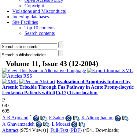
Open Access Policy
Copyright
Violations and Misconducts
Indexing databases
Site Facilities
Top 10 contents
Search contents
Volume 11, Issue 43 (12-2004)
Evaluation of Apoptosis Induced by
Arsenic Trioxide Through Fas Pathway in Acute Promyelocytic
Leukemia Patients with t(15,17) Translocation
P.
687-
695
*
A.R Arjmand
,
F Zaker
,
K Alimoghadam
,
A Ghavamzadeh
,
L Moezzi
Abstract
(9754 Views)
|
Full-Text (PDF)
(4541 Downloads)