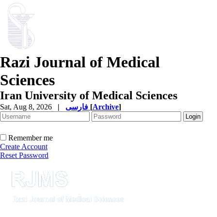
Razi Journal of Medical
Sciences
Iran University of Medical Sciences
Sat, Aug 8, 2026
|
فارسی
[
Archive
]
Remember me
Create Account
Reset Password