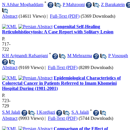
*
N Afshar Moghaddam
,
P Mahzooni
,
Z Barakatein
Abstract
(14611 Views)
|
Full-Text (PDF)
(5369 Downloads)
Congenital Self-Healing
Reticulohistiocytosis: A Case Report with Solitary Lesion
P.
717-
722
*
KH Arjmandi Rafsanjani
,
M Mehrazma
,
P Vosough
Abstract
(9169 Views)
|
Full-Text (PDF)
(8289 Downloads)
Epidemiological Characteristics of
Colorectal Cancer in Patients Referred to Imam Khomeini
Hospital During (1981-2001)
P.
723-
729
*
S.M Jalali
,
I Kordjazi
,
S.A Jalali
Abstract
(9993 Views)
|
Full-Text (PDF)
(5744 Downloads)
Comparison of the Effect of