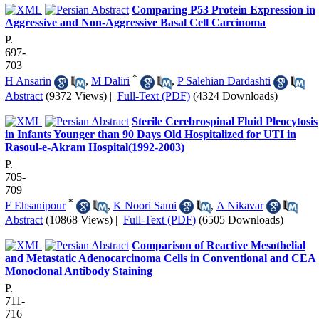
Comparing P53 Protein Expression in
Aggressive and Non-Aggressive Basal Cell Carcinoma
P.
697-
703
*
H Ansarin
,
M Daliri
,
P Salehian Dardashti
Abstract
(9372 Views)
|
Full-Text (PDF)
(4324 Downloads)
Sterile Cerebrospinal Fluid Pleocytosis
in Infants Younger than 90 Days Old Hospitalized for UTI in
Rasoul-e-Akram Hospital(1992-2003)
P.
705-
709
*
F Ehsanipour
,
K Noori Sami
,
A Nikavar
Abstract
(10868 Views)
|
Full-Text (PDF)
(6505 Downloads)
Comparison of Reactive Mesothelial
and Metastatic Adenocarcinoma Cells in Conventional and CEA
Monoclonal Antibody Staining
P.
711-
716