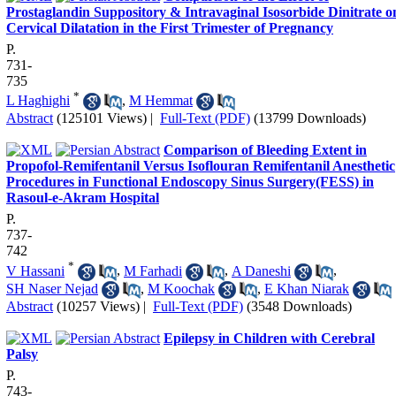
Prostaglandin Suppository & Intravaginal Isosorbide Dinitrate o
Cervical Dilatation in the First Trimester of Pregnancy
P.
731-
735
*
L Haghighi
,
M Hemmat
Abstract
(125101 Views)
|
Full-Text (PDF)
(13799 Downloads)
Comparison of Bleeding Extent in
Propofol-Remifentanil Versus Isoflouran Remifentanil Anesthetic
Procedures in Functional Endoscopy Sinus Surgery(FESS) in
Rasoul-e-Akram Hospital
P.
737-
742
*
V Hassani
,
M Farhadi
,
A Daneshi
,
SH Naser Nejad
,
M Koochak
,
E Khan Niarak
Abstract
(10257 Views)
|
Full-Text (PDF)
(3548 Downloads)
Epilepsy in Children with Cerebral
Palsy
P.
743-