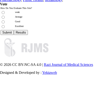
Vote
How Do You Evaluate This Site?
weak
Average
Good
Excellent
© 2026 CC BY-NC-SA 4.0 |
Razi Journal of Medical Sciences
Designed & Developed by :
Yektaweb