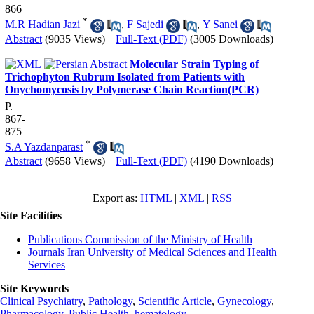
866
*
M.R Hadian Jazi
,
F Sajedi
,
Y Sanei
Abstract
(9035 Views)
|
Full-Text (PDF)
(3005 Downloads)
Molecular Strain Typing of
Trichophyton Rubrum Isolated from Patients with
Onychomycosis by Polymerase Chain Reaction(PCR)
P.
867-
875
*
S.A Yazdanparast
Abstract
(9658 Views)
|
Full-Text (PDF)
(4190 Downloads)
Export as:
HTML
|
XML
|
RSS
Site Facilities
Publications Commission of the Ministry of Health
Journals Iran University of Medical Sciences and Health
Services
Site Keywords
Clinical Psychiatry
,
Pathology
,
Scientific Article
,
Gynecology
,
Pharmacology
,
Public Health
,
hematology
,