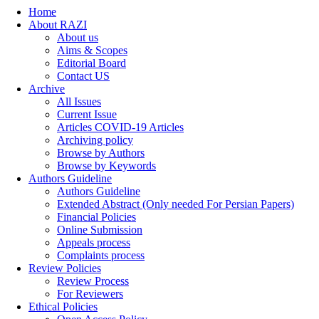
Home
About RAZI
About us
Aims & Scopes
Editorial Board
Contact US
Archive
All Issues
Current Issue
Articles COVID-19 Articles
Archiving policy
Browse by Authors
Browse by Keywords
Authors Guideline
Authors Guideline
Extended Abstract (Only needed For Persian Papers)
Financial Policies
Online Submission
Appeals process
Complaints process
Review Policies
Review Process
For Reviewers
Ethical Policies