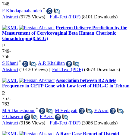
748
*
F Khodapanahandeh
Abstract
(9775 Views)
|
Full-Text (PDF)
(8101 Downloads)
Preterm Delivery Prediction by the
Measurement of Cervicovaginal Beta Human Chorionic
Gonadotropin(β-hCG)
P.
749-
756
*
S Khani
,
A.R Khalilian
Abstract
(10120 Views)
|
Full-Text (PDF)
(3673 Downloads)
Association between B2 Allele
Frequency in CETP Gene with Low level of HDL-C in Tehran
P.
757-
763
*
M.S Daneshpour
,
M Hedayati
,
F Azari
,
F Ghasemi
,
F Azizi
Abstract
(9156 Views)
|
Full-Text (PDF)
(3086 Downloads)
A Rare Case Report of Osteoid