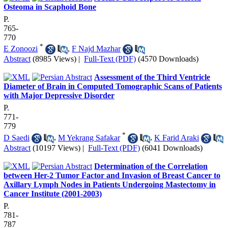
Osteoma in Scaphoid Bone
P.
765-
770
*
E Zonoozi
,
F Najd Mazhar
Abstract
(8985 Views)
|
Full-Text (PDF)
(4570 Downloads)
Assessment of the Third Ventricle
Diameter of Brain in Computed Tomographic Scans of Patients
with Major Depressive Disorder
P.
771-
779
*
D Saedi
,
M Yekrang Safakar
,
K Farid Araki
Abstract
(10197 Views)
|
Full-Text (PDF)
(6041 Downloads)
Determination of the Correlation
between Her-2 Tumor Factor and Invasion of Breast Cancer to
Axillary Lymph Nodes in Patients Undergoing Mastectomy in
Cancer Institute (2001-2003)
P.
781-
787