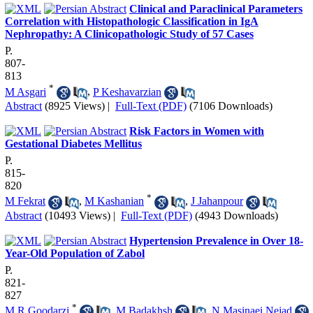
Clinical and Paraclinical Parameters
Correlation with Histopathologic Classification in IgA
Nephropathy: A Clinicopathologic Study of 57 Cases
P.
807-
813
*
M Asgari
,
P Keshavarzian
Abstract
(8925 Views)
|
Full-Text (PDF)
(7106 Downloads)
Risk Factors in Women with
Gestational Diabetes Mellitus
P.
815-
820
*
M Fekrat
,
M Kashanian
,
J Jahanpour
Abstract
(10493 Views)
|
Full-Text (PDF)
(4943 Downloads)
Hypertension Prevalence in Over 18-
Year-Old Population of Zabol
P.
821-
827
*
M.R Goodarzi
,
M Badakhsh
,
N Masinaei Nejad