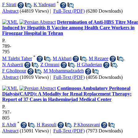
*
F Sirati
,
K Yadegari
Abstract
(44819 Views)
|
Full-Text (PDF)
(6280 Downloads)
Determination of Anti-HBS Titre Mea
Induced by Hepatitis B Vaccine among Health Care Workers in
Firoozgar Hospital in Tehran
P.
789-
795
*
M Talebi Taher
,
M Akbari
,
M Rezaee
,
N Ashaerii
,
Z Omrani
,
H Ghaderian
,
F Gholipour
,
M Mohammadzadeh
Abstract
(10919 Views)
|
Full-Text (PDF)
(4056 Downloads)
Continuous Ambulatory Peritoneal
Dialysis(CAPD): A Modallty for Renal Replacement Therapy:
Report of 37 Cases in Hasheminejad Medical Center
P.
797-
805
*
E Abdi
,
H Rasouli
,
P Khosravani
Abstract
(15091 Views)
|
Full-Text (PDF)
(7973 Downloads)