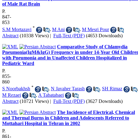
of Male Rat Brain
P.
847-
853
*
S.M Mortazavi
,
M Ani
,
M Mesri Pour
Abstract
(10338 Views)
|
Full-Text (PDF)
(4653 Downloads)
Comparative Study of Chlamydia
Pneumonia(IgM&IgG) Frequency in under 14-Year Old Childre
with Pneumonia and in Unaffected Children Hospitalized in
Pediatric Ward
P.
855-
860
*
S Noorbakhsh
,
N Javaher Tarash
,
SH Rimaz
M Rezaei
,
A Tabatabaei
Abstract
(10721 Views)
|
Full-Text (PDF)
(3627 Downloads)
The Incidence of Electrical, Chemical
and Thermal Burns in Children and Adolescents Referred to
Mottahari Hospital in Tehran in 2002
P.
861-