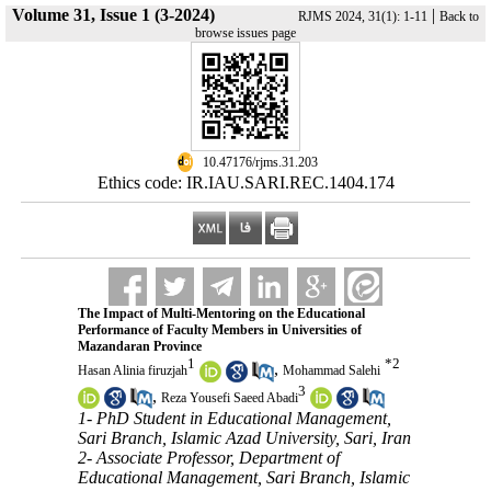
Volume 31, Issue 1 (3-2024)
|
RJMS 2024, 31(1): 1-11
Back to
browse issues page
‎ 10.47176/rjms.31.203
Ethics code: IR.IAU.SARI.REC.1404.174
The Impact of Multi-Mentoring on the Educational
Performance of Faculty Members in Universities of
Mazandaran Province
1
*
2
,
Hasan Alinia firuzjah
Mohammad Salehi
3
,
Reza Yousefi Saeed Abadi
1- PhD Student in Educational Management,
Sari Branch, Islamic Azad University, Sari, Iran
2- Associate Professor, Department of
Educational Management, Sari Branch, Islamic