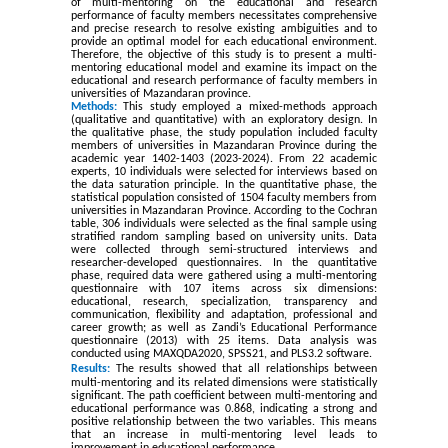
of multi-mentoring on the educational and research
performance of faculty members necessitates comprehensive
and precise research to resolve existing ambiguities and to
provide an optimal model for each educational environment.
Therefore, the objective of this study is to present a multi-
mentoring educational model and examine its impact on the
educational and research performance of faculty members in
universities of Mazandaran province.
Methods:
This study employed a mixed-methods approach
(qualitative and quantitative) with an exploratory design. In
the qualitative phase, the study population included faculty
members of universities in Mazandaran Province during the
academic year 1402-1403 (2023-2024). From 22 academic
experts, 10 individuals were selected for interviews based on
the data saturation principle. In the quantitative phase, the
statistical population consisted of 1504 faculty members from
universities in Mazandaran Province. According to the Cochran
table, 306 individuals were selected as the final sample using
stratified random sampling based on university units. Data
were collected through semi-structured interviews and
researcher-developed questionnaires. In the quantitative
phase, required data were gathered using a multi-mentoring
questionnaire with 107 items across six dimensions:
educational, research, specialization, transparency and
communication, flexibility and adaptation, professional and
career growth; as well as Zandi’s Educational Performance
questionnaire (2013) with 25 items. Data analysis was
conducted using MAXQDA2020, SPSS21, and PLS3.2 software
.
Results:
The results showed that all relationships between
multi-mentoring and its related dimensions were statistically
significant. The path coefficient between multi-mentoring and
educational performance was 0.868, indicating a strong and
positive relationship between the two variables. This means
that an increase in multi-mentoring level leads to