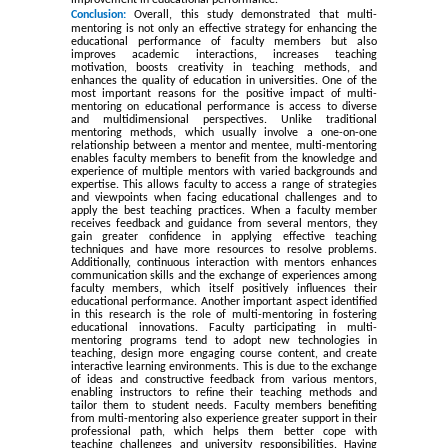
improvement in educational performance
.
Conclusion:
Overall, this study demonstrated that multi-
mentoring is not only an effective strategy for enhancing the
educational performance of faculty members but also
improves academic interactions, increases teaching
motivation, boosts creativity in teaching methods, and
enhances the quality of education in universities. One of the
most important reasons for the positive impact of multi-
mentoring on educational performance is access to diverse
and multidimensional perspectives. Unlike traditional
mentoring methods, which usually involve a one-on-one
relationship between a mentor and mentee, multi-mentoring
enables faculty members to benefit from the knowledge and
experience of multiple mentors with varied backgrounds and
expertise. This allows faculty to access a range of strategies
and viewpoints when facing educational challenges and to
apply the best teaching practices. When a faculty member
receives feedback and guidance from several mentors, they
gain greater confidence in applying effective teaching
techniques and have more resources to resolve problems.
Additionally, continuous interaction with mentors enhances
communication skills and the exchange of experiences among
faculty members, which itself positively influences their
educational performance. Another important aspect identified
in this research is the role of multi-mentoring in fostering
educational innovations. Faculty participating in multi-
mentoring programs tend to adopt new technologies in
teaching, design more engaging course content, and create
interactive learning environments. This is due to the exchange
of ideas and constructive feedback from various mentors,
enabling instructors to refine their teaching methods and
tailor them to student needs. Faculty members benefiting
from multi-mentoring also experience greater support in their
professional path, which helps them better cope with
teaching challenges and university responsibilities. Having