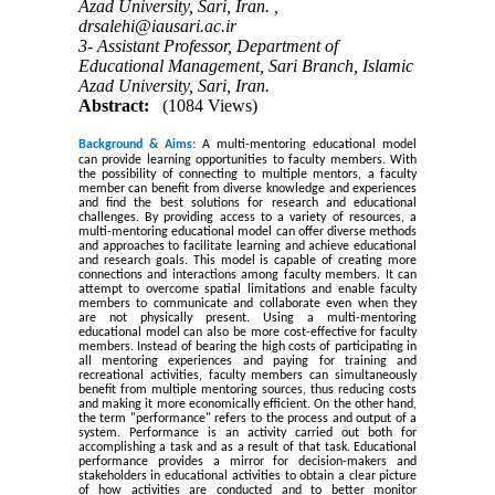
Azad University, Sari, Iran. ,
drsalehi@iausari.ac.ir
3- Assistant Professor, Department of
Educational Management, Sari Branch, Islamic
Azad University, Sari, Iran.
Abstract:
(1084 Views)
Background & Aims:
A multi-mentoring educational model
can provide learning opportunities to faculty members. With
the possibility of connecting to multiple mentors, a faculty
member can benefit from diverse knowledge and experiences
and find the best solutions for research and educational
challenges. By providing access to a variety of resources, a
multi-mentoring educational model can offer diverse methods
and approaches to facilitate learning and achieve educational
and research goals. This model is capable of creating more
connections and interactions among faculty members. It can
attempt to overcome spatial limitations and enable faculty
members to communicate and collaborate even when they
are not physically present. Using a multi-mentoring
educational model can also be more cost-effective for faculty
members. Instead of bearing the high costs of participating in
all mentoring experiences and paying for training and
recreational activities, faculty members can simultaneously
benefit from multiple mentoring sources, thus reducing costs
and making it more economically efficient. On the other hand,
the term "performance" refers to the process and output of a
system. Performance is an activity carried out both for
accomplishing a task and as a result of that task. Educational
performance provides a mirror for decision-makers and
stakeholders in educational activities to obtain a clear picture
of how activities are conducted and to better monitor