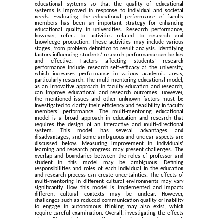
educational systems so that the quality of educational
systems is improved in response to individual and societal
needs. Evaluating the educational performance of faculty
members has been an important strategy for enhancing
educational quality in universities. Research performance,
however, refers to activities related to research and
knowledge production. These activities may include various
stages, from problem definition to result analysis. Identifying
factors influencing students’ research performance can be key
and effective. Factors affecting students’ research
performance include research self-efficacy at the university,
which increases performance in various academic areas,
particularly research. The multi-mentoring educational model,
as an innovative approach in faculty education and research,
can improve educational and research outcomes. However,
the mentioned issues and other unknown factors must be
investigated to clarify their efficiency and feasibility in faculty
members’ performance. The multi-mentoring educational
model is a broad approach in education and research that
requires the design of an interactive and multi-directional
system. This model has several advantages and
disadvantages, and some ambiguous and unclear aspects are
discussed below. Measuring improvement in individuals’
learning and research progress may present challenges. The
overlap and boundaries between the roles of professor and
student in this model may be ambiguous. Defining
responsibilities and roles of each individual in the education
and research process can create uncertainties. The effects of
multi-mentoring in different cultural environments may vary
significantly. How this model is implemented and impacts
different cultural contexts may be unclear. However,
challenges such as reduced communication quality or inability
to engage in autonomous thinking may also exist, which
require careful examination. Overall, investigating the effects