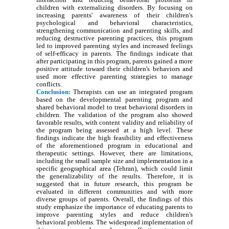
children with externalizing disorders. By focusing on
increasing parents' awareness of their children's
psychological and behavioral characteristics,
strengthening communication and parenting skills, and
reducing destructive parenting practices, this program
led to improved parenting styles and increased feelings
of self-efficacy in parents. The findings indicate that
after participating in this program, parents gained a more
positive attitude toward their children's behaviors and
used more effective parenting strategies to manage
conflicts.
Conclusion:
Therapists can use an integrated program
based on the developmental parenting program and
shared behavioral model to treat behavioral disorders in
children. The validation of the program also showed
favorable results, with content validity and reliability of
the program being assessed at a high level. These
findings indicate the high feasibility and effectiveness
of the aforementioned program in educational and
therapeutic settings. However, there are limitations,
including the small sample size and implementation in a
specific geographical area (Tehran), which could limit
the generalizability of the results. Therefore, it is
suggested that in future research, this program be
evaluated in different communities and with more
diverse groups of parents. Overall, the findings of this
study emphasize the importance of educating parents to
improve parenting styles and reduce children's
behavioral problems. The widespread implementation of