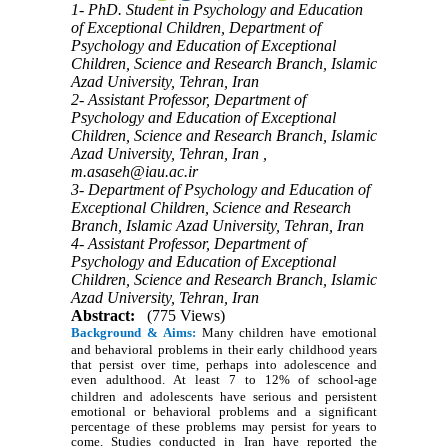
1- PhD. Student in Psychology and Education
of Exceptional Children, Department of
Psychology and Education of Exceptional
Children, Science and Research Branch, Islamic
Azad University, Tehran, Iran
2- Assistant Professor, Department of
Psychology and Education of Exceptional
Children, Science and Research Branch, Islamic
Azad University, Tehran, Iran ,
m.asaseh@iau.ac.ir
3- Department of Psychology and Education of
Exceptional Children, Science and Research
Branch, Islamic Azad University, Tehran, Iran
4- Assistant Professor, Department of
Psychology and Education of Exceptional
Children, Science and Research Branch, Islamic
Azad University, Tehran, Iran
Abstract:
(775 Views)
Background & Aims:
Many children have emotional
and behavioral problems in their early childhood years
that persist over time, perhaps into adolescence and
even adulthood.
At least 7 to 12% of school-age
children and adolescents have serious and persistent
emotional or behavioral problems and a significant
percentage of these problems may persist for years to
come. Studies conducted in Iran have reported the