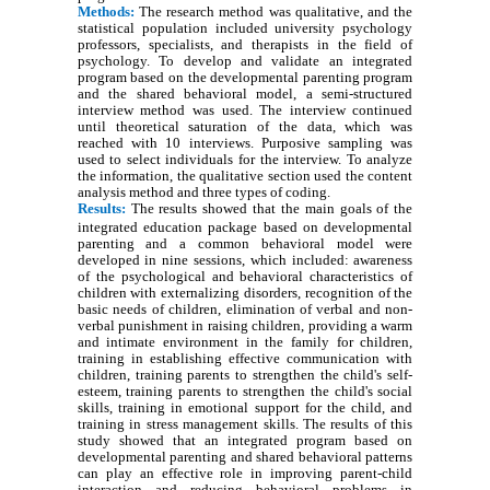
Methods:
The research method was qualitative, and the
statistical population included university psychology
professors, specialists, and therapists in the field of
psychology. To develop and validate an integrated
program based on the developmental parenting program
and the shared behavioral model, a semi-structured
interview method was used. The interview continued
until theoretical saturation of the data, which was
reached with 10 interviews. Purposive sampling was
used to select individuals for the interview. To analyze
the information, the qualitative section used the content
analysis method and three types of coding.
Results:
The results showed that the main goals of the
integrated education package based on developmental
parenting and a common behavioral model were
developed in nine sessions, which included: awareness
of the psychological and behavioral characteristics of
children with externalizing disorders, recognition of the
basic needs of children, elimination of verbal and non-
verbal punishment in raising children, providing a warm
and intimate environment in the family for children,
training in establishing effective communication with
children, training parents to strengthen the child's self-
esteem, training parents to strengthen the child's social
skills, training in emotional support for the child, and
training in stress management skills. The results of this
study showed that an integrated program based on
developmental parenting and shared behavioral patterns
can play an effective role in improving parent-child
interaction and reducing behavioral problems in