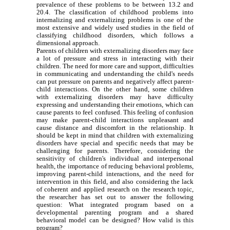
prevalence of these problems to be between 13.2 and
20.4. The classification of childhood problems into
internalizing and externalizing problems is one of the
most extensive and widely used studies in the field of
classifying childhood disorders, which follows a
dimensional approach.
Parents of children with externalizing disorders may face
a lot of pressure and stress in interacting with their
children. The need for more care and support, difficulties
in communicating and understanding the child's needs
can put pressure on parents and negatively affect parent-
child interactions. On the other hand, some children
with externalizing disorders may have difficulty
expressing and understanding their emotions, which can
cause parents to feel confused. This feeling of confusion
may make parent-child interactions unpleasant and
cause distance and discomfort in the relationship. It
should be kept in mind that children with externalizing
disorders have special and specific needs that may be
challenging for parents. Therefore, considering the
sensitivity of children's individual and interpersonal
health, the importance of reducing behavioral problems,
improving parent-child interactions, and the need for
intervention in this field, and also considering the lack
of coherent and applied research on the research topic,
the researcher has set out to answer the following
question: What integrated program based on a
developmental parenting program and a shared
behavioral model can be designed? How valid is this
program?