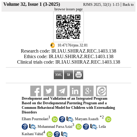
Volume 32, Issue 1 (3-2025)
|
RJMS 2025, 32(1): 1-15
Back to
browse issues page
‎ 10.47176/rjms.32.81
Research code: IR.IAU.SHIRAZ.REC.1403.138
Ethics code: IR.IAU.SHIRAZ.REC.1403.138
Clinical trials code: IR.IAU.SHIRAZ.REC.1403.138
Development and Validation of an Integrated Program
Based on the Developmental Parenting Program and a
Common Behavioral Model for Children with Externalizing
Disorders
1
*
2
,
Elham Pourmolaei
Maryam Asaseh
3
,
,
Mohammad Parsa Azizi
Leila
4
Kashani Vahid