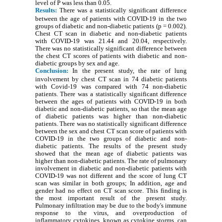
level of P was less than 0.05.
Results:
There was a statistically significant difference
between the age of patients with COVID-19 in the two
groups of diabetic and non-diabetic patients (p = 0.002).
Chest CT scan in diabetic and non-diabetic patients
with COVID-19 was 21.44 and 20.04, respectively.
There was no statistically significant difference between
the chest CT scores of patients with diabetic and non-
diabetic groups by sex and age.
Conclusion:
In the present study, the rate of lung
involvement by chest CT scan in 74 diabetic patients
with Covid-19 was compared with 74 non-diabetic
patients. There was a statistically significant difference
between the ages of patients with COVID-19 in both
diabetic and non-diabetic patients, so that the mean age
of diabetic patients was higher than non-diabetic
patients. There was no statistically significant difference
between the sex and chest CT scan score of patients with
COVID-19 in the two groups of diabetic and non-
diabetic patients. The results of the present study
showed that the mean age of diabetic patients was
higher than non-diabetic patients. The rate of pulmonary
involvement in diabetic and non-diabetic patients with
COVID-19 was not different and the score of lung CT
scan was similar in both groups; In addition, age and
gender had no effect on CT scan score. This finding is
the most important result of the present study.
Pulmonary infiltration may be due to the body's immune
response to the virus, and overproduction of
inflammatory cytokines, known as cytokine storms, can