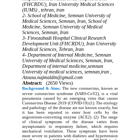
(FHCRDU), Iran University Medical Sciences
(IUMS) , tehran, iran
2- School of Medicine, Semnan University of
Medical Sciences, Semnan, Iran, School of
Medicine, Semnan University of Medical
Sciences, Semnan, Iran
3- Firoozabadi Hospital Clinical Research
Development Unit (FHCRDU), Iran University
Medical Sciences, Tehran, Iran
4- Department of Internal Medicine, Semnan
University of Medical Sciences, Semnan, Iran,
Department of internal medicine,semnan
University of medical sciences, semnan,iran ,
Atousa.najmaldin@gmail.com
Abstract:
(2650 Views)
Background & Aims:
The new coronavirus, known as
severe coronavirus syndrome (SARS-CoV2), is a viral
pneumonia caused by an emerging virus that causes
Coronavirus Disease 2019 (COVID-19) (1). The etiology
and pathology of the disease are not known exactly, but
it has been reported to enter host cells by the
angiotensin-converting enzyme (ACE2). (2) The range
of clinical symptoms of the disease varies from
asymptomatic to respiratory failure, which requires
mechanical ventilation. These symptoms have been
more severe in patients with diabetes and hypertension