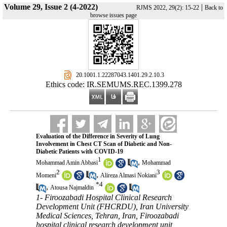
Volume 29, Issue 2 (4-2022)
|
RJMS 2022, 29(2): 15-22
Back to
browse issues page
‎ 20.1001.1.22287043.1401.29.2.10.3
Ethics code: IR.SEMUMS.REC.1399.278
Evaluation of the Difference in Severity of Lung
Involvement in Chest CT Scan of Diabetic and Non-
Diabetic Patients with COVID-19
1
,
Mohammad Amin Abbasi
Mohammad
2
3
,
Momeni
Alireza Almasi Nokiani
*
4
,
Atousa Najmaldin
1- Firoozabadi Hospital Clinical Research
Development Unit (FHCRDU), Iran University
Medical Sciences, Tehran, Iran, Firoozabadi
hospital clinical research development unit