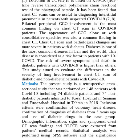
(1). Detection of COVID-19 is based on RT-PCR (real-
time reverse transcription polymerase chain reaction)
test of the pharyngeal sample. It has been found that
chest CT scans can be useful in diagnosing interstitial
pneumonia in patients with suspected COVID-19 (7, 8).
Bilateral peripheral GGO involvement is the most
common finding on chest CT scan in COVID-19
patients. The appearance of GGO alone or with
consolidative opacities was also a common finding in
chest CT. Chest CT scan and pathological changes are
more severe in patients with diabetes. Diabetes is one of
the most common diseases in Iran and the world. This
disease is considered as a risk factor in patients with 19-
COVID. The risk of severe symptoms and death in
diabetic patients with COVID-19 is higher than others.
This study aimed to evaluate the differences in the
severity of lung involvement in chest CT scan of
diabetic and non-diabetic patients with Covid-19.
Methods:
The present study is a retrospective cross-
sectional study that was performed on 148 patients with
Covid-19 including 74 diabetic patients and 74 non-
diabetic patients admitted to Kosar Hospital in Semnan
and Firoozabadi Hospital in Tehran in 2016. Inclusion
criteria were confirmation of coronary heart disease,
confirmation of diagnosis of diabetes from 5 years ago
and use of diabetic drugs in the case group.
Demographic information, signs and symptoms, chest
CT scan findings and RT-PCR were extracted from
patients' medical records. Statistical analysis was
performed using SPSS software and the significance