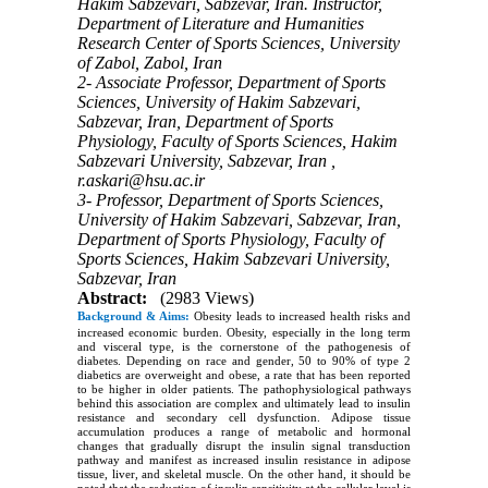
Hakim Sabzevari, Sabzevar, Iran. Instructor,
Department of Literature and Humanities
Research Center of Sports Sciences, University
of Zabol, Zabol, Iran
2- Associate Professor, Department of Sports
Sciences, University of Hakim Sabzevari,
Sabzevar, Iran, Department of Sports
Physiology, Faculty of Sports Sciences, Hakim
Sabzevari University, Sabzevar, Iran ,
r.askari@hsu.ac.ir
3- Professor, Department of Sports Sciences,
University of Hakim Sabzevari, Sabzevar, Iran,
Department of Sports Physiology, Faculty of
Sports Sciences, Hakim Sabzevari University,
Sabzevar, Iran
Abstract:
(2983 Views)
Background & Aims:
Obesity leads to increased health risks and
increased economic burden. Obesity, especially in the long term
and visceral type, is the cornerstone of the pathogenesis of
diabetes. Depending on race and gender, 50 to 90% of type 2
diabetics are overweight and obese, a rate that has been reported
to be higher in older patients. The pathophysiological pathways
behind this association are complex and ultimately lead to insulin
resistance and secondary cell dysfunction. Adipose tissue
accumulation produces a range of metabolic and hormonal
changes that gradually disrupt the insulin signal transduction
pathway and manifest as increased insulin resistance in adipose
tissue, liver, and skeletal muscle. On the other hand, it should be