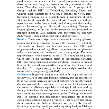
conditions of the animals in the control group were similar to
those in the exercise group except for daily exercise at other
times. Then they were randomly divided into 5 groups of 8.
Groups include HIIT, HIIT+spirulina, Spirulina, Sham and
Control. Then, animals for 8 weeks, 5 sessions per week, HIIT
(including running on a treadmill with a maximum of 90%
VO2max for 30 seconds, the first week with 5 repetitions and one
repetition was added every week) and throughout the training
period, the control group did not do any training. Changes in
weight, glucose, insulin and insulin resistance were measured by
standard methods. Data analysis was performed by one-way
ANOVA and Tukey post hoc test using SPSS software.
Results:
There was a significant difference in fasting glucose,
insulin and insulin resistance between the groups (p = 0.0001).
The results of Tukey post hoc test showed that HIIT and
supplementation caused significant improvements in glycemic
index values compared to control and sham groups. The most
improvements were observed in the HIIT + supplement group,
which showed the interactive effect of independent variables.
HIIT and supplementation caused significant changes in weight
between the studied groups. After the post hoc test, it was found
that the HIIT + supplement group had more weight loss than the
control and sham groups (p = 0.0001).
Conclusion:
In general, weight gain and body fat percentage are
directly related to increased insulin resistance, and the presence of
these two factors increases the risk of diabetes. On the other hand,
diabetes is one of the consequences of aging and for the treatment
and control of diabetes, especially in old age, in addition to drug
therapy, it has been shown that exercise with insulin-independent
mechanisms activates muscle glucose uptake. Although the role of
HIIT in diabetic and non-diabetic populations has received
considerable attention among a variety of sports activities today,
its prescription for diabetics has not yet been fully studied,
including improving health and reducing complications. Diabetes