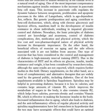
noted that the reduction of insulin sensitivity at the cellular level is
a natural result of aging. One of the most important compensatory
mechanisms against insulin resistance is the increase in pancreatic
beta cell mass. This increase in pancreatic cells regulates the
dynamic balance between neogenesis, proliferation and apoptotic
processes in the islets of Langerhans, which is age-dependent.
Are, reflects. But genetic predisposition and aging contribute to
beta-cell dysfunction, which, along with chronic glucotoxic and
lipotoxic effects, manifests itself in the development of insulin
resistance in obese individuals, resulting in impaired glycemic
control and diabetes. Nowadays, the basic principles of diabetes
control are knowledge and awareness, control of diabetes
complications, diet, medication and physical activity, which the
low cost and non-pharmacological nature of physical activity
increase its therapeutic importance. On the other hand, the
beneficial effects of exercise on aging and the side effects
associated with it are not hidden from anyone. One type of
exercise that has been considered in the control and management
of diabetes is high-intensity interval training (HIIT). Due to the
characteristics of HIIT and its effects on glucose, insulin, insulin
resistance and weight, it has been considered by researchers today,
although the same results are not reported, which requires further
studies in this field. Dietary supplements, on the other hand, are a
form of complementary and alternative therapies that are widely
used by the general public, including diabetics. One of the best
supplements available is Spirulina Supplement. Spirulina may be
helpful in preventing diabetes; because it is low in calories, and
contains large amounts of vitamin B1, which improves the
metabolism of sugars in the body, it also contains vitamin B2,
which helps burn calories, prevents obesity and contains Vitamin
B6, which is effective in making the hormone insulin in the body.
Increased inflammation due to aging, which also leads to diabetes,
and the anti-inflammatory effects of regular physical activity and
spirulina supplementation have led researchers to hypothesize that
the two may have synergistic effects that could have an optimal