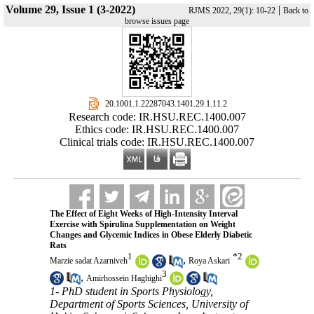
Volume 29, Issue 1 (3-2022)
|
RJMS 2022, 29(1): 10-22
Back to
browse issues page
‎ 20.1001.1.22287043.1401.29.1.11.2
Research code: IR.HSU.REC.1400.007
Ethics code: IR.HSU.REC.1400.007
Clinical trials code: IR.HSU.REC.1400.007
The Effect of Eight Weeks of High-Intensity Interval
Exercise with Spirulina Supplementation on Weight
Changes and Glycemic Indices in Obese Elderly Diabetic
Rats
1
*
2
,
Marzie sadat Azarniveh
Roya Askari
3
,
Amirhossein Haghighi
1- PhD student in Sports Physiology,
Department of Sports Sciences, University of