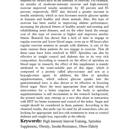
depends on factors such as the intensity of exercise; For example,
six months of moderate-intensity exercise and high-intensity
exercise improved insulin sensitivity by 40 percent and 85
percent, respectively. HIIT also showed a greater increase in
insulin sensitivity, which in turn Increases muscle glucose uptake
in humans and healthy and obese animals. Also, this type of
exercise has been useful in improving athletic performance,
increasing the physical fitness of healthy people and treating and
rehabilitating some diseases, and on the other hand, the energy
cost of this type of exercise is higher and improves aerobic
fitness. Research has shown that a lack of time to engage in
regular exercise and lower blood sugar, even up to 48 hours after
regular exercise sessions in people with diabetes, is one of the
main reasons these patients do not engage in exercise. That all
these cases have been resolved in HIIT. Spirulina can also be
effective in weight control and diabetes due to its very rich
composition. According to research on the effect of spirulina on
blood sugar in research, the effect of this supplement is mainly
attributed to the water-soluble part of this algae, which is
composed of a protein called phycocyanin and acts as a
hypoglycemic agent. In addition, the fiber in spirulina
supplementation, which reduces glucose uptake into the
gastrointestinal tract, is also shown to be effective in lowering
blood sugar. Since the most appropriate dose and timing of
intervention for a better response of the body to spirulina
supplementation is still inconsistent in the research background,
the present study may emerge as a new idea alone in interaction
with HIIT for better treatment and control of the index. Sugar and
weight should be considered in these patients. According to the
obtained results, this study can be used by all researchers who are
looking for appropriate and low-risk treatments to treat or control
diabetes and weight loss, especially in the elderly.
Keywords:
,
High Intensity Interval Training
Spirulina
,
,
,
Supplement
Obesity
Insulin Resistance
Obese Elderly