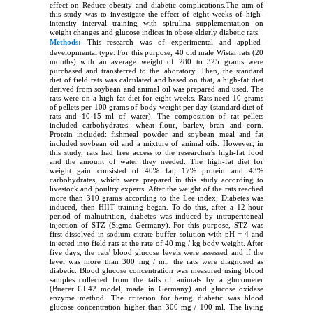
effect on Reduce obesity and diabetic complications.The aim of
this study was to investigate the effect of eight weeks of high-
intensity interval training with spirulina supplementation on
weight changes and glucose indices in obese elderly diabetic rats.
Methods:
This research was of experimental and applied-
developmental type. For this purpose, 40 old male Wistar rats (20
months) with an average weight of 280 to 325 grams were
purchased and transferred to the laboratory. Then, the standard
diet of field rats was calculated and based on that, a high-fat diet
derived from soybean and animal oil was prepared and used. The
rats were on a high-fat diet for eight weeks. Rats need 10 grams
of pellets per 100 grams of body weight per day (standard diet of
rats and 10-15 ml of water). The composition of rat pellets
included carbohydrates: wheat flour, barley, bran and corn.
Protein included: fishmeal powder and soybean meal and fat
included soybean oil and a mixture of animal oils. However, in
this study, rats had free access to the researcher's high-fat food
and the amount of water they needed. The high-fat diet for
weight gain consisted of 40% fat, 17% protein and 43%
carbohydrates, which were prepared in this study according to
livestock and poultry experts. After the weight of the rats reached
more than 310 grams according to the Lee index; Diabetes was
induced, then HIIT training began. To do this, after a 12-hour
period of malnutrition, diabetes was induced by intraperitoneal
injection of STZ (Sigma Germany). For this purpose, STZ was
first dissolved in sodium citrate buffer solution with pH = 4 and
injected into field rats at the rate of 40 mg / kg body weight. After
five days, the rats' blood glucose levels were assessed and if the
level was more than 300 mg / ml, the rats were diagnosed as
diabetic. Blood glucose concentration was measured using blood
samples collected from the tails of animals by a glucometer
(Buerer GL42 model, made in Germany) and glucose oxidase
enzyme method. The criterion for being diabetic was blood
glucose concentration higher than 300 mg / 100 ml. The living