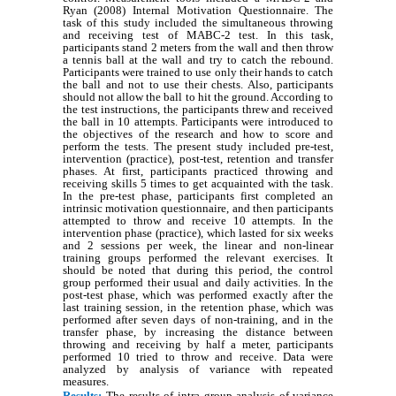
Ryan (2008) Internal Motivation Questionnaire. The
task of this study included the simultaneous throwing
and receiving test of MABC-2 test. In this task,
participants stand 2 meters from the wall and then throw
a tennis ball at the wall and try to catch the rebound.
Participants were trained to use only their hands to catch
the ball and not to use their chests. Also, participants
should not allow the ball to hit the ground. According to
the test instructions, the participants threw and received
the ball in 10 attempts. Participants were introduced to
the objectives of the research and how to score and
perform the tests. The present study included pre-test,
intervention (practice), post-test, retention and transfer
phases. At first, participants practiced throwing and
receiving skills 5 times to get acquainted with the task.
In the pre-test phase, participants first completed an
intrinsic motivation questionnaire, and then participants
attempted to throw and receive 10 attempts. In the
intervention phase (practice), which lasted for six weeks
and 2 sessions per week, the linear and non-linear
training groups performed the relevant exercises. It
should be noted that during this period, the control
group performed their usual and daily activities. In the
post-test phase, which was performed exactly after the
last training session, in the retention phase, which was
performed after seven days of non-training, and in the
transfer phase, by increasing the distance between
throwing and receiving by half a meter, participants
performed 10 tried to throw and receive. Data were
analyzed by analysis of variance with repeated
measures.
Results:
The results of intra group analysis of variance