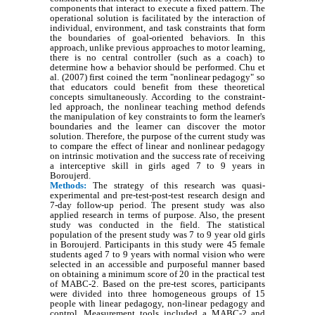
components that interact to execute a fixed pattern. The
operational solution is facilitated by the interaction of
individual, environment, and task constraints that form
the boundaries of goal-oriented behaviors. In this
approach, unlike previous approaches to motor learning,
there is no central controller (such as a coach) to
determine how a behavior should be performed. Chu et
al. (2007) first coined the term "nonlinear pedagogy" so
that educators could benefit from these theoretical
concepts simultaneously. According to the constraint-
led approach, the nonlinear teaching method defends
the manipulation of key constraints to form the learner's
boundaries and the learner can discover the motor
solution. Therefore, the purpose of the current study was
to compare the effect of linear and nonlinear pedagogy
on intrinsic motivation and the success rate of receiving
a interceptive skill in girls aged 7 to 9 years in
Boroujerd.
Methods:
The strategy of this research was quasi-
experimental and pre-test-post-test research design and
7-day follow-up period. The present study was also
applied research in terms of purpose. Also, the present
study was conducted in the field. The statistical
population of the present study was 7 to 9 year old girls
in Boroujerd. Participants in this study were 45 female
students aged 7 to 9 years with normal vision who were
selected in an accessible and purposeful manner based
on obtaining a minimum score of 20 in the practical test
of MABC-2. Based on the pre-test scores, participants
were divided into three homogeneous groups of 15
people with linear pedagogy, non-linear pedagogy and
control. Measurement tools included a MABC-2 and