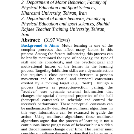
2- Department of Motor Behavior, Faculty of
Physical Education and Sport Sciences,
Kharazmi University, Tehran, Iran
3- Department of motor behavior, Faculty of
Physical Education and sport sciences, Shahid
Rajaee Teacher Training University, Tehran,
Iran
Abstract:
(3197 Views)
Background & Aims:
Motor learning is one of the
complex processes that affect many factors in this
process. Among the factors influencing this process can
be briefly mentioned the type of pedagogy, the type of
skill and its complexity, and the psychological and
motivational factors of the learner in the learning
process. Targeting-Inhibition skills are a dynamic action
that requires a close connection between a person's
movement and the spatial and temporal constraints
exerted by a moving target (e.g., "ball"). Through a
process known as perception-action pairing, the
"receiver" uses dynamic external information that
changes the spatial / temporal properties of the ball
(perceptual constants) to schedule and control the
receiver's performance. These perceptual constants can
be mathematically described as nonlinear algorithms; in
this way, information can be extracted to guide the
action. Using nonlinear algorithms, these nonlinear
algorithms argue that the process of learning is not a
continuous linear progression of behavior but a sudden
and discontinuous change over time. The learner must
consider a nonlinear dynamic system that includes many