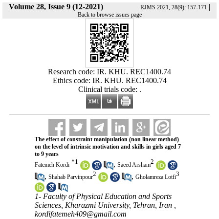
Volume 28, Issue 9 (12-2021)
|
RJMS 2021, 28(9): 157-171
Back to browse issues page
Research code: IR. KHU. REC1400.74
Ethics code: IR. KHU. REC1400.74
Clinical trials code: .
The effect of constraint manipulation (non linear method)
on the level of intrinsic motivation and skills in girls aged 7
to 9 years
*
1
2
,
Fatemeh Kordi
Saeed Arsham
2
3
,
,
Shahab Parvinpour
Gholamreza Lotfi
1- Faculty of Physical Education and Sports
Sciences, Kharazmi University, Tehran, Iran ,
kordifatemeh409@gmail.com