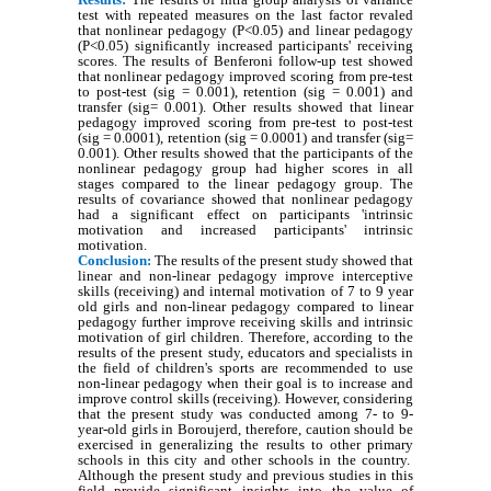
test with repeated measures on the last factor revaled
that nonlinear pedagogy (P<0.05) and linear pedagogy
(P<0.05) significantly increased participants' receiving
scores. The results of Benferoni follow-up test showed
that nonlinear pedagogy improved scoring from pre-test
to post-test (sig = 0.001), retention (sig = 0.001) and
transfer (sig= 0.001). Other results showed that linear
pedagogy improved scoring from pre-test to post-test
(sig = 0.0001), retention (sig = 0.0001) and transfer (sig=
0.001). Other results showed that the participants of the
nonlinear pedagogy group had higher scores in all
stages compared to the linear pedagogy group. The
results of covariance showed that nonlinear pedagogy
had a significant effect on participants 'intrinsic
motivation and increased participants' intrinsic
motivation.
Conclusion:
The results of the present study showed that
linear and non-linear pedagogy improve interceptive
skills (receiving) and internal motivation of 7 to 9 year
old girls and non-linear pedagogy compared to linear
pedagogy further improve receiving skills and intrinsic
motivation of girl children. Therefore, according to the
results of the present study, educators and specialists in
the field of children's sports are recommended to use
non-linear pedagogy when their goal is to increase and
improve control skills (receiving). However, considering
that the present study was conducted among 7- to 9-
year-old girls in Boroujerd, therefore, caution should be
exercised in generalizing the results to other primary
schools in this city and other schools in the country.
Although the present study and previous studies in this
field provide significant insights into the value of