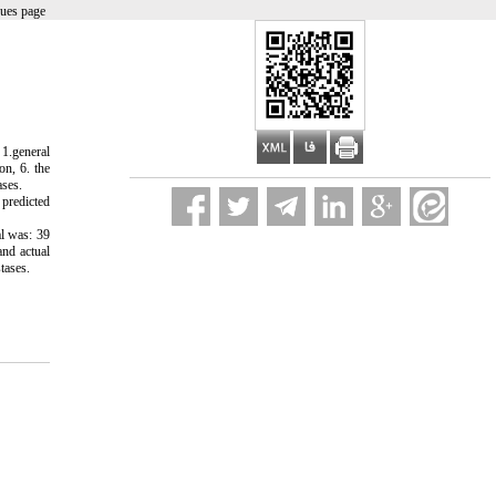
sues page
 1.general
on, 6. the
ases.
 predicted
al was: 39
and actual
tases.