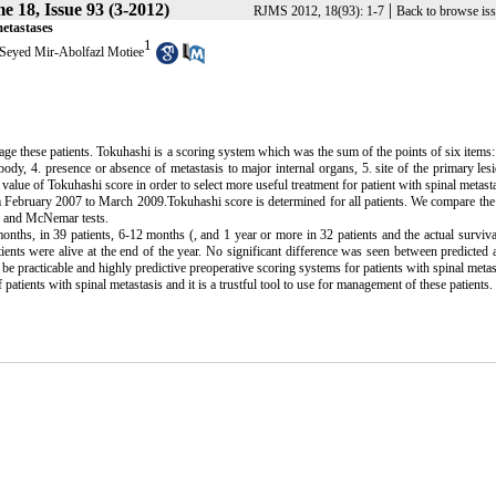
e 18, Issue 93 (3-2012)
|
RJMS 2012, 18(93): 1-7
Back to browse is
metastases
1
Seyed Mir-Abolfazl Motiee
nage these patients. Tokuhashi is a scoring system which was the sum of the points of six items:
ody, 4. presence or absence of metastasis to major internal organs, 5. site of the primary lesi
e value of Tokuhashi score in order to select more useful treatment for patient with spinal metast
om February 2007 to March 2009.Tokuhashi score is determined for all patients. We compare the
on and McNemar tests.
onths, in 39 patients, 6-12 months (, and 1 year or more in 32 patients and the actual surviv
ients were alive at the end of the year. No significant difference was seen between predicted 
 practicable and highly predictive preoperative scoring systems for patients with spinal metas
tients with spinal metastasis and it is a trustful tool to use for management of these patients.