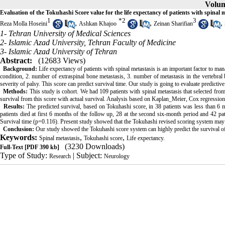
Volum
Evaluation of the Tokuhashi Score value for the life expectancy of patients with spinal 
1
*
2
3
,
,
,
Reza Molla Hoseini
Ashkan Khajoo
Zeinan Sharifian
1- Tehran University of Medical Sciences
2- Islamic Azad University, Tehran Faculty of Medicine
3- Islamic Azad University of Tehran
Abstract:
(12683 Views)
Background:
Life expectancy of patients with spinal metastasis is an important factor to ma
condition, 2. number of extraspinal bone metastasis, 3. number of metastasis in the vertebral b
severity of palsy. This score can predict survival time. Our study is going to evaluate predictiv
Methods:
This study is cohort. We had 109 patients with spinal metastasis that selected fr
survival from this score with actual survival. Analysis based on Kaplan_Meier, Cox regressi
Results:
The predicted survival, based on Tokuhashi score, in 38 patients was less than 6 m
patients died at first 6 months of the follow up, 28 at the second six-month period and 42 pat
Survival time (p=0.116). Present study showed that the Tokuhashi revised scoring system may be
Conclusion:
Our study showed the Tokuhashi score system can highly predict the survival of pa
Keywords:
,
,
Spinal metastasis
Tokuhashi score
Life expectancy.
(3230 Downloads)
Full-Text
[PDF 390 kb]
Type of Study:
| Subject:
Research
Neurology