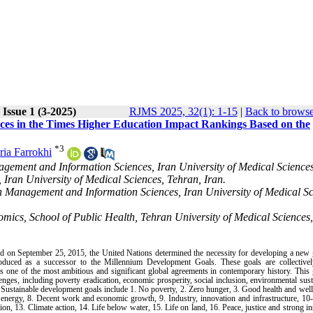
Issue 1 (3-2025)
RJMS 2025, 32(1): 1-15
|
Back to browse
ences in the Times Higher Education Impact Rankings Based on the
*
3
ria Farrokhi
ement and Information Sciences, Iran University of Medical Sciences
Iran University of Medical Sciences, Tehran, Iran.
 Management and Information Sciences, Iran University of Medical Sc
cs, School of Public Health, Tehran University of Medical Sciences,
on September 25, 2015, the United Nations determined the necessity for developing a new g
uced as a successor to the Millennium Development Goals. These goals are collectively
ne of the most ambitious and significant global agreements in contemporary history. This g
ges, including poverty eradication, economic prosperity, social inclusion, environmental susta
. Sustainable development goals include 1. No poverty, 2. Zero hunger, 3. Good health and well
an energy, 8. Decent work and economic growth, 9. Industry, innovation and infrastructure, 1
n, 13. Climate action, 14. Life below water, 15. Life on land, 16. Peace, justice and strong ins