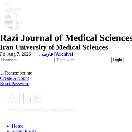
Razi Journal of Medical Science
Iran University of Medical Sciences
Fri, Aug 7, 2026
|
فارسی
[
Archive
]
Remember me
Create Account
Reset Password
Home
About RAZI