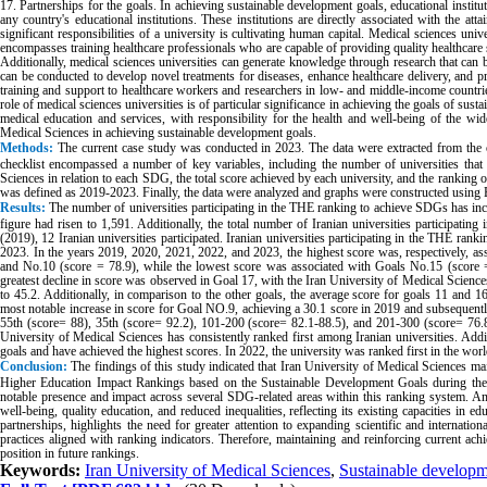
17. Partnerships for the goals. In achieving sustainable development goals, educational instituti
any country's educational institutions. These institutions are directly associated with the 
significant responsibilities of a university is cultivating human capital. Medical sciences un
encompasses training healthcare professionals who are capable of providing quality healthcare 
Additionally, medical sciences universities can generate knowledge through research that can b
can be conducted to develop novel treatments for diseases, enhance healthcare delivery, and 
training and support to healthcare workers and researchers in low- and middle-income countrie
role of medical sciences universities is of particular significance in achieving the goals of sust
medical education and services, with responsibility for the health and well-being of the w
Medical Sciences in achieving sustainable development goals.
Methods:
The current case study was conducted in 2023. The data were extracted from the o
checklist encompassed a number of key variables, including the number of universities that
Sciences in relation to each SDG, the total score achieved by each university, and the ranking
was defined as 2019-2023. Finally, the data were analyzed and graphs were constructed using 
Results:
The number of universities participating in the THE ranking to achieve SDGs has inc
figure had risen to 1,591. Additionally, the total number of Iranian universities participat
(2019), 12 Iranian universities participated. Iranian universities participating in the THE ran
2023. In the years 2019, 2020, 2021, 2022, and 2023, the highest score was, respectively, a
and No.10 (score = 78.9), while the lowest score was associated with Goals No.15 (score 
greatest decline in score was observed in Goal 17, with the Iran University of Medical Science
to 45.2. Additionally, in comparison to the other goals, the average score for goals 11 and 
most notable increase in score for Goal NO.9, achieving a 30.1 score in 2019 and subsequentl
55th (score= 88), 35th (score= 92.2), 101-200 (score= 82.1-88.5), and 201-300 (score= 76.8-
University of Medical Sciences has consistently ranked first among Iranian universities. Add
goals and have achieved the highest scores. In 2022, the university was ranked first in the wor
Conclusion:
The findings of this study indicated that Iran University of Medical Sciences mai
Higher Education Impact Rankings based on the Sustainable Development Goals during the s
notable presence and impact across several SDG-related areas within this ranking system. Am
well-being, quality education, and reduced inequalities, reflecting its existing capacities in educ
partnerships, highlights the need for greater attention to expanding scientific and internatio
practices aligned with ranking indicators. Therefore, maintaining and reinforcing current a
position in future rankings.
Keywords:
Iran University of Medical Sciences
,
Sustainable developm