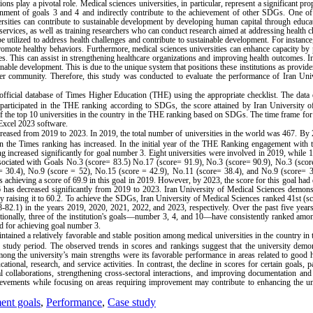
ons play a pivotal role. Medical sciences universities, in particular, represent a significant pro
attainment of goals 3 and 4 and indirectly contribute to the achievement of other SDGs. One o
iversities can contribute to sustainable development by developing human capital through educa
services, as well as training researchers who can conduct research aimed at addressing health c
e utilized to address health challenges and contribute to sustainable development. For instance
promote healthy behaviors. Furthermore, medical sciences universities can enhance capacity by
s. This can assist in strengthening healthcare organizations and improving health outcomes. In
ainable development. This is due to the unique system that positions these institutions as provide
ider community. Therefore, this study was conducted to evaluate the performance of Iran Uni
fficial database of Times Higher Education (THE) using the appropriate checklist. The data 
 participated in the THE ranking according to SDGs, the score attained by Iran University 
 of the top 10 universities in the country in the THE ranking based on SDGs. The time frame for
Excel 2023 software.
reased from 2019 to 2023. In 2019, the total number of universities in the world was 467. By 
ing in the Times ranking has increased. In the initial year of the THE Ranking engagement wit
king increased significantly for goal number 3. Eight universities were involved in 2019, while 
ssociated with Goals No.3 (score= 83.5) No.17 (score= 91.9), No.3 (score= 90.9), No.3 (scor
= 30.4), No.9 (score = 52), No.15 (score = 42.9), No.11 (score= 38.4), and No.9 (score= 3
s achieving a score of 69.9 in this goal in 2019. However, by 2023, the score for this goal had
16 has decreased significantly from 2019 to 2023. Iran University of Medical Sciences demons
y raising it to 60.2. To achieve the SDGs, Iran University of Medical Sciences ranked 41st (s
82.1) in the years 2019, 2020, 2021, 2022, and 2023, respectively. Over the past five years
itionally, three of the institution's goals—number 3, 4, and 10—have consistently ranked amo
ld for achieving goal number 3.
ntained a relatively favorable and stable position among medical universities in the country in
tudy period. The observed trends in scores and rankings suggest that the university demon
ong the university’s main strengths were its favorable performance in areas related to good 
ational, research, and service activities. In contrast, the decline in scores for certain goals, pa
nal collaborations, strengthening cross-sectoral interactions, and improving documentation and
chievements while focusing on areas requiring improvement may contribute to enhancing the un
ent goals
,
Performance
,
Case study