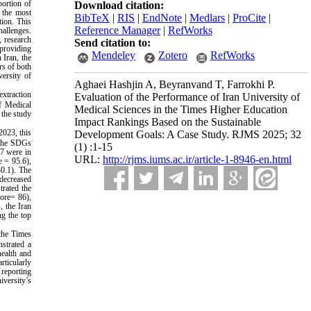
portion of
Download citation:
f the most
BibTeX
|
RIS
|
EndNote
|
Medlars
|
ProCite
|
tion. This
Reference Manager
|
RefWorks
hallenges.
, research
Send citation to:
 providing
Mendeley
Zotero
RefWorks
 Iran, the
rs of both
versity of
Aghaei Hashjin A, Beyranvand T, Farrokhi P.
extraction
Evaluation of the Performance of Iran University of
of Medical
Medical Sciences in the Times Higher Education
 the study
Impact Rankings Based on the Sustainable
2023, this
Development Goals: A Case Study. RJMS 2025; 32
h the SDGs
(1) :1-15
17 were in
URL:
http://rjms.iums.ac.ir/article-1-8946-en.html
e = 95.6),
0.1). The
 decreased
trated the
core= 86),
, the Iran
ng the top
 the Times
strated a
health and
rticularly
 reporting
iversity’s