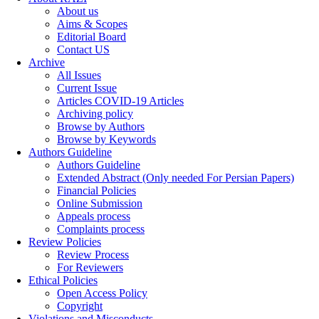
About us
Aims & Scopes
Editorial Board
Contact US
Archive
All Issues
Current Issue
Articles COVID-19 Articles
Archiving policy
Browse by Authors
Browse by Keywords
Authors Guideline
Authors Guideline
Extended Abstract (Only needed For Persian Papers)
Financial Policies
Online Submission
Appeals process
Complaints process
Review Policies
Review Process
For Reviewers
Ethical Policies
Open Access Policy
Copyright
Violations and Misconducts