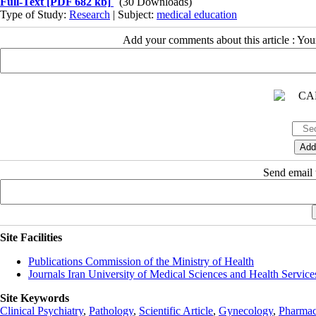
Full-Text
[PDF 682 kb]
(30 Downloads)
Type of Study:
Research
| Subject:
medical education
Add your comments about this article : Yo
Send email t
Site Facilities
Publications Commission of the Ministry of Health
Journals Iran University of Medical Sciences and Health Service
Site Keywords
Clinical Psychiatry
,
Pathology
,
Scientific Article
,
Gynecology
,
Pharmac