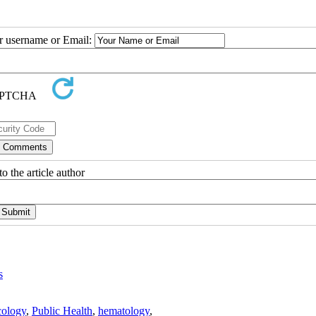
ur username or Email:
o the article author
s
ology
,
Public Health
,
hematology
,