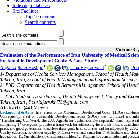
Indexing databases
Site Facilities
Top 10 contents
Search contents
Volume 32, 
Evaluation of the Performance of Iran University of Medical Sci
Sustainable Development Goals: A Case Study
1
2
Asgar Aghaei Hashjin
,
Tina Beyranvand
,
Pou
1- Department of Health Services Management, School of Health Manag
Tehran, Iran, School of Health Management and Information Sciences, 
2- PhD, Department of Health Services Management, School of Health
Tehran, Iran
3- PhD Student, Department of Health Management, Policy and Economi
Tehran, Iran ,
Pouriafarrokhi73@gmail.com
Abstract:
(441 Views)
Background & Aims:
In a review of the Millennium Development Goals (MDGs) conducted 
Consequently, a set of Sustainable Development Goals (SDGs) was formulated and introd
"Transforming Our World: The 2030 Agenda for Sustainable Development," which represents o
comprising 17 core goals, provides a framework for addressing the world's most crucial challen
peace, and good governance, to achieve these goals in all countries and for all people by 2030
Quality education, 5. Gender equality, 6. Clean water and sanitation, 7. Affordable and cle
inequalities, 11. Sustainable cities and communities, 12. Responsible consumption and productio