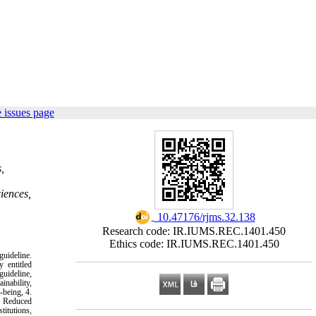
 issues page
,
iences,
‎ 10.47176/rjms.32.138
Research code: IR.IUMS.REC.1401.450
Ethics code: IR.IUMS.REC.1401.450
uideline.
 entitled
uideline,
inability,
-being, 4.
0- Reduced
titutions,